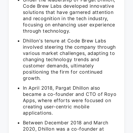
Code Brew Labs developed innovative
solutions that have garnered attention
and recognition in the tech industry,
focusing on enhancing user experience
through technology.
Dhillon's tenure at Code Brew Labs
involved steering the company through
various market challenges, adapting to
changing technology trends and
customer demands, ultimately
positioning the firm for continued
growth.
In April 2018, Pargat Dhillon also
became a co-founder and CTO of Royo
Apps, where efforts were focused on
creating user-centric mobile
applications.
Between December 2018 and March
2020, Dhillon was a co-founder at