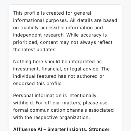
This profile is created for general
informational purposes. All details are based
on publicly accessible information and
independent research. While accuracy is
prioritized, content may not always reflect
the latest updates.
Nothing here should be interpreted as
investment, financial, or legal advice. The
individual featured has not authored or
endorsed this profile.
Personal information is intentionally
withheld. For official matters, please use
formal communication channels associated
with the respective organization.
Affluense AI – Smarter Insights. Stronger