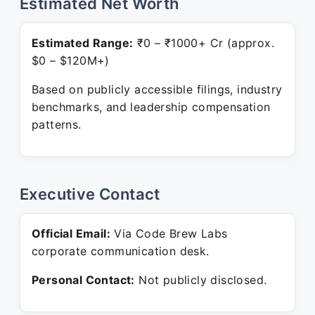
Estimated Net Worth
Estimated Range:
₹0 – ₹1000+ Cr (approx.
$0 – $120M+)
Based on publicly accessible filings, industry
benchmarks, and leadership compensation
patterns.
Executive Contact
Official Email:
Via Code Brew Labs
corporate communication desk.
Personal Contact:
Not publicly disclosed.