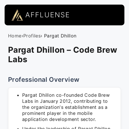
AFFLUENSE
Home
›
Profiles
› Pargat Dhillon
Pargat Dhillon – Code Brew
Labs
Professional Overview
Pargat Dhillon co-founded Code Brew
Labs in January 2012, contributing to
the organization's establishment as a
prominent player in the mobile
application development sector.
Under the leadership of Pargat Dhillon,