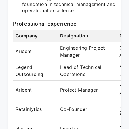
foundation in technical management and
operational excellence.
Professional Experience
Company
Designation
Per
Engineering Project
Oct
Aricent
Manager
Apr
Legend
Head of Technical
May
Outsourcing
Operations
Dec
Mar
Aricent
Project Manager
Sep
Jun 
Retainlytics
Co-Founder
201
Jun
allurive
Investor