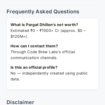
Frequently Asked Questions
What is Pargat Dhillon's net worth?
Estimated ₹0 – ₹1000+ Cr (approx. $0 –
$120M+).
How can I contact them?
Through Code Brew Labs's official
communication channels.
Is this an official profile?
No — independently created using public
data.
Disclaimer