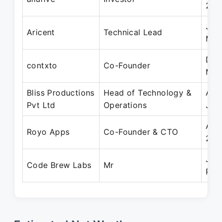
201
Jan
Aricent
Technical Lead
Mar
Dec
contxto
Co-Founder
Mar
Bliss Productions
Head of Technology &
Aug
Pvt Ltd
Operations
Jun
Apr
Royo Apps
Co-Founder & CTO
202
Jan
Code Brew Labs
Mr
Pre