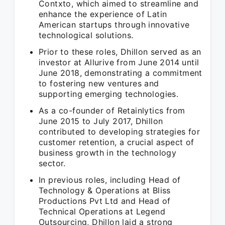
Contxto, which aimed to streamline and
enhance the experience of Latin
American startups through innovative
technological solutions.
Prior to these roles, Dhillon served as an
investor at Allurive from June 2014 until
June 2018, demonstrating a commitment
to fostering new ventures and
supporting emerging technologies.
As a co-founder of Retainlytics from
June 2015 to July 2017, Dhillon
contributed to developing strategies for
customer retention, a crucial aspect of
business growth in the technology
sector.
In previous roles, including Head of
Technology & Operations at Bliss
Productions Pvt Ltd and Head of
Technical Operations at Legend
Outsourcing, Dhillon laid a strong