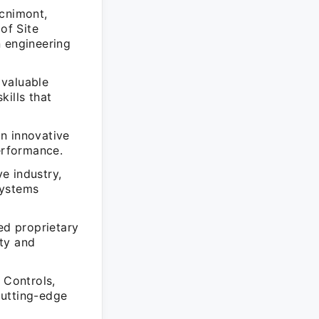
ecnimont,
of Site
n engineering
 valuable
kills that
n innovative
performance.
e industry,
systems
d proprietary
ty and
 Controls,
cutting-edge