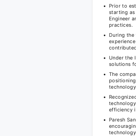
Prior to e
starting as
Engineer a
practices.
During the
experience 
contribute
Under the 
solutions f
The compan
positioning
technology
Recognized
technology
efficiency 
Paresh Sanc
encouragin
technology