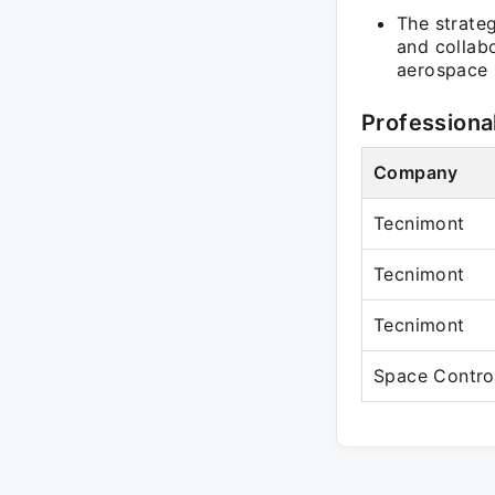
The strateg
and collab
aerospace 
Professiona
Company
Tecnimont
Tecnimont
Tecnimont
Space Contro