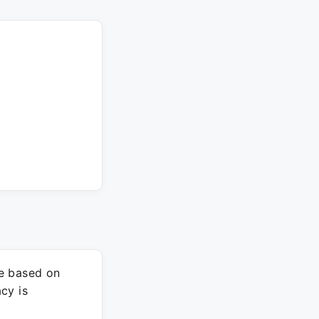
re based on
cy is