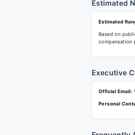
Estimated 
Estimated Ran
Based on public
compensation p
Executive C
Official Email:
V
Personal Conta
Frequently 