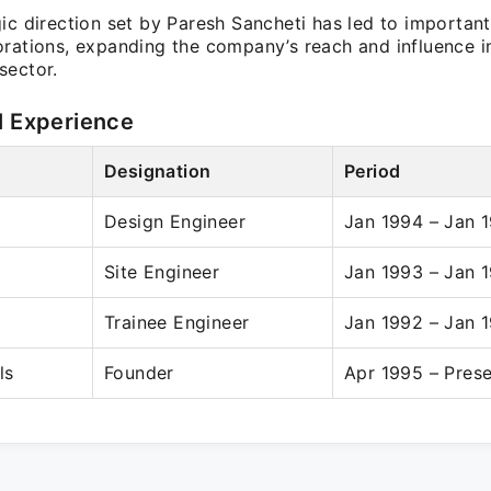
ic direction set by Paresh Sancheti has led to importan
orations, expanding the company’s reach and influence i
sector.
l Experience
Designation
Period
Design Engineer
Jan 1994 – Jan 
Site Engineer
Jan 1993 – Jan 
Trainee Engineer
Jan 1992 – Jan 
ls
Founder
Apr 1995 – Pres