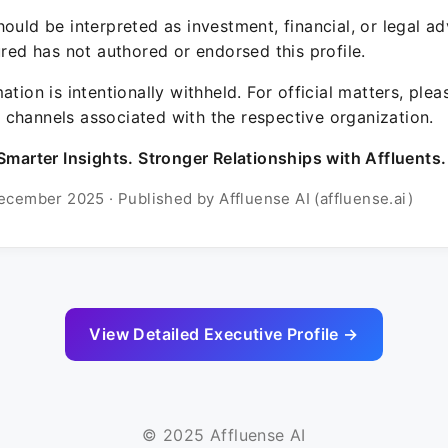
ould be interpreted as investment, financial, or legal ad
ured has not authored or endorsed this profile.
ation is intentionally withheld. For official matters, ple
channels associated with the respective organization.
Smarter Insights. Stronger Relationships with Affluents.
ecember 2025 · Published by Affluense AI (affluense.ai)
View Detailed Executive Profile →
© 2025 Affluense AI