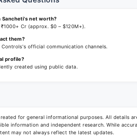
 Sancheti's net worth?
 ₹1000+ Cr (approx. $0 – $120M+).
tact them?
Controls's official communication channels.
ial profile?
ntly created using public data.
 created for general informational purposes. All details a
sible information and independent research. While accura
ntent may not always reflect the latest updates.