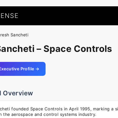
UENSE
aresh Sancheti
ancheti – Space Controls
Executive Profile →
l Overview
cheti founded Space Controls in April 1995, marking a si
in the aerospace and control systems industry.