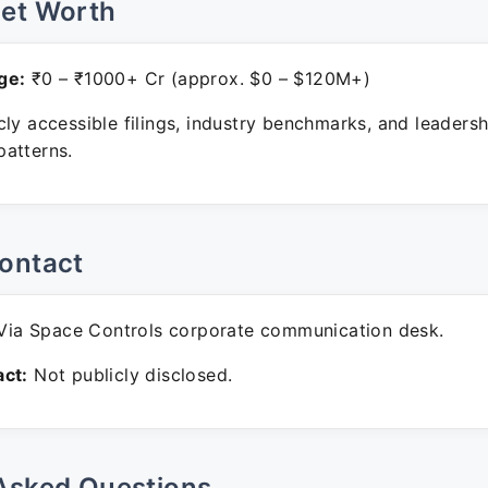
Net Worth
ge:
₹0 – ₹1000+ Cr (approx. $0 – $120M+)
ly accessible filings, industry benchmarks, and leadersh
atterns.
ontact
ia Space Controls corporate communication desk.
ct:
Not publicly disclosed.
Asked Questions