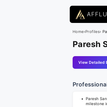
AFFL
Home
›
Profiles
› P
Paresh S
View Detailed 
Professiona
Paresh San
milestone 