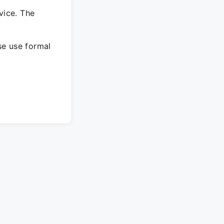
vice. The
ase use formal