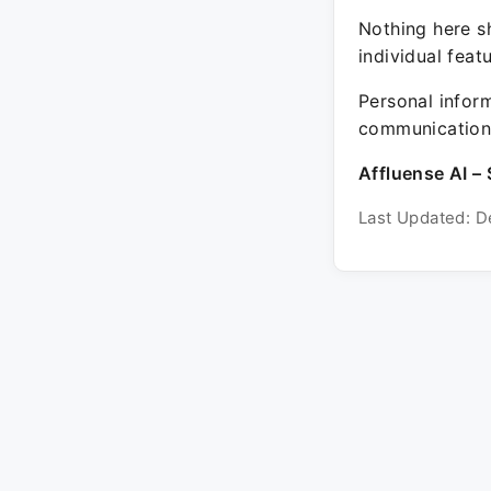
Nothing here sh
individual feat
Personal inform
communication 
Affluense AI – 
Last Updated: D