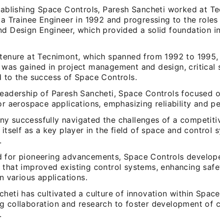
stablishing Space Controls, Paresh Sancheti worked at T
 a Trainee Engineer in 1992 and progressing to the roles 
nd Design Engineer, which provided a solid foundation i
 tenure at Tecnimont, which spanned from 1992 to 1995,
was gained in project management and design, critical s
d to the success of Space Controls.
leadership of Paresh Sancheti, Space Controls focused o
or aerospace applications, emphasizing reliability and 
y successfully navigated the challenges of a competitiv
 itself as a key player in the field of space and control 
.
 for pioneering advancements, Space Controls develope
 that improved existing control systems, enhancing safe
in various applications.
heti has cultivated a culture of innovation within Space
g collaboration and research to foster development of 
.