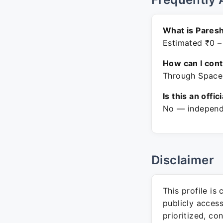
What is Paresh
Estimated ₹0 –
How can I con
Through Space 
Is this an offic
No — independe
Disclaimer
This profile is
publicly acces
prioritized, co