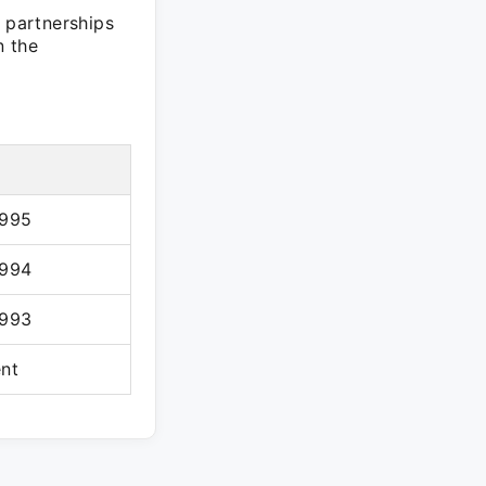
t partnerships
n the
1995
1994
1993
ent