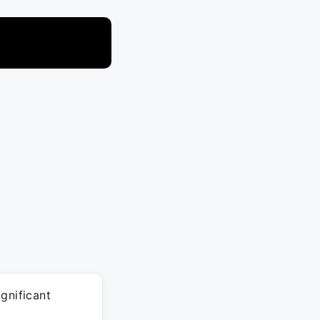
gnificant