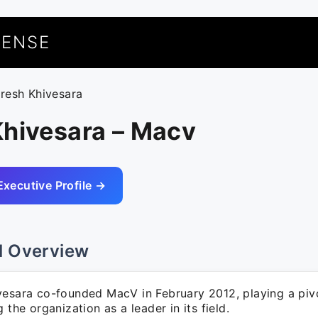
UENSE
aresh Khivesara
Khivesara – Macv
Executive Profile →
l Overview
vesara co-founded MacV in February 2012, playing a pivo
g the organization as a leader in its field.