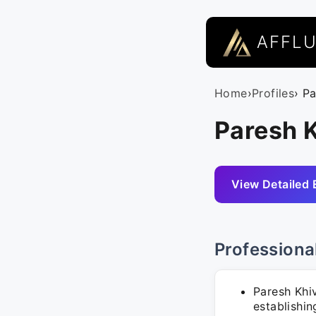
AFFL
Home
›
Profiles
› P
Paresh 
View Detailed 
Professiona
Paresh Khi
establishin