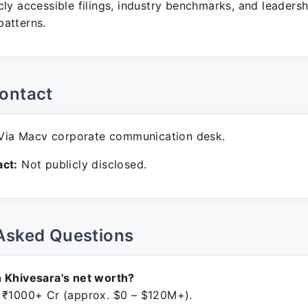
ly accessible filings, industry benchmarks, and leadersh
atterns.
ontact
ia Macv corporate communication desk.
ct:
Not publicly disclosed.
Asked Questions
 Khivesara's net worth?
 ₹1000+ Cr (approx. $0 – $120M+).