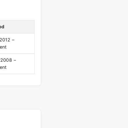
od
2012 –
ent
 2008 –
ent