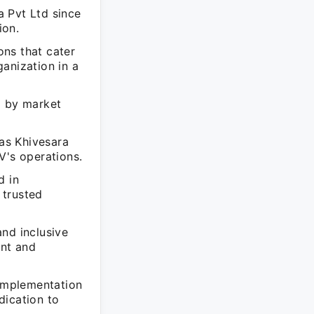
 Pvt Ltd since
ion.
ns that cater
ganization in a
d by market
 as Khivesara
V's operations.
d in
 trusted
nd inclusive
ent and
 implementation
edication to