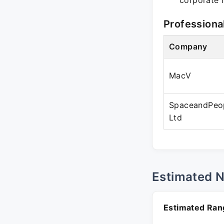
corporate r
Professiona
Company
MacV
SpaceandPeop
Ltd
Estimated 
Estimated Ran