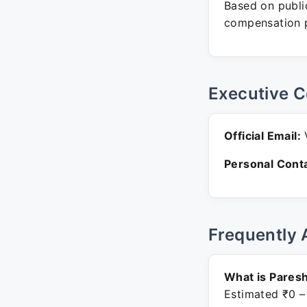
Based on public
compensation p
Executive C
Official Email:
V
Personal Conta
Frequently 
What is Paresh
Estimated ₹0 –