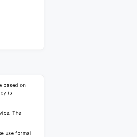
re based on
cy is
vice. The
ase use formal