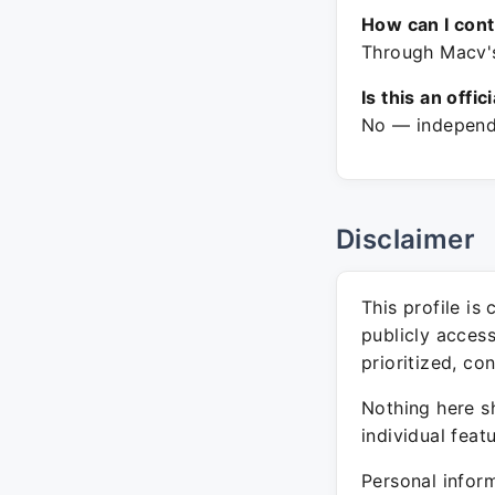
How can I con
Through Macv's
Is this an offic
No — independe
Disclaimer
This profile is
publicly acces
prioritized, co
Nothing here sh
individual feat
Personal inform