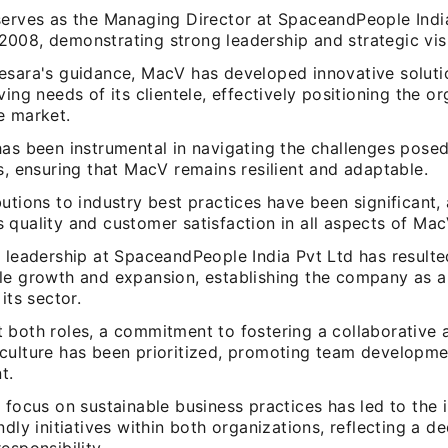
serves as the Managing Director at SpaceandPeople India
008, demonstrating strong leadership and strategic vis
esara's guidance, MacV has developed innovative solutio
ving needs of its clientele, effectively positioning the or
e market.
has been instrumental in navigating the challenges pose
s, ensuring that MacV remains resilient and adaptable.
utions to industry best practices have been significant,
quality and customer satisfaction in all aspects of Mac
 leadership at SpaceandPeople India Pvt Ltd has resulte
le growth and expansion, establishing the company as a
its sector.
 both roles, a commitment to fostering a collaborative a
culture has been prioritized, promoting team developm
t.
 focus on sustainable business practices has led to the
ndly initiatives within both organizations, reflecting a d