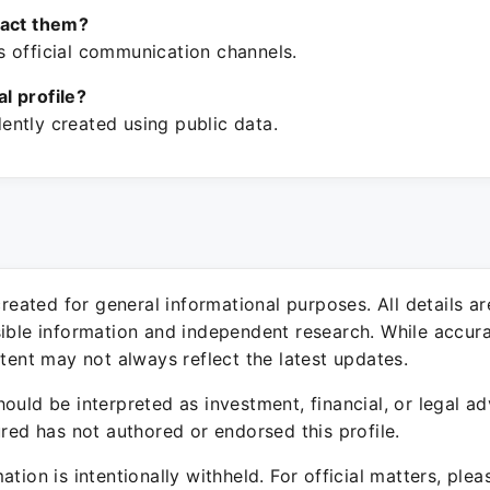
tact them?
 official communication channels.
ial profile?
ntly created using public data.
 created for general informational purposes. All details a
sible information and independent research. While accura
ntent may not always reflect the latest updates.
ould be interpreted as investment, financial, or legal ad
ured has not authored or endorsed this profile.
ation is intentionally withheld. For official matters, ple