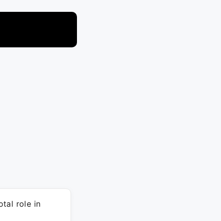
tal role in