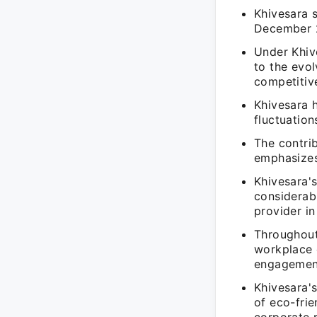
Khivesara 
December 2
Under Khiv
to the evol
competitiv
Khivesara 
fluctuation
The contrib
emphasizes 
Khivesara's
considerab
provider in 
Throughout
workplace 
engagemen
Khivesara's
of eco-frie