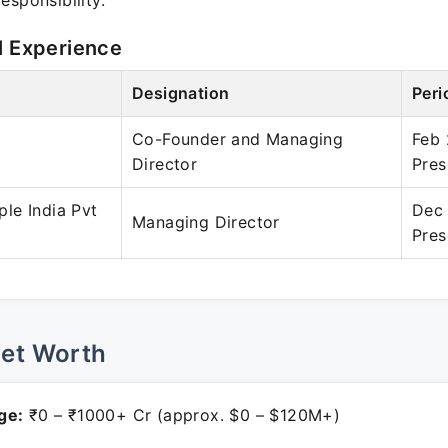
esponsibility.
l Experience
Designation
Peri
Co-Founder and Managing
Feb 
Director
Pres
le India Pvt
Dec
Managing Director
Pres
Net Worth
ge:
₹0 – ₹1000+ Cr (approx. $0 – $120M+)