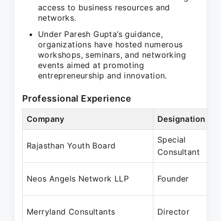
access to business resources and
networks.
Under Paresh Gupta’s guidance,
organizations have hosted numerous
workshops, seminars, and networking
events aimed at promoting
entrepreneurship and innovation.
Professional Experience
Company
Designation
Special
Rajasthan Youth Board
Consultant
Neos Angels Network LLP
Founder
Merryland Consultants
Director