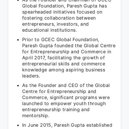
Global Foundation, Paresh Gupta has
spearheaded initiatives focused on
fostering collaboration between
entrepreneurs, investors, and
educational institutions.
Prior to GCEC Global Foundation,
Paresh Gupta founded the Global Centre
for Entrepreneurship and Commerce in
April 2017, facilitating the growth of
entrepreneurial skills and commerce
knowledge among aspiring business
leaders.
As the Founder and CEO of the Global
Centre for Entrepreneurship and
Commerce, significant programs were
launched to empower youth through
entrepreneurship training and
mentorship.
In June 2015, Paresh Gupta established