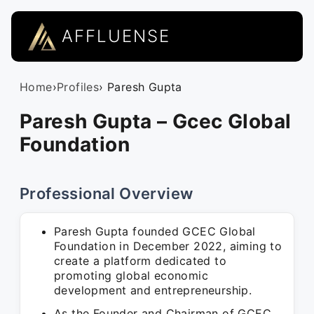
AFFLUENSE
Home
›
Profiles
› Paresh Gupta
Paresh Gupta – Gcec Global
Foundation
Professional Overview
Paresh Gupta founded GCEC Global
Foundation in December 2022, aiming to
create a platform dedicated to
promoting global economic
development and entrepreneurship.
As the Founder and Chairman of GCEC