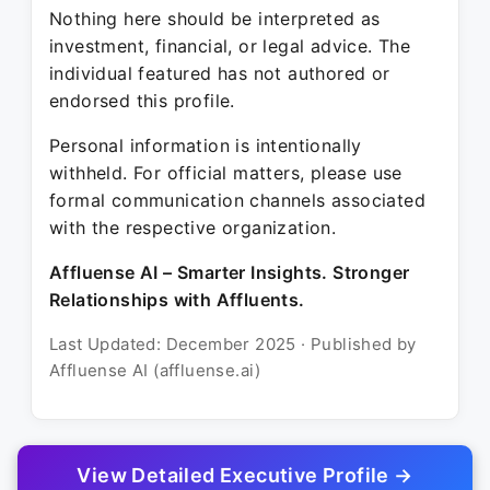
Nothing here should be interpreted as
investment, financial, or legal advice. The
individual featured has not authored or
endorsed this profile.
Personal information is intentionally
withheld. For official matters, please use
formal communication channels associated
with the respective organization.
Affluense AI – Smarter Insights. Stronger
Relationships with Affluents.
Last Updated: December 2025 · Published by
Affluense AI (affluense.ai)
View Detailed Executive Profile →
© 2025 Affluense AI