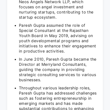
Neos Angels Network LLP, which
focuses on angel investment and
nurturing startups, contributing to the
startup ecosystem.
Paresh Gupta assumed the role of
Special Consultant at the Rajasthan
Youth Board in May 2019, advising on
youth developmental programs and
initiatives to enhance their engagement
in productive activities.
In June 2010, Paresh Gupta became the
Director at Merryland Consultants,
guiding the company in providing
strategic consulting services to various
businesses.
Throughout various leadership roles,
Paresh Gupta has addressed challenges
such as fostering entrepreneurship in
emerging markets and has made
substantial contributions to enhancing