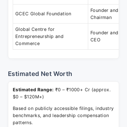
Founder and
GCEC Global Foundation
Chairman
Global Centre for
Founder and
Entrepreneurship and
CEO
Commerce
Estimated Net Worth
Estimated Range:
₹0 – ₹1000+ Cr (approx.
$0 – $120M+)
Based on publicly accessible filings, industry
benchmarks, and leadership compensation
patterns.