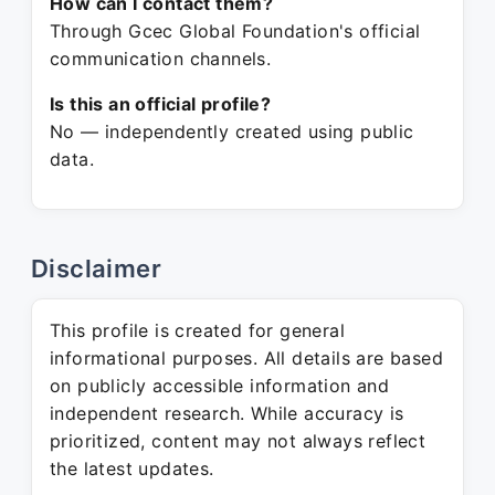
How can I contact them?
Through Gcec Global Foundation's official
communication channels.
Is this an official profile?
No — independently created using public
data.
Disclaimer
This profile is created for general
informational purposes. All details are based
on publicly accessible information and
independent research. While accuracy is
prioritized, content may not always reflect
the latest updates.