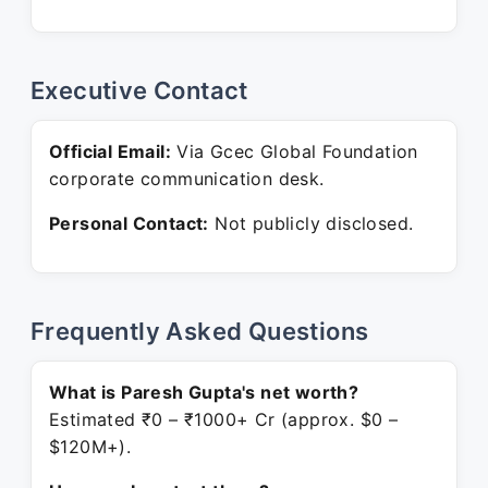
Executive Contact
Official Email:
Via Gcec Global Foundation
corporate communication desk.
Personal Contact:
Not publicly disclosed.
Frequently Asked Questions
What is Paresh Gupta's net worth?
Estimated ₹0 – ₹1000+ Cr (approx. $0 –
$120M+).