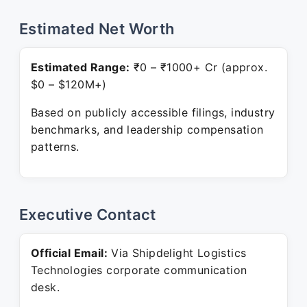
Estimated Net Worth
Estimated Range:
₹0 – ₹1000+ Cr (approx.
$0 – $120M+)
Based on publicly accessible filings, industry
benchmarks, and leadership compensation
patterns.
Executive Contact
Official Email:
Via Shipdelight Logistics
Technologies corporate communication
desk.