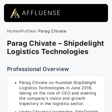
AFFLUENSE
Home
›
Profiles
› Parag Chivate
Parag Chivate – Shipdelight
Logistics Technologies
Professional Overview
Parag Chivate co-founded ShipDelight
Logistics Technologies in June 2016,
taking on the role of CEO and steering
the company's vision and growth
trajectory in the logistics sector.
Under Chivate's leadership, ShipDelight