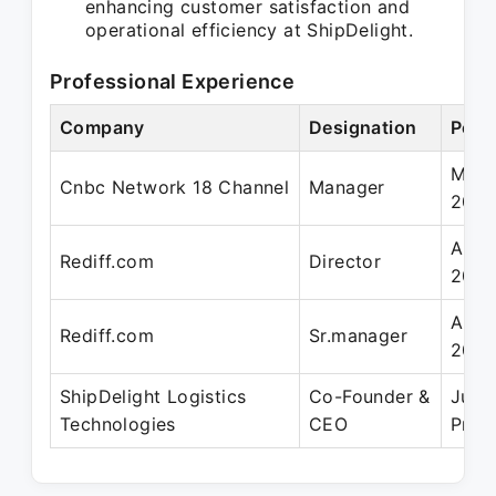
enhancing customer satisfaction and
operational efficiency at ShipDelight.
Professional Experience
Company
Designation
Peri
May 
Cnbc Network 18 Channel
Manager
200
Aug 
Rediff.com
Director
2016
Aug 
Rediff.com
Sr.manager
2010
ShipDelight Logistics
Co-Founder &
Jun 
Technologies
CEO
Pres