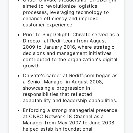
aimed to revolutionize logistics
processes, leveraging technology to
enhance efficiency and improve
customer experience.
Prior to ShipDelight, Chivate served as a
Director at Rediff.com from August
2009 to January 2016, where strategic
decisions and management initiatives
contributed to the organization's digital
growth.
Chivate's career at Rediff.com began as
a Senior Manager in August 2008,
showcasing a progression in
responsibilities that reflected
adaptability and leadership capabilities.
Enforcing a strong managerial presence
at CNBC Network 18 Channel as a
Manager from May 2007 to June 2008
helped establish foundational