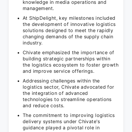
knowledge in media operations and
management.
At ShipDelight, key milestones included
the development of innovative logistics
solutions designed to meet the rapidly
changing demands of the supply chain
industry.
Chivate emphasized the importance of
building strategic partnerships within
the logistics ecosystem to foster growth
and improve service offerings.
Addressing challenges within the
logistics sector, Chivate advocated for
the integration of advanced
technologies to streamline operations
and reduce costs.
The commitment to improving logistics
delivery systems under Chivate's
guidance played a pivotal role in