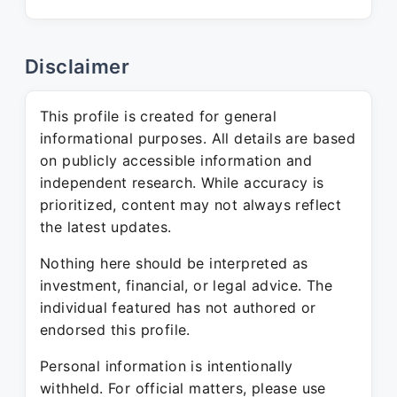
Disclaimer
This profile is created for general
informational purposes. All details are based
on publicly accessible information and
independent research. While accuracy is
prioritized, content may not always reflect
the latest updates.
Nothing here should be interpreted as
investment, financial, or legal advice. The
individual featured has not authored or
endorsed this profile.
Personal information is intentionally
withheld. For official matters, please use