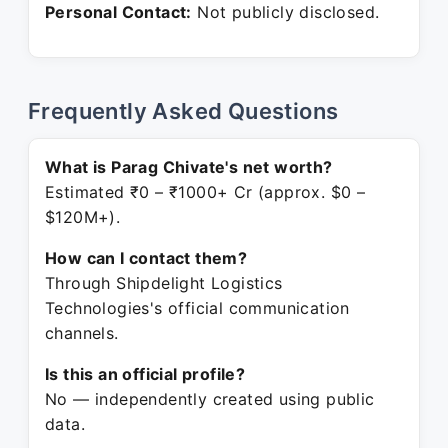
Personal Contact:
Not publicly disclosed.
Frequently Asked Questions
What is Parag Chivate's net worth?
Estimated ₹0 – ₹1000+ Cr (approx. $0 –
$120M+).
How can I contact them?
Through Shipdelight Logistics
Technologies's official communication
channels.
Is this an official profile?
No — independently created using public
data.