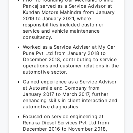
Pankaj served as a Service Advisor at
Kundan Motors Mahindra from January
2019 to January 2021, where
responsibilities included customer
service and vehicle maintenance
consultancy.
Worked as a Service Adviser at My Car
Pune Pvt Ltd from January 2018 to
December 2018, contributing to service
operations and customer relations in the
automotive sector.
Gained experience as a Service Advisor
at Autosmile and Company from
January 2017 to March 2017, further
enhancing skills in client interaction and
automotive diagnostics.
Focused on service engineering at
Renuka Diesel Services Pvt Ltd from
December 2016 to November 2018,