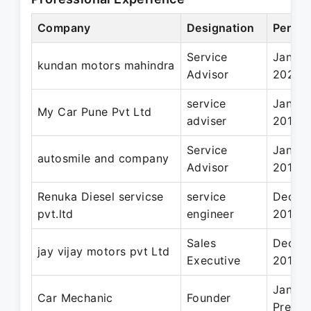
Company
Designation
Period
Service
Jan 20
kundan motors mahindra
Advisor
2021
service
Jan 20
My Car Pune Pvt Ltd
adviser
2018
Service
Jan 20
autosmile and company
Advisor
2017
Renuka Diesel servicse
service
Dec 20
pvt.ltd
engineer
2018
Sales
Dec 20
jay vijay motors pvt Ltd
Executive
2016
Jan 20
Car Mechanic
Founder
Presen