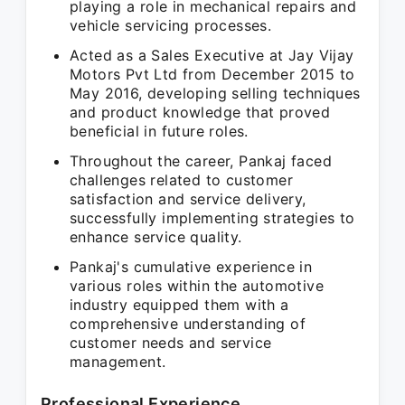
playing a role in mechanical repairs and
vehicle servicing processes.
Acted as a Sales Executive at Jay Vijay
Motors Pvt Ltd from December 2015 to
May 2016, developing selling techniques
and product knowledge that proved
beneficial in future roles.
Throughout the career, Pankaj faced
challenges related to customer
satisfaction and service delivery,
successfully implementing strategies to
enhance service quality.
Pankaj's cumulative experience in
various roles within the automotive
industry equipped them with a
comprehensive understanding of
customer needs and service
management.
Professional Experience