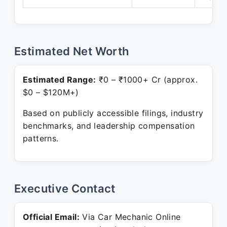
Estimated Net Worth
Estimated Range:
₹0 – ₹1000+ Cr (approx.
$0 – $120M+)
Based on publicly accessible filings, industry
benchmarks, and leadership compensation
patterns.
Executive Contact
Official Email:
Via Car Mechanic Online