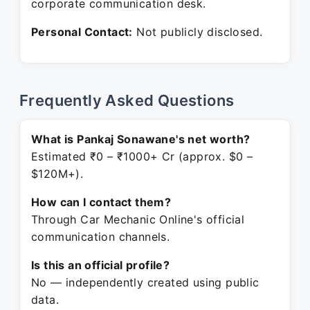
corporate communication desk.
Personal Contact:
Not publicly disclosed.
Frequently Asked Questions
What is Pankaj Sonawane's net worth?
Estimated ₹0 – ₹1000+ Cr (approx. $0 –
$120M+).
How can I contact them?
Through Car Mechanic Online's official
communication channels.
Is this an official profile?
No — independently created using public
data.