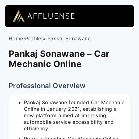
AFFLUENSE
Home
›
Profiles
› Pankaj Sonawane
Pankaj Sonawane – Car
Mechanic Online
Professional Overview
Pankaj Sonawane founded Car Mechanic
Online in January 2021, establishing a
new platform aimed at improving
automobile service accessibility and
efficiency.
Prior to founding Car Mechanic Online,