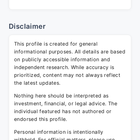
Disclaimer
This profile is created for general
informational purposes. All details are based
on publicly accessible information and
independent research. While accuracy is
prioritized, content may not always reflect
the latest updates.
Nothing here should be interpreted as
investment, financial, or legal advice. The
individual featured has not authored or
endorsed this profile.
Personal information is intentionally
withheld. For official matters, please use