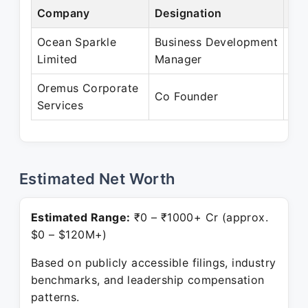
Company
Designation
Per
Ocean Sparkle
Business Development
Apr
Limited
Manager
Oc
Oremus Corporate
Jul
Co Founder
Services
Pre
Estimated Net Worth
Estimated Range:
₹0 – ₹1000+ Cr (approx.
$0 – $120M+)
Based on publicly accessible filings, industry
benchmarks, and leadership compensation
patterns.