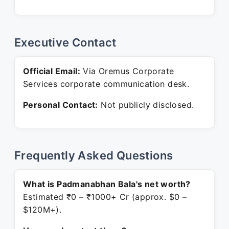
Executive Contact
Official Email:
Via Oremus Corporate
Services corporate communication desk.
Personal Contact:
Not publicly disclosed.
Frequently Asked Questions
What is Padmanabhan Bala's net worth?
Estimated ₹0 – ₹1000+ Cr (approx. $0 –
$120M+).