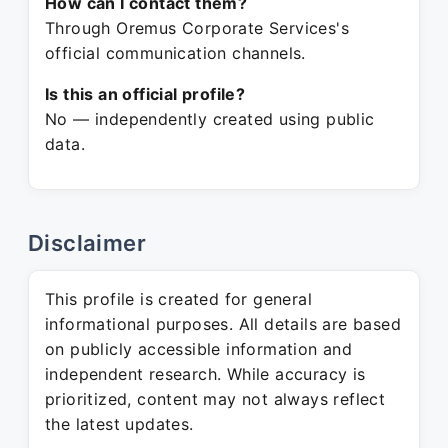
How can I contact them?
Through Oremus Corporate Services's
official communication channels.
Is this an official profile?
No — independently created using public
data.
Disclaimer
This profile is created for general
informational purposes. All details are based
on publicly accessible information and
independent research. While accuracy is
prioritized, content may not always reflect
the latest updates.