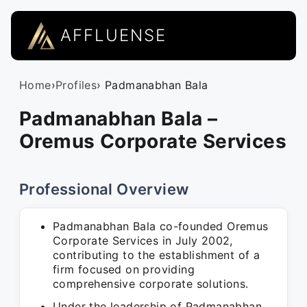
AFFLUENSE
Home
›
Profiles
› Padmanabhan Bala
Padmanabhan Bala –
Oremus Corporate Services
Professional Overview
Padmanabhan Bala co-founded Oremus
Corporate Services in July 2002,
contributing to the establishment of a
firm focused on providing
comprehensive corporate solutions.
Under the leadership of Padmanabhan,