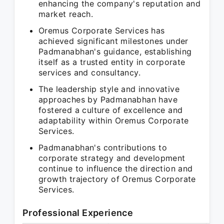
enhancing the company's reputation and
market reach.
Oremus Corporate Services has
achieved significant milestones under
Padmanabhan's guidance, establishing
itself as a trusted entity in corporate
services and consultancy.
The leadership style and innovative
approaches by Padmanabhan have
fostered a culture of excellence and
adaptability within Oremus Corporate
Services.
Padmanabhan's contributions to
corporate strategy and development
continue to influence the direction and
growth trajectory of Oremus Corporate
Services.
Professional Experience