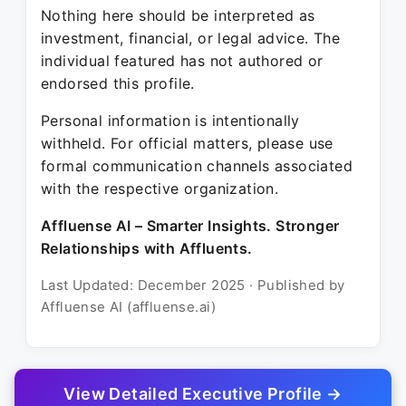
Nothing here should be interpreted as
investment, financial, or legal advice. The
individual featured has not authored or
endorsed this profile.
Personal information is intentionally
withheld. For official matters, please use
formal communication channels associated
with the respective organization.
Affluense AI – Smarter Insights. Stronger
Relationships with Affluents.
Last Updated: December 2025 · Published by
Affluense AI (affluense.ai)
View Detailed Executive Profile →
© 2025 Affluense AI