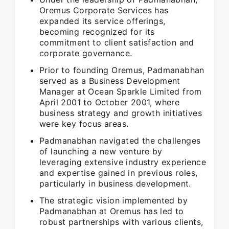
Oremus Corporate Services has
expanded its service offerings,
becoming recognized for its
commitment to client satisfaction and
corporate governance.
Prior to founding Oremus, Padmanabhan
served as a Business Development
Manager at Ocean Sparkle Limited from
April 2001 to October 2001, where
business strategy and growth initiatives
were key focus areas.
Padmanabhan navigated the challenges
of launching a new venture by
leveraging extensive industry experience
and expertise gained in previous roles,
particularly in business development.
The strategic vision implemented by
Padmanabhan at Oremus has led to
robust partnerships with various clients,