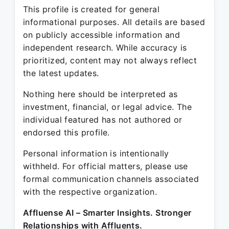
This profile is created for general
informational purposes. All details are based
on publicly accessible information and
independent research. While accuracy is
prioritized, content may not always reflect
the latest updates.
Nothing here should be interpreted as
investment, financial, or legal advice. The
individual featured has not authored or
endorsed this profile.
Personal information is intentionally
withheld. For official matters, please use
formal communication channels associated
with the respective organization.
Affluense AI – Smarter Insights. Stronger
Relationships with Affluents.