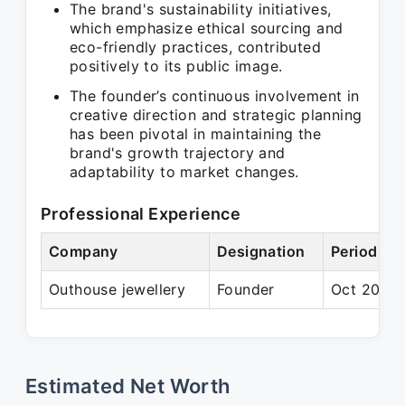
The brand's sustainability initiatives,
which emphasize ethical sourcing and
eco-friendly practices, contributed
positively to its public image.
The founder’s continuous involvement in
creative direction and strategic planning
has been pivotal in maintaining the
brand's growth trajectory and
adaptability to market changes.
Professional Experience
Company
Designation
Period
Outhouse jewellery
Founder
Oct 2012 
Estimated Net Worth