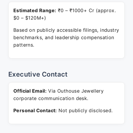
Estimated Range:
₹0 – ₹1000+ Cr (approx.
$0 – $120M+)
Based on publicly accessible filings, industry
benchmarks, and leadership compensation
patterns.
Executive Contact
Official Email:
Via Outhouse Jewellery
corporate communication desk.
Personal Contact:
Not publicly disclosed.