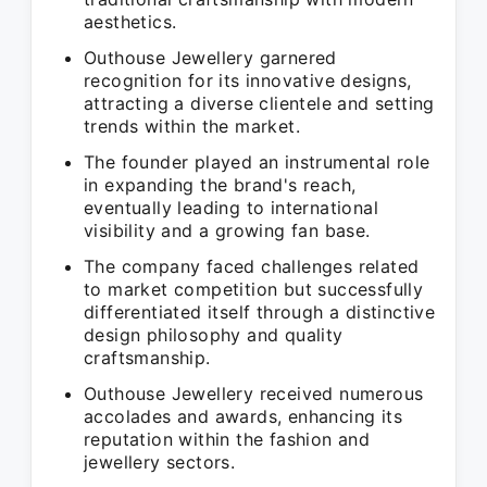
aesthetics.
Outhouse Jewellery garnered
recognition for its innovative designs,
attracting a diverse clientele and setting
trends within the market.
The founder played an instrumental role
in expanding the brand's reach,
eventually leading to international
visibility and a growing fan base.
The company faced challenges related
to market competition but successfully
differentiated itself through a distinctive
design philosophy and quality
craftsmanship.
Outhouse Jewellery received numerous
accolades and awards, enhancing its
reputation within the fashion and
jewellery sectors.