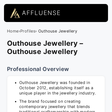
AFFLUENSE
Home
›
Profiles
› Outhouse Jewellery
Outhouse Jewellery –
Outhouse Jewellery
Professional Overview
Outhouse Jewellery was founded in
October 2012, establishing itself as a
unique player in the jewellery industry.
The brand focused on creating
contemporary jewellery that blends
traditional craftsmanship with modern