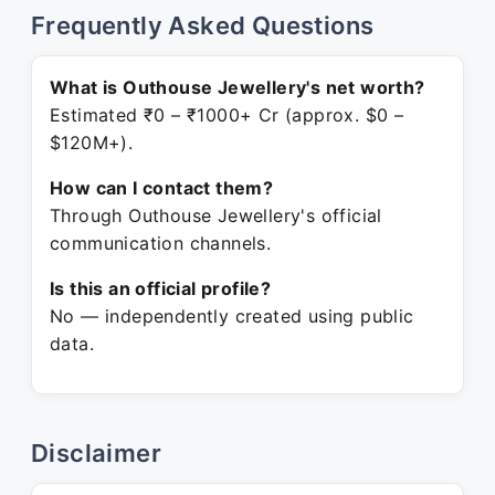
Frequently Asked Questions
What is Outhouse Jewellery's net worth?
Estimated ₹0 – ₹1000+ Cr (approx. $0 –
$120M+).
How can I contact them?
Through Outhouse Jewellery's official
communication channels.
Is this an official profile?
No — independently created using public
data.
Disclaimer