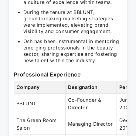
a culture of excellence within teams.
During the tenure at BBLUNT,
groundbreaking marketing strategies
were implemented, elevating brand
visibility and consumer engagement.
Osh has been instrumental in mentoring
emerging professionals in the beauty
sector, sharing expertise and fostering
new talent within the industry.
Professional Experience
Company
Designation
Period
Co-Founder &
Jun 20
BBLUNT
Director
2023
The Green Room
Dec 20
Managing Director
Salon
2018