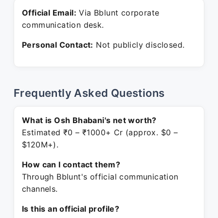
Official Email:
Via Bblunt corporate
communication desk.
Personal Contact:
Not publicly disclosed.
Frequently Asked Questions
What is Osh Bhabani's net worth?
Estimated ₹0 – ₹1000+ Cr (approx. $0 –
$120M+).
How can I contact them?
Through Bblunt's official communication
channels.
Is this an official profile?