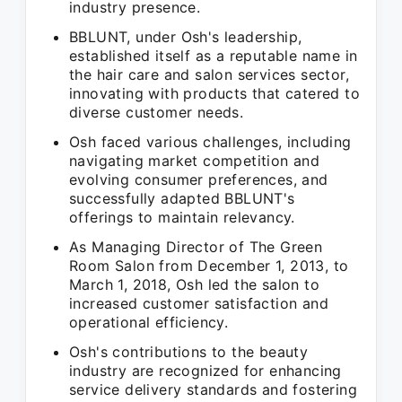
industry presence.
BBLUNT, under Osh's leadership,
established itself as a reputable name in
the hair care and salon services sector,
innovating with products that catered to
diverse customer needs.
Osh faced various challenges, including
navigating market competition and
evolving consumer preferences, and
successfully adapted BBLUNT's
offerings to maintain relevancy.
As Managing Director of The Green
Room Salon from December 1, 2013, to
March 1, 2018, Osh led the salon to
increased customer satisfaction and
operational efficiency.
Osh's contributions to the beauty
industry are recognized for enhancing
service delivery standards and fostering