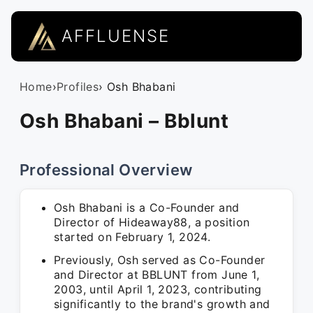
AFFLUENSE
Home
›
Profiles
› Osh Bhabani
Osh Bhabani – Bblunt
Professional Overview
Osh Bhabani is a Co-Founder and
Director of Hideaway88, a position
started on February 1, 2024.
Previously, Osh served as Co-Founder
and Director at BBLUNT from June 1,
2003, until April 1, 2023, contributing
significantly to the brand's growth and