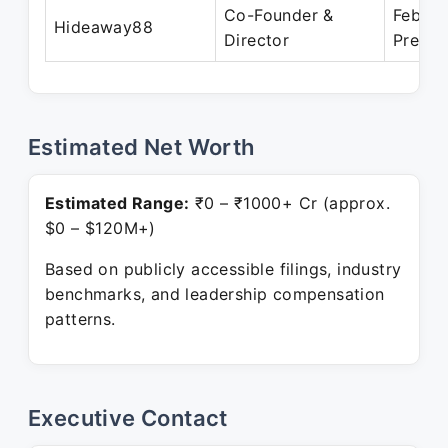
Co-Founder &
Feb 20
Hideaway88
Director
Presen
Estimated Net Worth
Estimated Range:
₹0 – ₹1000+ Cr (approx.
$0 – $120M+)
Based on publicly accessible filings, industry
benchmarks, and leadership compensation
patterns.
Executive Contact