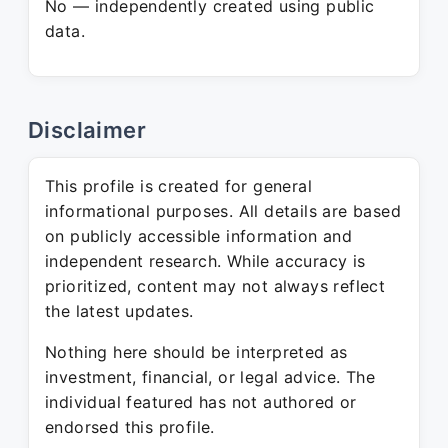
No — independently created using public
data.
Disclaimer
This profile is created for general
informational purposes. All details are based
on publicly accessible information and
independent research. While accuracy is
prioritized, content may not always reflect
the latest updates.
Nothing here should be interpreted as
investment, financial, or legal advice. The
individual featured has not authored or
endorsed this profile.