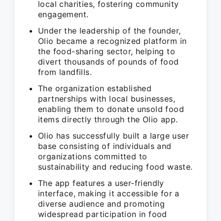
local charities, fostering community
engagement.
Under the leadership of the founder,
Olio became a recognized platform in
the food-sharing sector, helping to
divert thousands of pounds of food
from landfills.
The organization established
partnerships with local businesses,
enabling them to donate unsold food
items directly through the Olio app.
Olio has successfully built a large user
base consisting of individuals and
organizations committed to
sustainability and reducing food waste.
The app features a user-friendly
interface, making it accessible for a
diverse audience and promoting
widespread participation in food