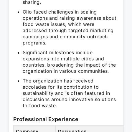
sharing.
Olio faced challenges in scaling
operations and raising awareness about
food waste issues, which were
addressed through targeted marketing
campaigns and community outreach
programs.
Significant milestones include
expansions into multiple cities and
countries, broadening the impact of the
organization in various communities.
The organization has received
accolades for its contribution to
sustainability and is often featured in
discussions around innovative solutions
to food waste.
Professional Experience
Company
Designation
P