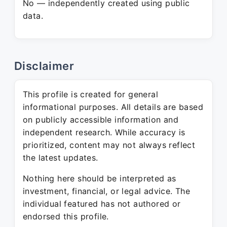
No — independently created using public
data.
Disclaimer
This profile is created for general
informational purposes. All details are based
on publicly accessible information and
independent research. While accuracy is
prioritized, content may not always reflect
the latest updates.
Nothing here should be interpreted as
investment, financial, or legal advice. The
individual featured has not authored or
endorsed this profile.