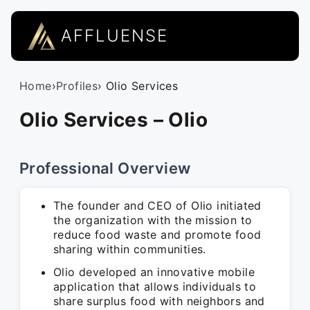
AFFLUENSE
Home
›
Profiles
› Olio Services
Olio Services – Olio
Professional Overview
The founder and CEO of Olio initiated
the organization with the mission to
reduce food waste and promote food
sharing within communities.
Olio developed an innovative mobile
application that allows individuals to
share surplus food with neighbors and