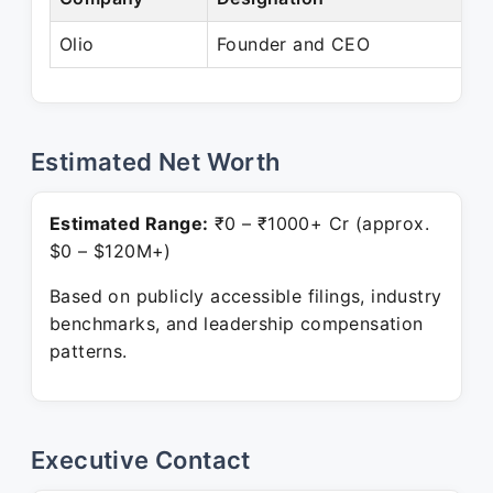
Olio
Founder and CEO
P
Estimated Net Worth
Estimated Range:
₹0 – ₹1000+ Cr (approx.
$0 – $120M+)
Based on publicly accessible filings, industry
benchmarks, and leadership compensation
patterns.
Executive Contact