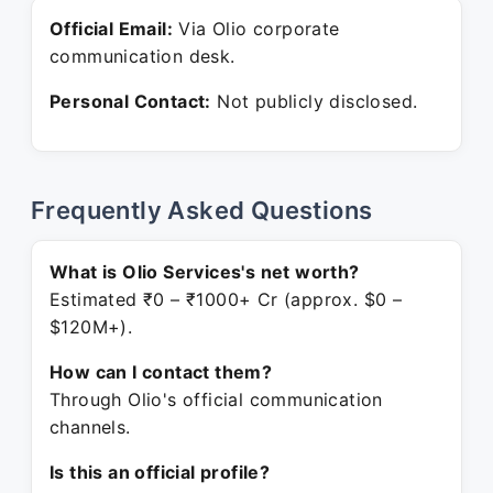
Official Email:
Via Olio corporate
communication desk.
Personal Contact:
Not publicly disclosed.
Frequently Asked Questions
What is Olio Services's net worth?
Estimated ₹0 – ₹1000+ Cr (approx. $0 –
$120M+).
How can I contact them?
Through Olio's official communication
channels.
Is this an official profile?