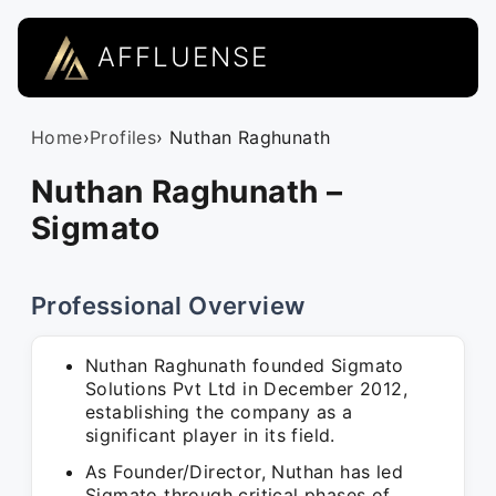
AFFLUENSE
Home
›
Profiles
› Nuthan Raghunath
Nuthan Raghunath –
Sigmato
Professional Overview
Nuthan Raghunath founded Sigmato
Solutions Pvt Ltd in December 2012,
establishing the company as a
significant player in its field.
As Founder/Director, Nuthan has led
Sigmato through critical phases of