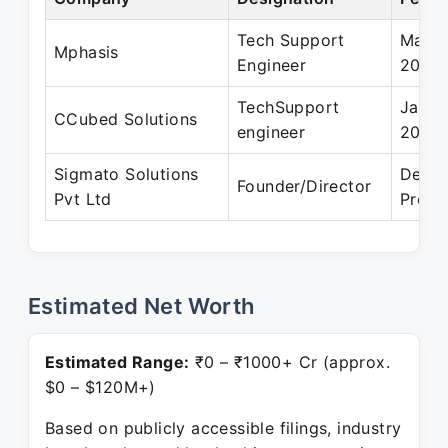
Tech Support
Mar 2
Mphasis
Engineer
2010
TechSupport
Jan 2
CCubed Solutions
engineer
2012
Sigmato Solutions
Dec 2
Founder/Director
Pvt Ltd
Prese
Estimated Net Worth
Estimated Range:
₹0 – ₹1000+ Cr (approx.
$0 – $120M+)
Based on publicly accessible filings, industry