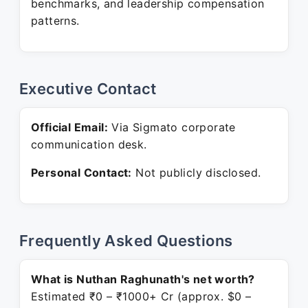
benchmarks, and leadership compensation
patterns.
Executive Contact
Official Email:
Via Sigmato corporate
communication desk.
Personal Contact:
Not publicly disclosed.
Frequently Asked Questions
What is Nuthan Raghunath's net worth?
Estimated ₹0 – ₹1000+ Cr (approx. $0 –