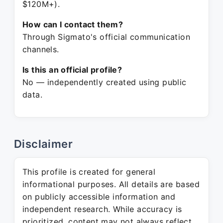
$120M+).
How can I contact them?
Through Sigmato's official communication
channels.
Is this an official profile?
No — independently created using public
data.
Disclaimer
This profile is created for general
informational purposes. All details are based
on publicly accessible information and
independent research. While accuracy is
prioritized, content may not always reflect