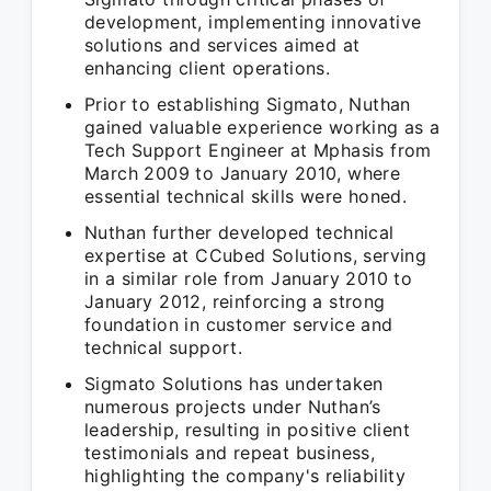
development, implementing innovative
solutions and services aimed at
enhancing client operations.
Prior to establishing Sigmato, Nuthan
gained valuable experience working as a
Tech Support Engineer at Mphasis from
March 2009 to January 2010, where
essential technical skills were honed.
Nuthan further developed technical
expertise at CCubed Solutions, serving
in a similar role from January 2010 to
January 2012, reinforcing a strong
foundation in customer service and
technical support.
Sigmato Solutions has undertaken
numerous projects under Nuthan’s
leadership, resulting in positive client
testimonials and repeat business,
highlighting the company's reliability