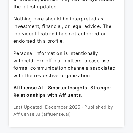
the latest updates.
Nothing here should be interpreted as
investment, financial, or legal advice. The
individual featured has not authored or
endorsed this profile.
Personal information is intentionally
withheld. For official matters, please use
formal communication channels associated
with the respective organization.
Affluense AI – Smarter Insights. Stronger
Relationships with Affluents.
Last Updated: December 2025 · Published by
Affluense AI (affluense.ai)