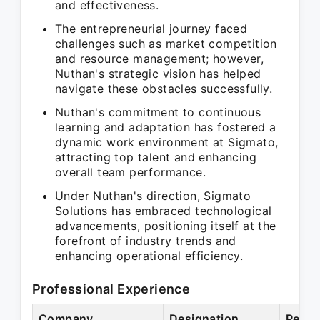
and effectiveness.
The entrepreneurial journey faced
challenges such as market competition
and resource management; however,
Nuthan's strategic vision has helped
navigate these obstacles successfully.
Nuthan's commitment to continuous
learning and adaptation has fostered a
dynamic work environment at Sigmato,
attracting top talent and enhancing
overall team performance.
Under Nuthan's direction, Sigmato
Solutions has embraced technological
advancements, positioning itself at the
forefront of industry trends and
enhancing operational efficiency.
Professional Experience
Company
Designation
Perio