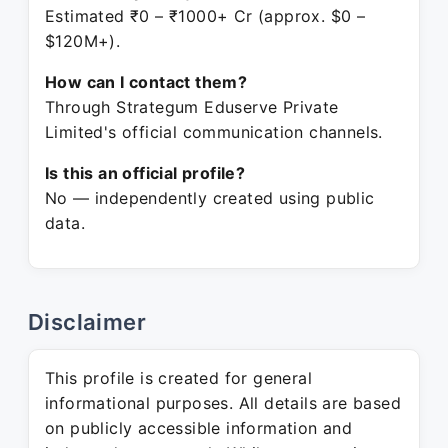
Estimated ₹0 – ₹1000+ Cr (approx. $0 –
$120M+).
How can I contact them?
Through Strategum Eduserve Private
Limited's official communication channels.
Is this an official profile?
No — independently created using public
data.
Disclaimer
This profile is created for general
informational purposes. All details are based
on publicly accessible information and