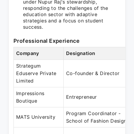
under Nupur Raj's stewardship,
responding to the challenges of the
education sector with adaptive
strategies and a focus on student
success.
Professional Experience
Company
Designation
Strategum
Eduserve Private
Co-founder & Director
Limited
Impressions
Entrepreneur
Boutique
Program Coordinator -
MATS University
School of Fashion Design