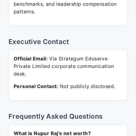
benchmarks, and leadership compensation
patterns.
Executive Contact
Official Email:
Via Strategum Eduserve
Private Limited corporate communication
desk.
Personal Contact:
Not publicly disclosed.
Frequently Asked Questions
What is Nupur Raj's net worth?