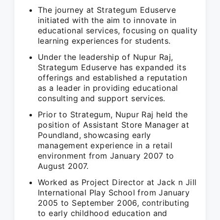
The journey at Strategum Eduserve
initiated with the aim to innovate in
educational services, focusing on quality
learning experiences for students.
Under the leadership of Nupur Raj,
Strategum Eduserve has expanded its
offerings and established a reputation
as a leader in providing educational
consulting and support services.
Prior to Strategum, Nupur Raj held the
position of Assistant Store Manager at
Poundland, showcasing early
management experience in a retail
environment from January 2007 to
August 2007.
Worked as Project Director at Jack n Jill
International Play School from January
2005 to September 2006, contributing
to early childhood education and