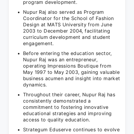
program development.
Nupur Raj also served as Program
Coordinator for the School of Fashion
Design at MATS University from June
2003 to December 2004, facilitating
curriculum development and student
engagement.
Before entering the education sector,
Nupur Raj was an entrepreneur,
operating Impressions Boutique from
May 1997 to May 2003, gaining valuable
business acumen and insight into market
dynamics.
Throughout their career, Nupur Raj has
consistently demonstrated a
commitment to fostering innovative
educational strategies and improving
access to quality education.
Strategum Eduserve continues to evolve