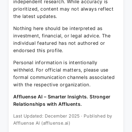
independent research. While accuracy is
prioritized, content may not always reflect
the latest updates.
Nothing here should be interpreted as
investment, financial, or legal advice. The
individual featured has not authored or
endorsed this profile.
Personal information is intentionally
withheld. For official matters, please use
formal communication channels associated
with the respective organization.
Affluense AI – Smarter Insights. Stronger
Relationships with Affluents.
Last Updated: December 2025 · Published by
Affluense AI (affluense.ai)