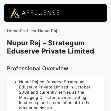
AFFLUENSE
Home
›
Profiles
› Nupur Raj
Nupur Raj – Strategum
Eduserve Private Limited
Professional Overview
Nupur Raj co-founded Strategum
Eduserve Private Limited in October
2008 and currently serves as the
Managing Director, demonstrating
leadership and a commitment to the
education sector.