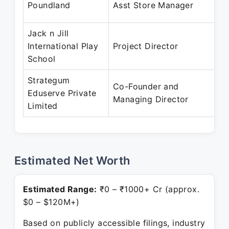
Poundland
Asst Store Manager
Jack n Jill
International Play
Project Director
School
Strategum
Co-Founder and
Eduserve Private
Managing Director
Limited
Estimated Net Worth
Estimated Range:
₹0 – ₹1000+ Cr (approx.
$0 – $120M+)
Based on publicly accessible filings, industry