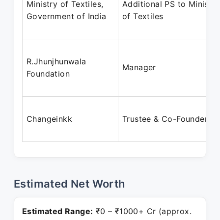
Ministry of Textiles,
Additional PS to Minister
Government of India
of Textiles
R.Jhunjhunwala
Manager
Foundation
Changeinkk
Trustee & Co-Founder
Estimated Net Worth
Estimated Range:
₹0 – ₹1000+ Cr (approx.