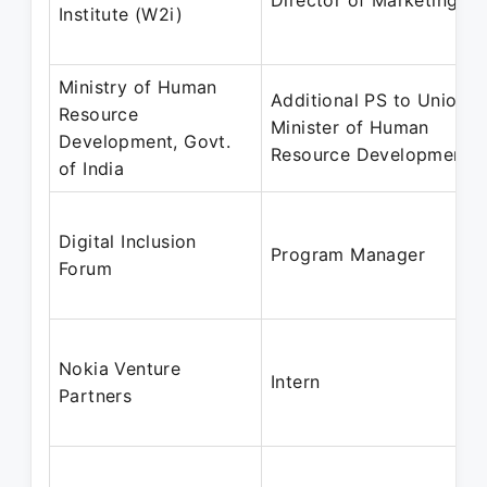
Director of Marketing
Institute (W2i)
Ministry of Human
Additional PS to Union
Resource
Minister of Human
Development, Govt.
Resource Development
of India
Digital Inclusion
Program Manager
Forum
Nokia Venture
Intern
Partners