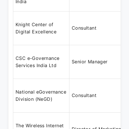
India
Knight Center of
Consultant
Digital Excellence
CSC e-Governance
Senior Manager
Services India Ltd
National eGovernance
Consultant
Division (NeGD)
The Wireless Internet