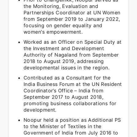
the Monitoring, Evaluation and
Partnerships Coordinator at UN Women
from September 2019 to January 2022,
focusing on gender equality and
women's empowerment.
Worked as an Officer on Special Duty at
the Investment and Development
Authority of Nagaland from September
2018 to August 2019, addressing
developmental issues in the region.
Contributed as a Consultant for the
India Business Forum at the UN Resident
Coordinator’s Office – India from
September 2017 to August 2018,
promoting business collaborations for
development.
Noopur held a position as Additional PS
to the Minister of Textiles in the
Government of India from July 2016 to