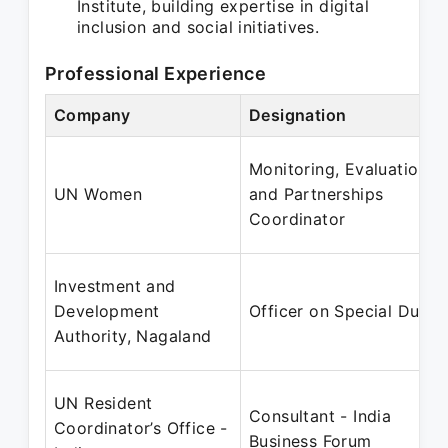
Institute, building expertise in digital
inclusion and social initiatives.
Professional Experience
Company
Designation
Monitoring, Evaluation
UN Women
and Partnerships
Coordinator
Investment and
Development
Officer on Special Duty
Authority, Nagaland
UN Resident
Consultant - India
Coordinator’s Office -
Business Forum