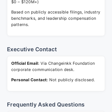
$0 – $120M+)
Based on publicly accessible filings, industry
benchmarks, and leadership compensation
patterns.
Executive Contact
Official Email:
Via Changeinkk Foundation
corporate communication desk.
Personal Contact:
Not publicly disclosed.
Frequently Asked Questions