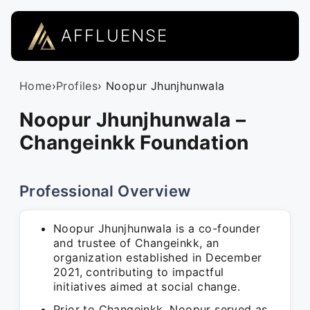
AFFLUENSE
Home
›
Profiles
› Noopur Jhunjhunwala
Noopur Jhunjhunwala –
Changeinkk Foundation
Professional Overview
Noopur Jhunjhunwala is a co-founder
and trustee of Changeinkk, an
organization established in December
2021, contributing to impactful
initiatives aimed at social change.
Prior to Changeinkk, Noopur served as