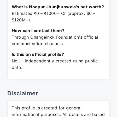
What is Noopur Jhunjhunwala's net worth?
Estimated ₹0 – ₹1000+ Cr (approx. $0 –
$120M+).
How can I contact them?
Through Changeinkk Foundation's official
communication channels.
Is this an official profile?
No — independently created using public
data.
Disclaimer
This profile is created for general
informational purposes. All details are based