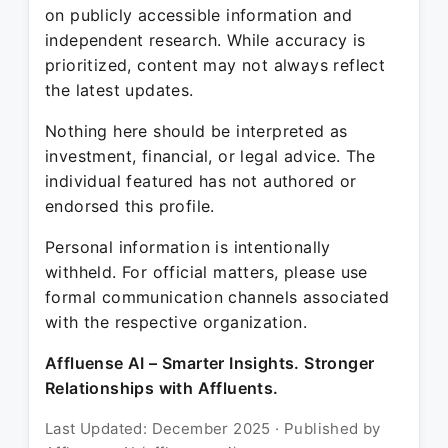
on publicly accessible information and
independent research. While accuracy is
prioritized, content may not always reflect
the latest updates.
Nothing here should be interpreted as
investment, financial, or legal advice. The
individual featured has not authored or
endorsed this profile.
Personal information is intentionally
withheld. For official matters, please use
formal communication channels associated
with the respective organization.
Affluense AI – Smarter Insights. Stronger
Relationships with Affluents.
Last Updated: December 2025 · Published by