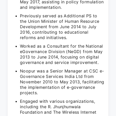
May 2017, assisting in policy formulation
and implementation.
Previously served as Additional PS to
the Union Minister of Human Resource
Development from June 2014 to July
2016, contributing to educational
reforms and initiatives.
Worked as a Consultant for the National
eGovernance Division (NeGD) from May
2013 to June 2014, focusing on digital
governance and service improvement.
Noopur was a Senior Manager at CSC e-
Governance Services India Ltd from
November 2010 to May 2013, facilitating
the implementation of e-governance
projects.
Engaged with various organizations,
including the R. Jhunjhunwala
Foundation and The Wireless Internet