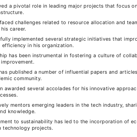
ed a pivotal role in leading major projects that focus 
astructure.
faced challenges related to resource allocation and t
his career.
ully implemented several strategic initiatives that imp
 efficiency in his organization.
hip has been instrumental in fostering a culture of colla
 improvement.
as published a number of influential papers and articles
demic community.
n awarded several accolades for his innovative approa
ccesses.
ely mentors emerging leaders in the tech industry, shari
and knowledge.
ent to sustainability has led to the incorporation of ec
n technology projects.