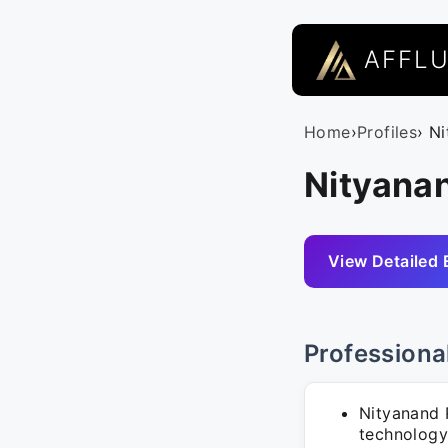
AFFL
Home
›
Profiles
› N
Nityana
View Detailed 
Professiona
Nityanand R
technology