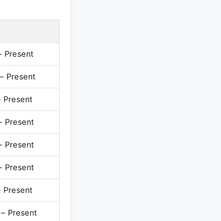
 Present
 Present
 Present
 Present
 Present
 Present
 Present
 Present