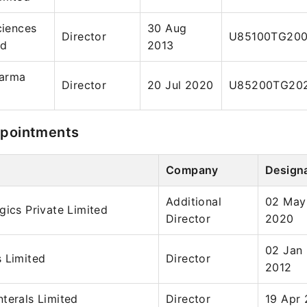
ciences
30 Aug
Director
U85100TG20
ed
2013
harma
Director
20 Jul 2020
U85200TG202
ppointments
Company
Design
Additional
02 May
gics Private Limited
Director
2020
02 Jan
 Limited
Director
2012
terals Limited
Director
19 Apr 