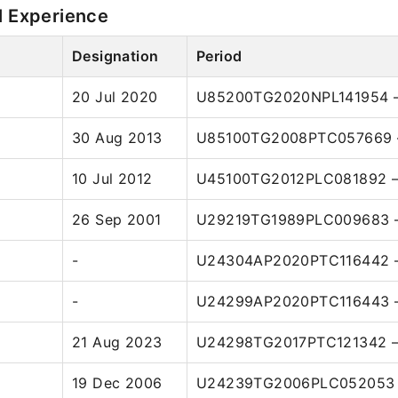
l Experience
Designation
Period
20 Jul 2020
U85200TG2020NPL141954 –
30 Aug 2013
U85100TG2008PTC057669 –
10 Jul 2012
U45100TG2012PLC081892 –
26 Sep 2001
U29219TG1989PLC009683 –
-
U24304AP2020PTC116442 –
-
U24299AP2020PTC116443 –
21 Aug 2023
U24298TG2017PTC121342 –
19 Dec 2006
U24239TG2006PLC052053 –