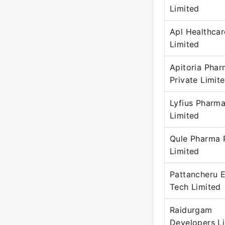
Limited
Apl Healthcar
Limited
Apitoria Pha
Private Limit
Lyfius Pharma
Limited
Qule Pharma 
Limited
Pattancheru E
Tech Limited
Raidurgam
Developers L