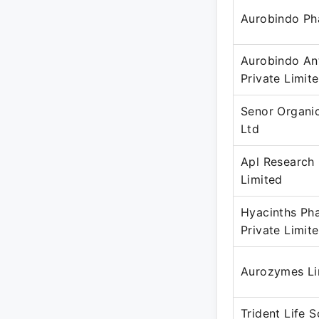
Aurobindo Ph
Aurobindo Ant
Private Limit
Senor Organi
Ltd
Apl Research
Limited
Hyacinths Ph
Private Limit
Aurozymes Li
Trident Life 