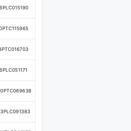
6PLC015190
0PTC115965
3PTC016703
6PLC051171
10PTC069638
3PLC091383