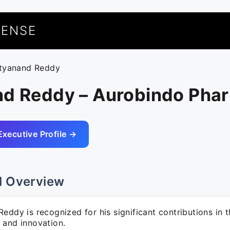
UENSE
ityanand Reddy
nd Reddy – Aurobindo Pha
Executive Profile →
l Overview
eddy is recognized for his significant contributions in t
 and innovation.