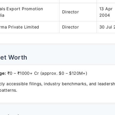
als Export Promotion
13 Apr
Director
dia
2004
rma Private Limited
Director
30 Jul 
Net Worth
ge:
₹0 – ₹1000+ Cr (approx. $0 – $120M+)
ly accessible filings, industry benchmarks, and leadersh
atterns.