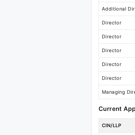
Additional Di
Director
Director
Director
Director
Director
Managing Dir
Current Ap
CIN/LLP