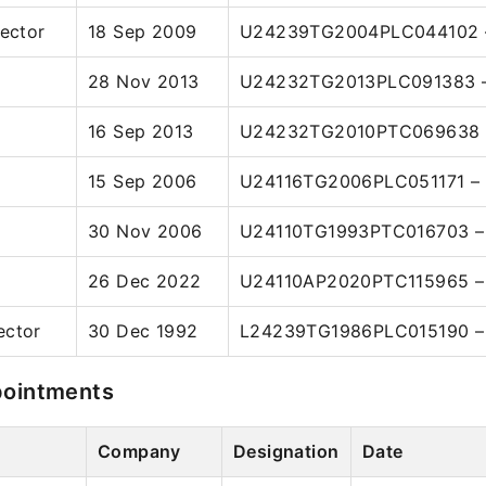
rector
18 Sep 2009
U24239TG2004PLC044102 –
28 Nov 2013
U24232TG2013PLC091383 –
16 Sep 2013
U24232TG2010PTC069638 –
15 Sep 2006
U24116TG2006PLC051171 – 
30 Nov 2006
U24110TG1993PTC016703 – 
26 Dec 2022
U24110AP2020PTC115965 – 
ector
30 Dec 1992
L24239TG1986PLC015190 – 
pointments
Company
Designation
Date