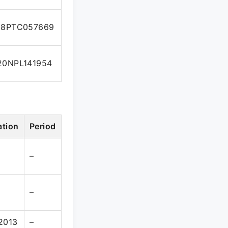
08PTC057669
0NPL141954
ation
Period
–
–
2013
–