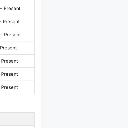
 Present
 Present
 Present
Present
Present
Present
Present