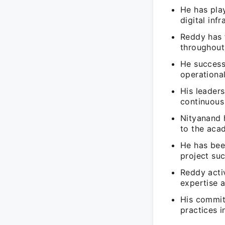
He has play
digital infr
Reddy has 
throughout 
He successf
operational
His leaders
continuous
Nityanand h
to the aca
He has bee
project su
Reddy activ
expertise 
His commitm
practices i