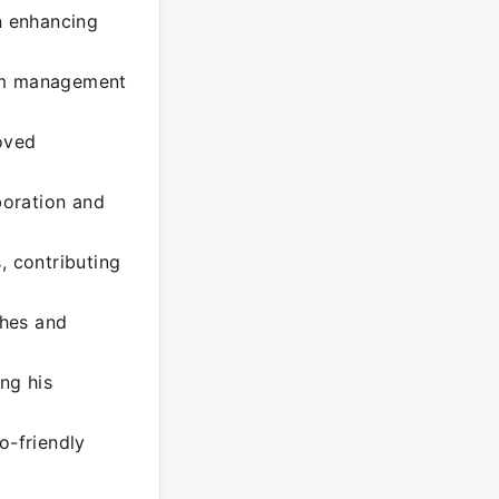
on enhancing
eam management
roved
boration and
, contributing
ches and
ng his
o-friendly