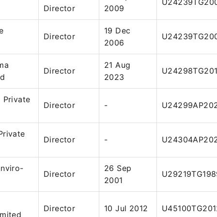
U24239TG20
Director
2009
e
19 Dec
Director
U24239TG20
2006
rma
21 Aug
Director
U24298TG201
ed
2023
 Private
Director
-
U24299AP202
Private
Director
-
U24304AP202
nviro-
26 Sep
Director
U29219TG198
2001
Director
10 Jul 2012
U45100TG201
imited