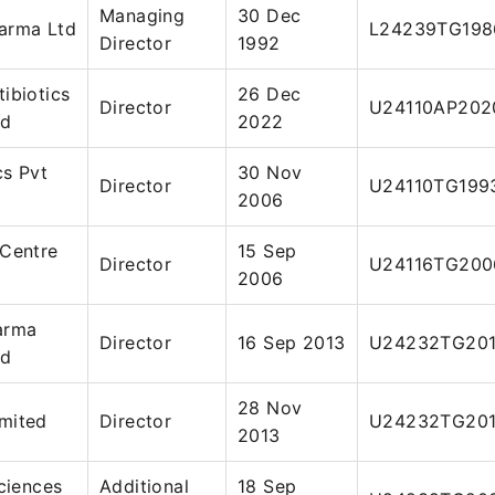
Managing
30 Dec
arma Ltd
L24239TG198
Director
1992
ibiotics
26 Dec
Director
U24110AP202
ed
2022
cs Pvt
30 Nov
Director
U24110TG199
2006
 Centre
15 Sep
Director
U24116TG200
2006
arma
Director
16 Sep 2013
U24232TG20
ed
28 Nov
mited
Director
U24232TG201
2013
Sciences
Additional
18 Sep