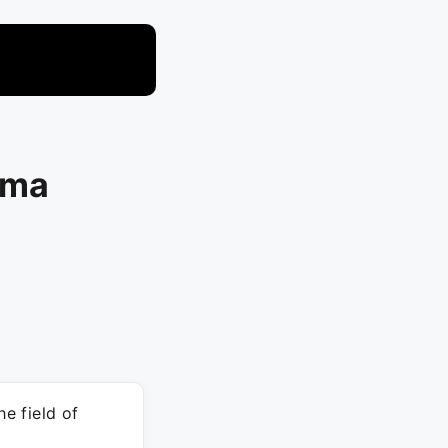
rma
he field of