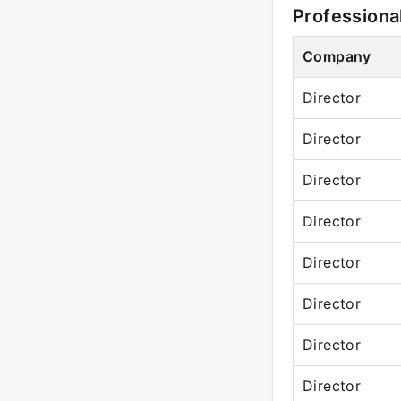
Professiona
Company
Director
Director
Director
Director
Director
Director
Director
Director