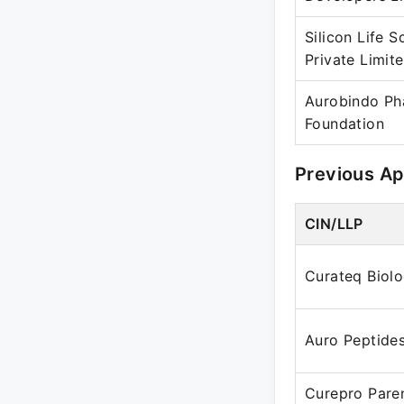
Silicon Life S
Private Limit
Aurobindo P
Foundation
Previous A
CIN/LLP
Curateq Biolo
Auro Peptides
Curepro Paren