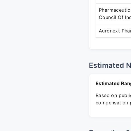
Pharmaceutic
Council Of In
Auronext Pha
Estimated 
Estimated Ran
Based on public
compensation p