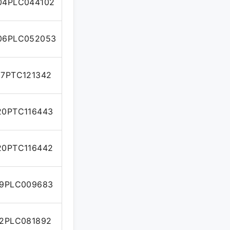
04PLC044102
06PLC052053
7PTC121342
0PTC116443
0PTC116442
9PLC009683
2PLC081892