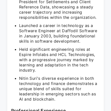
President for Settlements and Client
Reference Data, showcasing a steady
career trajectory and increasing
responsibilities within the organization.
Launched a career in technology as a
Software Engineer at Daffodil Software
in January 2003, building foundational
skills in software development.
Held significant engineering roles at
Espire Infolabs and HCL Technologies,
with a progressive journey marked by
learning and adaptation in the tech
industry.
Nitin Suri's diverse experience in both
technology and finance demonstrates a
unique blend of skills suited for
leadership in emerging sectors such as
AI and blockchain.
Professional Experience