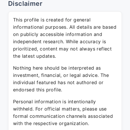
Disclaimer
This profile is created for general
informational purposes. All details are based
on publicly accessible information and
independent research. While accuracy is
prioritized, content may not always reflect
the latest updates.
Nothing here should be interpreted as
investment, financial, or legal advice. The
individual featured has not authored or
endorsed this profile.
Personal information is intentionally
withheld. For official matters, please use
formal communication channels associated
with the respective organization.