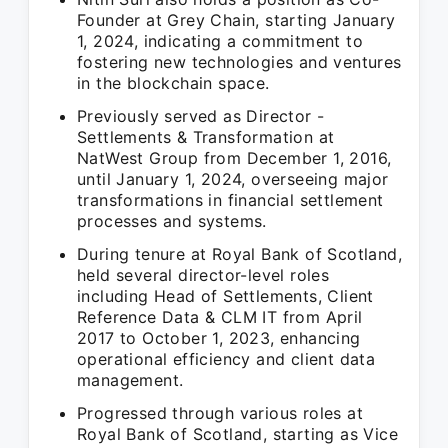
Founder at Grey Chain, starting January
1, 2024, indicating a commitment to
fostering new technologies and ventures
in the blockchain space.
Previously served as Director -
Settlements & Transformation at
NatWest Group from December 1, 2016,
until January 1, 2024, overseeing major
transformations in financial settlement
processes and systems.
During tenure at Royal Bank of Scotland,
held several director-level roles
including Head of Settlements, Client
Reference Data & CLM IT from April
2017 to October 1, 2023, enhancing
operational efficiency and client data
management.
Progressed through various roles at
Royal Bank of Scotland, starting as Vice