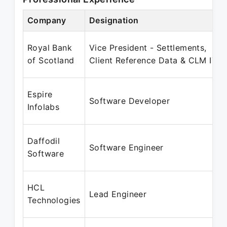
Company
Designation
Royal Bank
Vice President - Settlements,
of Scotland
Client Reference Data & CLM IT
Espire
Software Developer
Infolabs
Daffodil
Software Engineer
Software
HCL
Lead Engineer
Technologies