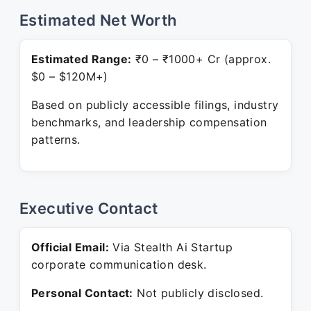
Estimated Net Worth
Estimated Range:
₹0 – ₹1000+ Cr (approx.
$0 – $120M+)
Based on publicly accessible filings, industry
benchmarks, and leadership compensation
patterns.
Executive Contact
Official Email:
Via Stealth Ai Startup
corporate communication desk.
Personal Contact:
Not publicly disclosed.