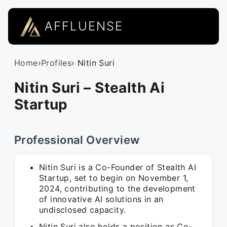
AFFLUENSE
Home
›
Profiles
› Nitin Suri
Nitin Suri – Stealth Ai
Startup
Professional Overview
Nitin Suri is a Co-Founder of Stealth AI
Startup, set to begin on November 1,
2024, contributing to the development
of innovative AI solutions in an
undisclosed capacity.
Nitin Suri also holds a position as Co-