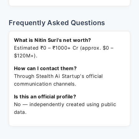
Frequently Asked Questions
What is Nitin Suri's net worth?
Estimated ₹0 – ₹1000+ Cr (approx. $0 –
$120M+).
How can I contact them?
Through Stealth Ai Startup's official
communication channels.
Is this an official profile?
No — independently created using public
data.