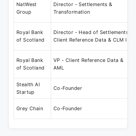
NatWest
Director - Settlements &
Group
Transformation
Royal Bank
Director - Head of Settlements,
of Scotland
Client Reference Data & CLM IT
Royal Bank
VP - Client Reference Data &
of Scotland
AML
Stealth AI
Co-Founder
Startup
Grey Chain
Co-Founder