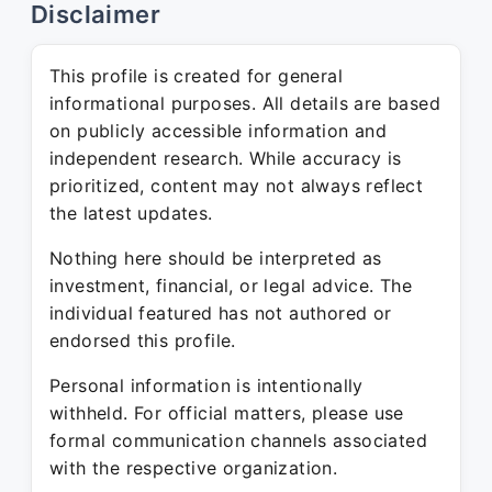
Disclaimer
This profile is created for general
informational purposes. All details are based
on publicly accessible information and
independent research. While accuracy is
prioritized, content may not always reflect
the latest updates.
Nothing here should be interpreted as
investment, financial, or legal advice. The
individual featured has not authored or
endorsed this profile.
Personal information is intentionally
withheld. For official matters, please use
formal communication channels associated
with the respective organization.