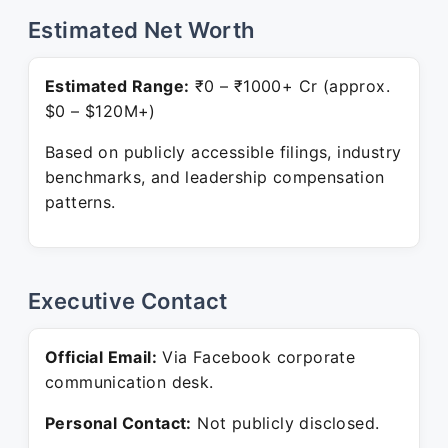
Estimated Net Worth
Estimated Range:
₹0 – ₹1000+ Cr (approx.
$0 – $120M+)
Based on publicly accessible filings, industry
benchmarks, and leadership compensation
patterns.
Executive Contact
Official Email:
Via Facebook corporate
communication desk.
Personal Contact:
Not publicly disclosed.