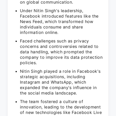
on global communication.
Under Nitin Singh's leadership,
Facebook introduced features like the
News Feed, which transformed how
individuals consume and share
information online.
Faced challenges such as privacy
concerns and controversies related to
data handling, which prompted the
company to improve its data protection
policies.
Nitin Singh played a role in Facebook's
strategic acquisitions, including
Instagram and WhatsApp, which
expanded the company's influence in
the social media landscape.
The team fostered a culture of
innovation, leading to the development
of new technologies like Facebook Live