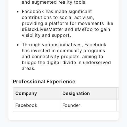
and augmented reality tools.
Facebook has made significant
contributions to social activism,
providing a platform for movements like
#BlackLivesMatter and #MeToo to gain
visibility and support.
Through various initiatives, Facebook
has invested in community programs
and connectivity projects, aiming to
bridge the digital divide in underserved
areas.
Professional Experience
Company
Designation
Per
Facebook
Founder
Pre