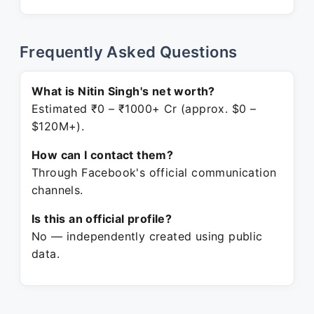
Frequently Asked Questions
What is Nitin Singh's net worth?
Estimated ₹0 – ₹1000+ Cr (approx. $0 –
$120M+).
How can I contact them?
Through Facebook's official communication
channels.
Is this an official profile?
No — independently created using public
data.