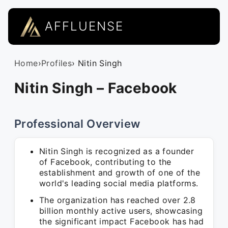
AFFLUENSE
Home
›
Profiles
› Nitin Singh
Nitin Singh – Facebook
Professional Overview
Nitin Singh is recognized as a founder
of Facebook, contributing to the
establishment and growth of one of the
world's leading social media platforms.
The organization has reached over 2.8
billion monthly active users, showcasing
the significant impact Facebook has had