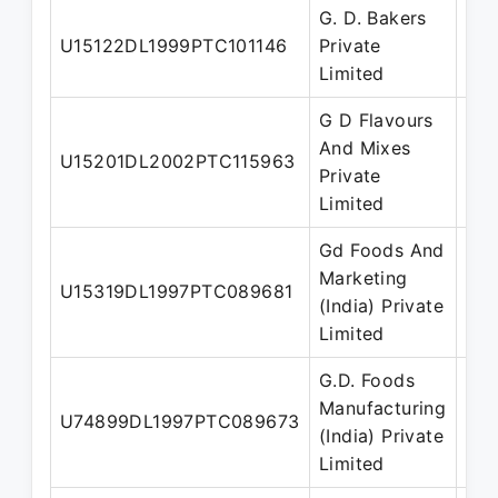
G. D. Bakers
Man
U15122DL1999PTC101146
Private
Dir
Limited
G D Flavours
And Mixes
U15201DL2002PTC115963
Dir
Private
Limited
Gd Foods And
Marketing
Man
U15319DL1997PTC089681
(India) Private
Dir
Limited
G.D. Foods
Manufacturing
U74899DL1997PTC089673
Dir
(India) Private
Limited