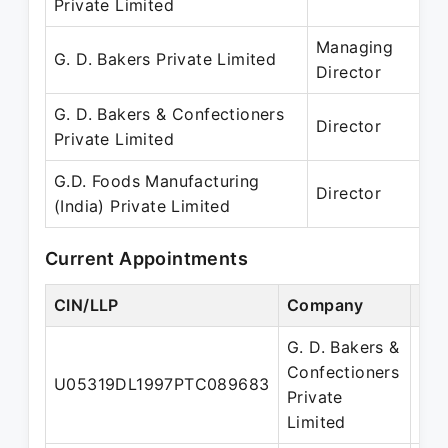
Private Limited
– 
Managing
1
G. D. Bakers Private Limited
Director
– 
G. D. Bakers & Confectioners
1
Director
Private Limited
– 
G.D. Foods Manufacturing
01
Director
(India) Private Limited
– 
Current Appointments
CIN/LLP
Company
Des
G. D. Bakers &
Confectioners
U05319DL1997PTC089683
Dir
Private
Limited