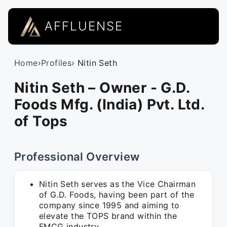
AFFLUENSE
Home
›
Profiles
› Nitin Seth
Nitin Seth – Owner - G.D.
Foods Mfg. (India) Pvt. Ltd.
of Tops
Professional Overview
Nitin Seth serves as the Vice Chairman
of G.D. Foods, having been part of the
company since 1995 and aiming to
elevate the TOPS brand within the
FMCG industry.