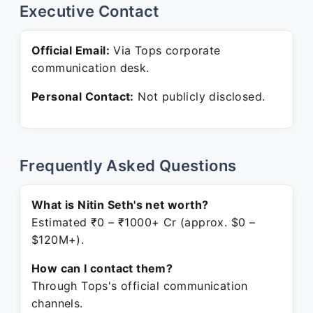
Executive Contact
Official Email:
Via Tops corporate
communication desk.
Personal Contact:
Not publicly disclosed.
Frequently Asked Questions
What is Nitin Seth's net worth?
Estimated ₹0 – ₹1000+ Cr (approx. $0 –
$120M+).
How can I contact them?
Through Tops's official communication
channels.