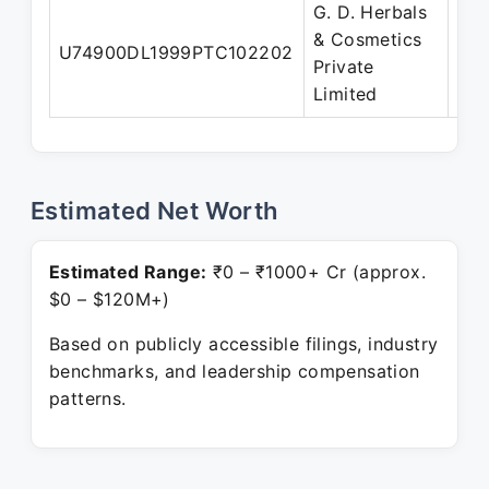
G. D. Herbals
& Cosmetics
U74900DL1999PTC102202
Dir
Private
Limited
Estimated Net Worth
Estimated Range:
₹0 – ₹1000+ Cr (approx.
$0 – $120M+)
Based on publicly accessible filings, industry
benchmarks, and leadership compensation
patterns.