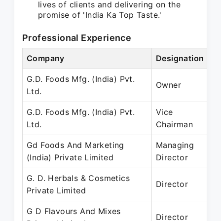
lives of clients and delivering on the
promise of 'India Ka Top Taste.'
Professional Experience
Company
Designation
P
G.D. Foods Mfg. (India) Pvt.
A
Owner
Ltd.
P
G.D. Foods Mfg. (India) Pvt.
Vice
A
Ltd.
Chairman
P
Gd Foods And Marketing
Managing
2
(India) Private Limited
Director
– 
G. D. Herbals & Cosmetics
2
Director
Private Limited
– 
G D Flavours And Mixes
2
Director