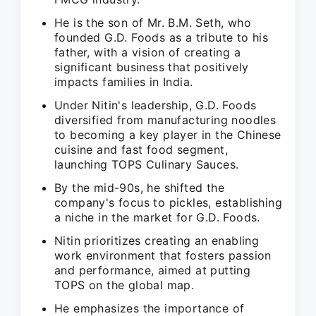
He is the son of Mr. B.M. Seth, who
founded G.D. Foods as a tribute to his
father, with a vision of creating a
significant business that positively
impacts families in India.
Under Nitin's leadership, G.D. Foods
diversified from manufacturing noodles
to becoming a key player in the Chinese
cuisine and fast food segment,
launching TOPS Culinary Sauces.
By the mid-90s, he shifted the
company's focus to pickles, establishing
a niche in the market for G.D. Foods.
Nitin prioritizes creating an enabling
work environment that fosters passion
and performance, aimed at putting
TOPS on the global map.
He emphasizes the importance of