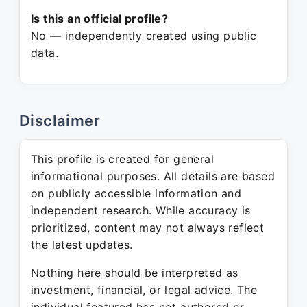
Is this an official profile?
No — independently created using public
data.
Disclaimer
This profile is created for general
informational purposes. All details are based
on publicly accessible information and
independent research. While accuracy is
prioritized, content may not always reflect
the latest updates.
Nothing here should be interpreted as
investment, financial, or legal advice. The