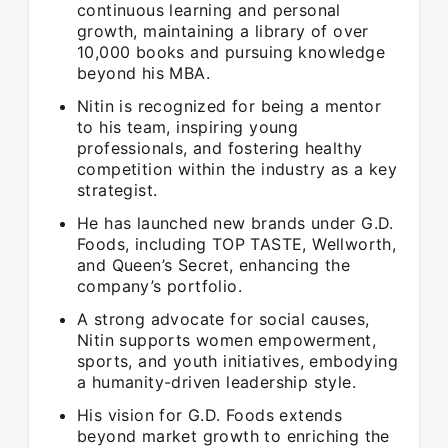
continuous learning and personal
growth, maintaining a library of over
10,000 books and pursuing knowledge
beyond his MBA.
Nitin is recognized for being a mentor
to his team, inspiring young
professionals, and fostering healthy
competition within the industry as a key
strategist.
He has launched new brands under G.D.
Foods, including TOP TASTE, Wellworth,
and Queen’s Secret, enhancing the
company’s portfolio.
A strong advocate for social causes,
Nitin supports women empowerment,
sports, and youth initiatives, embodying
a humanity-driven leadership style.
His vision for G.D. Foods extends
beyond market growth to enriching the