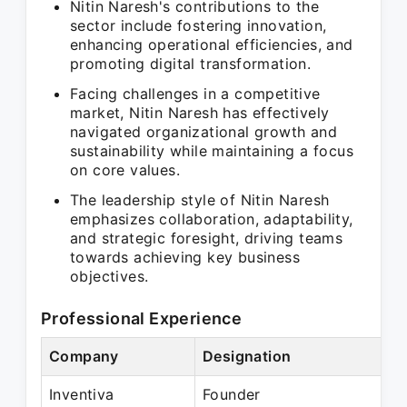
Nitin Naresh's contributions to the
sector include fostering innovation,
enhancing operational efficiencies, and
promoting digital transformation.
Facing challenges in a competitive
market, Nitin Naresh has effectively
navigated organizational growth and
sustainability while maintaining a focus
on core values.
The leadership style of Nitin Naresh
emphasizes collaboration, adaptability,
and strategic foresight, driving teams
towards achieving key business
objectives.
Professional Experience
Company
Designation
Inventiva
Founder