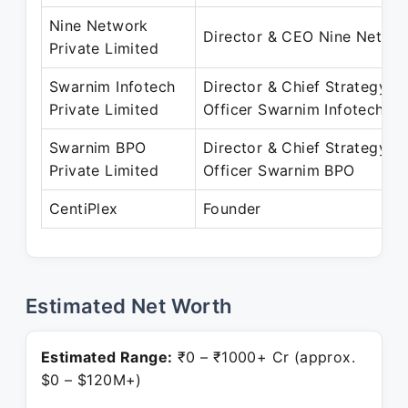
Nine Network
Director & CEO Nine Netwo
Private Limited
Swarnim Infotech
Director & Chief Strategy
Private Limited
Officer Swarnim Infotech
Swarnim BPO
Director & Chief Strategy
Private Limited
Officer Swarnim BPO
CentiPlex
Founder
Estimated Net Worth
Estimated Range:
₹0 – ₹1000+ Cr (approx.
$0 – $120M+)