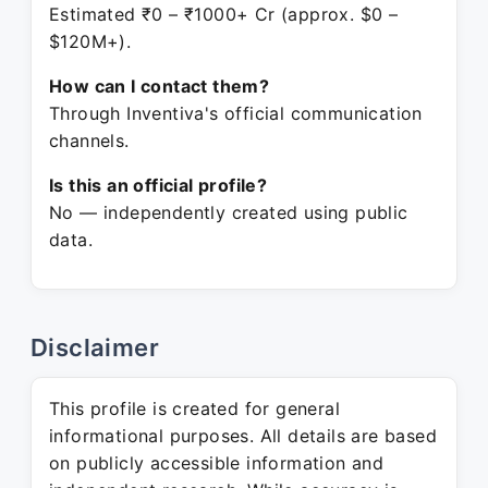
Estimated ₹0 – ₹1000+ Cr (approx. $0 –
$120M+).
How can I contact them?
Through Inventiva's official communication
channels.
Is this an official profile?
No — independently created using public
data.
Disclaimer
This profile is created for general
informational purposes. All details are based
on publicly accessible information and