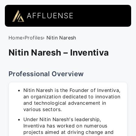
AFFLUENSE
Home
›
Profiles
› Nitin Naresh
Nitin Naresh – Inventiva
Professional Overview
Nitin Naresh is the Founder of Inventiva,
an organization dedicated to innovation
and technological advancement in
various sectors.
Under Nitin Naresh's leadership,
Inventiva has worked on numerous
projects aimed at driving change and