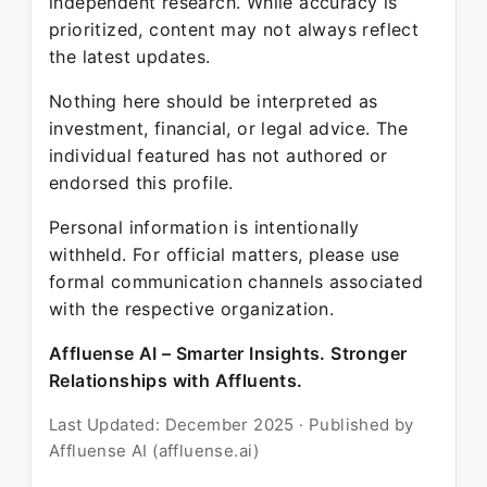
independent research. While accuracy is
prioritized, content may not always reflect
the latest updates.
Nothing here should be interpreted as
investment, financial, or legal advice. The
individual featured has not authored or
endorsed this profile.
Personal information is intentionally
withheld. For official matters, please use
formal communication channels associated
with the respective organization.
Affluense AI – Smarter Insights. Stronger
Relationships with Affluents.
Last Updated: December 2025 · Published by
Affluense AI (affluense.ai)