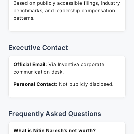
Based on publicly accessible filings, industry
benchmarks, and leadership compensation
patterns.
Executive Contact
Official Email:
Via Inventiva corporate
communication desk.
Personal Contact:
Not publicly disclosed.
Frequently Asked Questions
What is Nitin Naresh's net worth?