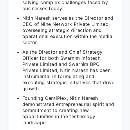
solving complex challenges faced by
businesses today.
Nitin Naresh serves as the Director and
CEO of Nine Network Private Limited,
overseeing strategic direction and
operational execution within the media
sector.
As the Director and Chief Strategy
Officer for both Swarnim Infotech
Private Limited and Swarnim BPO
Private Limited, Nitin Naresh has been
instrumental in formulating and
executing strategic initiatives that drive
growth.
Founding CentiPlex, Nitin Naresh
demonstrated entrepreneurial spirit and
commitment to creating new
opportunities in the technology
landscape.