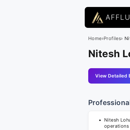
AFFL
Home
›
Profiles
› N
Nitesh L
View Detailed 
Professiona
Nitesh Loha
operations