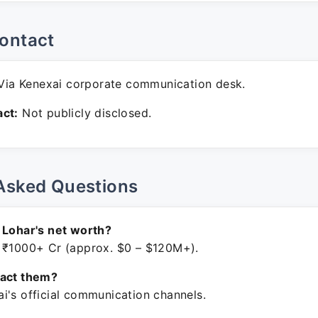
ontact
ia Kenexai corporate communication desk.
ct:
Not publicly disclosed.
Asked Questions
 Lohar's net worth?
 ₹1000+ Cr (approx. $0 – $120M+).
tact them?
i's official communication channels.