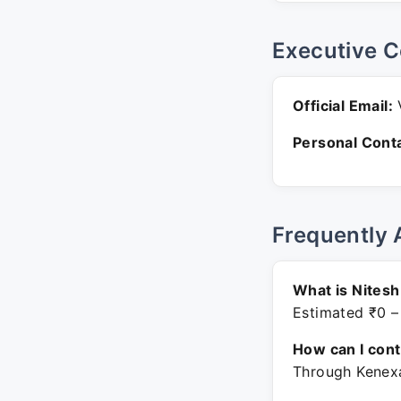
Executive C
Official Email:
V
Personal Conta
Frequently 
What is Nitesh
Estimated ₹0 –
How can I con
Through Kenexa