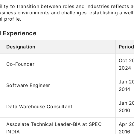
ility to transition between roles and industries reflects a
business environments and challenges, establishing a wel
l profile.
l Experience
Designation
Perio
Oct 2
Co-Founder
2024
Jan 2
Software Engineer
2014
Jan 2
Data Warehouse Consultant
2010
Assosiate Technical Leader-BIA at SPEC
Apr 2
INDIA
2016