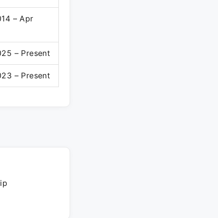
014 – Apr
025 – Present
023 – Present
ip