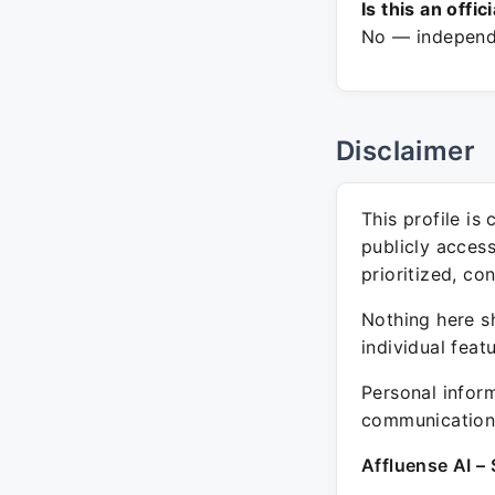
Is this an offic
No — independe
Disclaimer
This profile is
publicly acces
prioritized, co
Nothing here sh
individual feat
Personal inform
communication 
Affluense AI – 