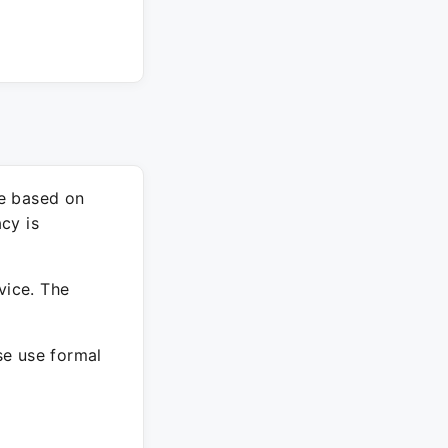
re based on
cy is
vice. The
ase use formal