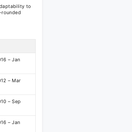
daptability to
l-rounded
d
016 – Jan
012 – Mar
010 – Sep
016 – Jan