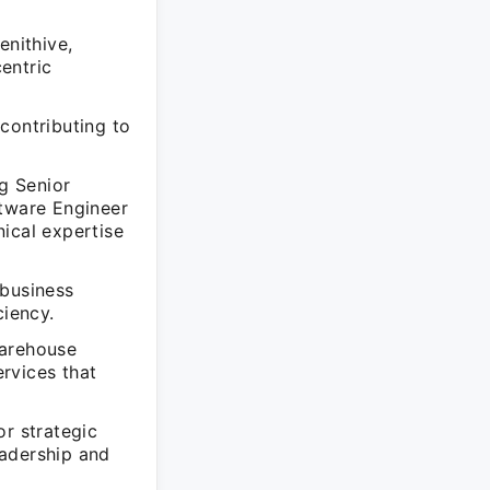
enithive,
entric
contributing to
ng Senior
ftware Engineer
ical expertise
 business
ciency.
Warehouse
rvices that
or strategic
eadership and