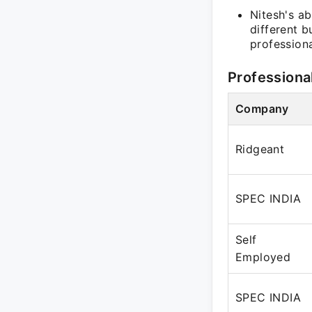
Nitesh's ab
different 
professiona
Professiona
Company
Ridgeant
SPEC INDIA
Self
Employed
SPEC INDIA