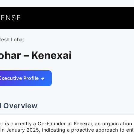
UENSE
itesh Lohar
ohar – Kenexai
Executive Profile →
l Overview
r is currently a Co-Founder at Kenexai, an organization 
 in January 2025, indicating a proactive approach to ent