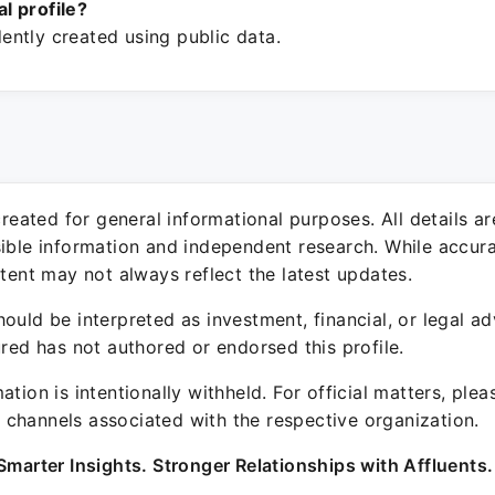
ial profile?
ntly created using public data.
 created for general informational purposes. All details a
sible information and independent research. While accura
ntent may not always reflect the latest updates.
ould be interpreted as investment, financial, or legal ad
ured has not authored or endorsed this profile.
ation is intentionally withheld. For official matters, ple
channels associated with the respective organization.
Smarter Insights. Stronger Relationships with Affluents.