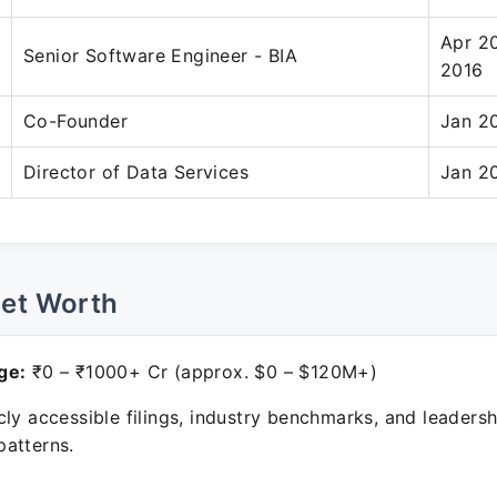
Apr 2
Senior Software Engineer - BIA
2016
Co-Founder
Jan 2
Director of Data Services
Jan 2
Net Worth
ge:
₹0 – ₹1000+ Cr (approx. $0 – $120M+)
ly accessible filings, industry benchmarks, and leadersh
atterns.