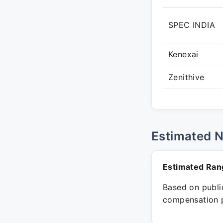
SPEC INDIA
Kenexai
Zenithive
Estimated 
Estimated Ran
Based on public
compensation p