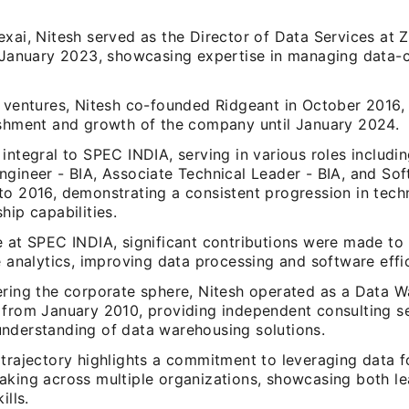
xai, Nitesh served as the Director of Data Services at Z
n January 2023, showcasing expertise in managing data-c
s ventures, Nitesh co-founded Ridgeant in October 2016, 
ishment and growth of the company until January 2024.
integral to SPEC INDIA, serving in various roles includi
ngineer - BIA, Associate Technical Leader - BIA, and So
to 2016, demonstrating a consistent progression in techn
hip capabilities.
e at SPEC INDIA, significant contributions were made to
e analytics, improving data processing and software effi
ering the corporate sphere, Nitesh operated as a Data 
 from January 2010, providing independent consulting se
nderstanding of data warehousing solutions.
trajectory highlights a commitment to leveraging data f
aking across multiple organizations, showcasing both l
ills.