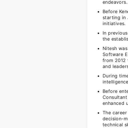
endeavors.
Before Kene
starting i
initiatives.
In previou
the establ
Nitesh was 
Software E
from 2012 
and leaders
During tim
intelligenc
Before ent
Consultant
enhanced u
The career 
decision-m
technical sk