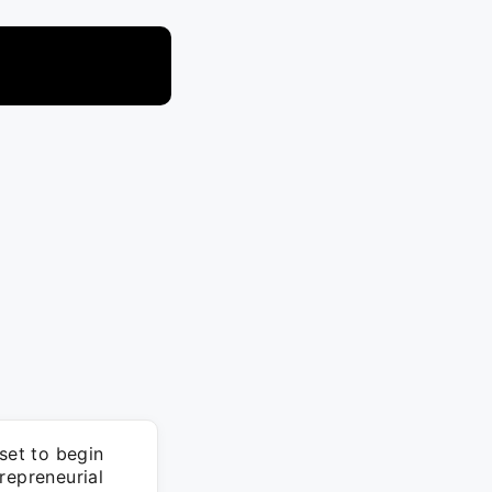
set to begin
repreneurial