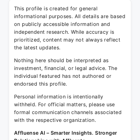
This profile is created for general
informational purposes. All details are based
on publicly accessible information and
independent research. While accuracy is
prioritized, content may not always reflect
the latest updates.
Nothing here should be interpreted as
investment, financial, or legal advice. The
individual featured has not authored or
endorsed this profile.
Personal information is intentionally
withheld. For official matters, please use
formal communication channels associated
with the respective organization.
Affluense AI – Smarter Insights. Stronger