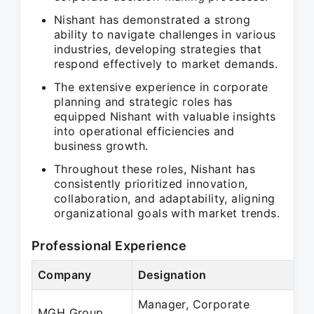
Nishant has demonstrated a strong
ability to navigate challenges in various
industries, developing strategies that
respond effectively to market demands.
The extensive experience in corporate
planning and strategic roles has
equipped Nishant with valuable insights
into operational efficiencies and
business growth.
Throughout these roles, Nishant has
consistently prioritized innovation,
collaboration, and adaptability, aligning
organizational goals with market trends.
Professional Experience
Company
Designation
Manager, Corporate
MGH Group