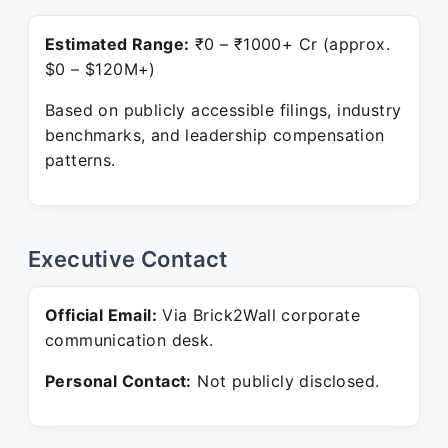
Estimated Range:
₹0 – ₹1000+ Cr (approx.
$0 – $120M+)
Based on publicly accessible filings, industry
benchmarks, and leadership compensation
patterns.
Executive Contact
Official Email:
Via Brick2Wall corporate
communication desk.
Personal Contact:
Not publicly disclosed.