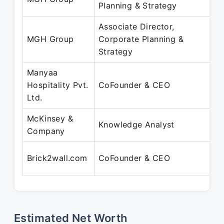
Planning & Strategy
Associate Director,
MGH Group
Corporate Planning &
Strategy
Manyaa
Hospitality Pvt.
CoFounder & CEO
Ltd.
McKinsey &
Knowledge Analyst
Company
Brick2wall.com
CoFounder & CEO
Estimated Net Worth