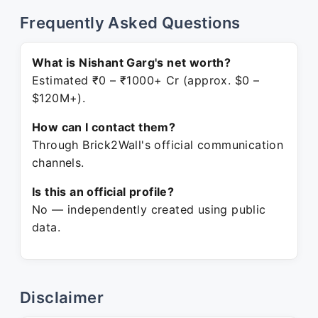
Frequently Asked Questions
What is Nishant Garg's net worth?
Estimated ₹0 – ₹1000+ Cr (approx. $0 –
$120M+).
How can I contact them?
Through Brick2Wall's official communication
channels.
Is this an official profile?
No — independently created using public
data.
Disclaimer