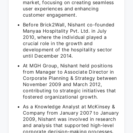
market, focusing on creating seamless
user experiences and enhancing
customer engagement.
Before Brick2Wall, Nishant co-founded
Manyaa Hospitality Pvt. Ltd. in July
2010, where the individual played a
crucial role in the growth and
development of the hospitality sector
until December 2014.
At MGH Group, Nishant held positions
from Manager to Associate Director in
Corporate Planning & Strategy between
November 2009 and March 2012,
contributing to strategic initiatives that
fostered organizational growth.
As a Knowledge Analyst at McKinsey &
Company from January 2007 to January
2009, Nishant was involved in research
and analysis that supported high-level
corporate decision-making processes.