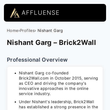
AFFLUENSE
Home
›
Profiles
› Nishant Garg
Nishant Garg – Brick2Wall
Professional Overview
Nishant Garg co-founded
Brick2Wall.com in October 2015, serving
as CEO and driving the company's
innovative approaches in the online
service industry.
Under Nishant's leadership, Brick2Wall
has established a strong presence in the