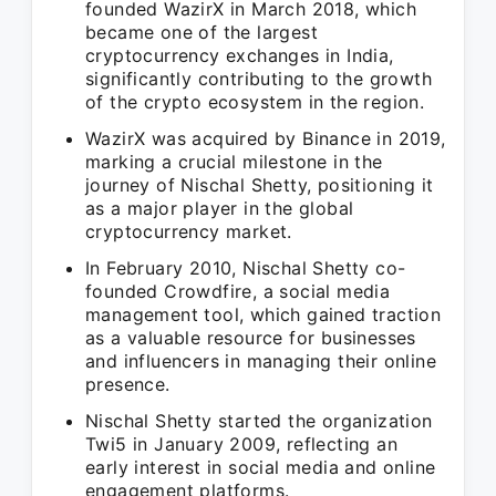
founded WazirX in March 2018, which
became one of the largest
cryptocurrency exchanges in India,
significantly contributing to the growth
of the crypto ecosystem in the region.
WazirX was acquired by Binance in 2019,
marking a crucial milestone in the
journey of Nischal Shetty, positioning it
as a major player in the global
cryptocurrency market.
In February 2010, Nischal Shetty co-
founded Crowdfire, a social media
management tool, which gained traction
as a valuable resource for businesses
and influencers in managing their online
presence.
Nischal Shetty started the organization
Twi5 in January 2009, reflecting an
early interest in social media and online
engagement platforms.