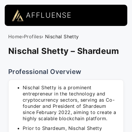
AFFLUENSE
Home
›
Profiles
› Nischal Shetty
Nischal Shetty – Shardeum
Professional Overview
Nischal Shetty is a prominent
entrepreneur in the technology and
cryptocurrency sectors, serving as Co-
founder and President of Shardeum
since February 2022, aiming to create a
highly scalable blockchain platform.
Prior to Shardeum, Nischal Shetty