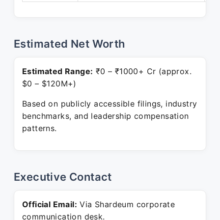
Estimated Net Worth
Estimated Range:
₹0 – ₹1000+ Cr (approx.
$0 – $120M+)
Based on publicly accessible filings, industry
benchmarks, and leadership compensation
patterns.
Executive Contact
Official Email:
Via Shardeum corporate
communication desk.