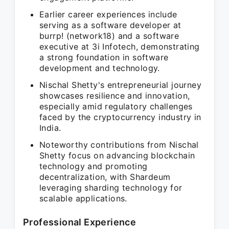
Earlier career experiences include
serving as a software developer at
burrp! (network18) and a software
executive at 3i Infotech, demonstrating
a strong foundation in software
development and technology.
Nischal Shetty's entrepreneurial journey
showcases resilience and innovation,
especially amid regulatory challenges
faced by the cryptocurrency industry in
India.
Noteworthy contributions from Nischal
Shetty focus on advancing blockchain
technology and promoting
decentralization, with Shardeum
leveraging sharding technology for
scalable applications.
Professional Experience