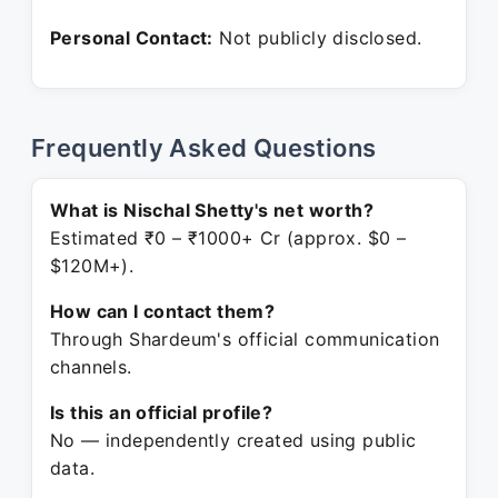
Personal Contact:
Not publicly disclosed.
Frequently Asked Questions
What is Nischal Shetty's net worth?
Estimated ₹0 – ₹1000+ Cr (approx. $0 –
$120M+).
How can I contact them?
Through Shardeum's official communication
channels.
Is this an official profile?
No — independently created using public
data.