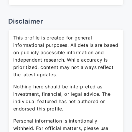
Disclaimer
This profile is created for general
informational purposes. All details are based
on publicly accessible information and
independent research. While accuracy is
prioritized, content may not always reflect
the latest updates.
Nothing here should be interpreted as
investment, financial, or legal advice. The
individual featured has not authored or
endorsed this profile.
Personal information is intentionally
withheld. For official matters, please use