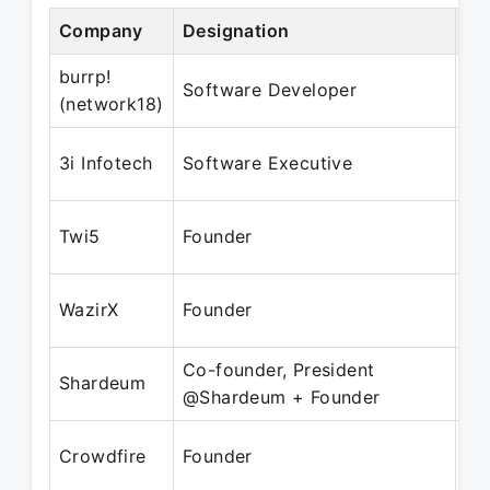
Company
Designation
Pe
burrp!
Oc
Software Developer
(network18)
Ma
Ju
3i Infotech
Software Executive
Oc
Ja
Twi5
Founder
Oc
Ma
WazirX
Founder
Pr
Co-founder, President
Fe
Shardeum
@Shardeum + Founder
Pr
Fe
Crowdfire
Founder
Pr