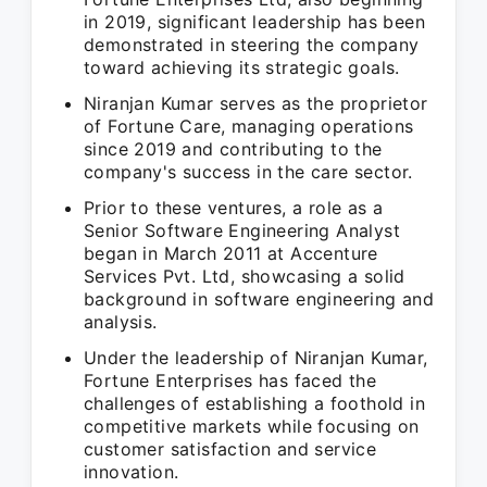
in 2019, significant leadership has been
demonstrated in steering the company
toward achieving its strategic goals.
Niranjan Kumar serves as the proprietor
of Fortune Care, managing operations
since 2019 and contributing to the
company's success in the care sector.
Prior to these ventures, a role as a
Senior Software Engineering Analyst
began in March 2011 at Accenture
Services Pvt. Ltd, showcasing a solid
background in software engineering and
analysis.
Under the leadership of Niranjan Kumar,
Fortune Enterprises has faced the
challenges of establishing a foothold in
competitive markets while focusing on
customer satisfaction and service
innovation.