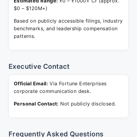
Estimated Range:
₹0 – ₹1000+ Cr (approx.
$0 – $120M+)
Based on publicly accessible filings, industry
benchmarks, and leadership compensation
patterns.
Executive Contact
Official Email:
Via Fortune Enterprises
corporate communication desk.
Personal Contact:
Not publicly disclosed.
Frequently Asked Questions