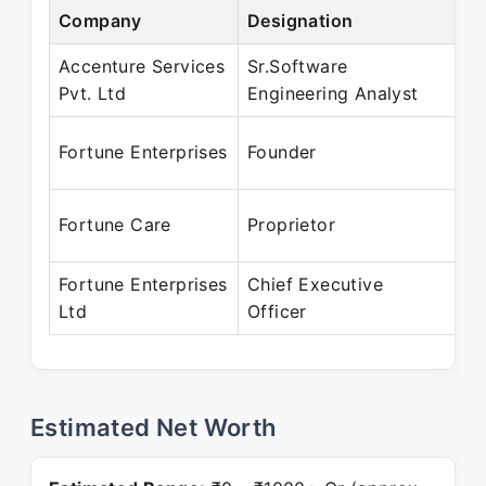
Company
Designation
Pe
Accenture Services
Sr.Software
Ma
Pvt. Ltd
Engineering Analyst
Pr
Ja
Fortune Enterprises
Founder
Pr
Ja
Fortune Care
Proprietor
Pr
Fortune Enterprises
Chief Executive
Ja
Ltd
Officer
Pr
Estimated Net Worth