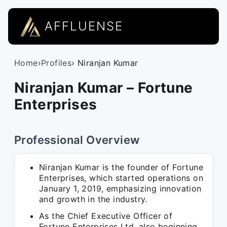
AFFLUENSE
Home
›
Profiles
› Niranjan Kumar
Niranjan Kumar – Fortune
Enterprises
Professional Overview
Niranjan Kumar is the founder of Fortune
Enterprises, which started operations on
January 1, 2019, emphasizing innovation
and growth in the industry.
As the Chief Executive Officer of
Fortune Enterprises Ltd, also beginning