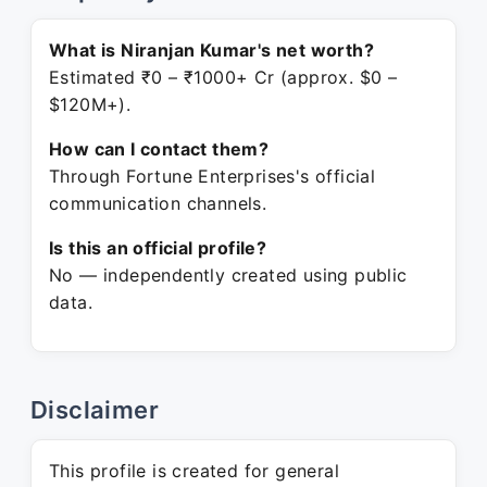
What is Niranjan Kumar's net worth?
Estimated ₹0 – ₹1000+ Cr (approx. $0 –
$120M+).
How can I contact them?
Through Fortune Enterprises's official
communication channels.
Is this an official profile?
No — independently created using public
data.
Disclaimer
This profile is created for general