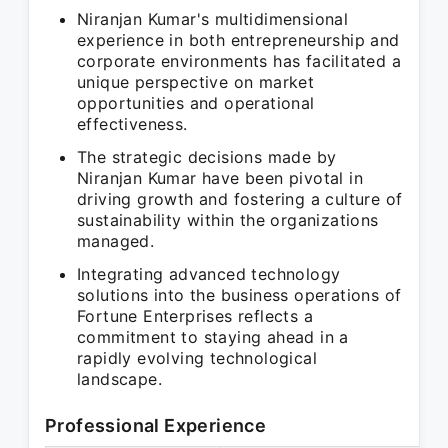
Niranjan Kumar's multidimensional
experience in both entrepreneurship and
corporate environments has facilitated a
unique perspective on market
opportunities and operational
effectiveness.
The strategic decisions made by
Niranjan Kumar have been pivotal in
driving growth and fostering a culture of
sustainability within the organizations
managed.
Integrating advanced technology
solutions into the business operations of
Fortune Enterprises reflects a
commitment to staying ahead in a
rapidly evolving technological
landscape.
Professional Experience