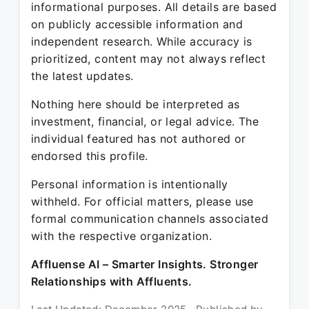
informational purposes. All details are based
on publicly accessible information and
independent research. While accuracy is
prioritized, content may not always reflect
the latest updates.
Nothing here should be interpreted as
investment, financial, or legal advice. The
individual featured has not authored or
endorsed this profile.
Personal information is intentionally
withheld. For official matters, please use
formal communication channels associated
with the respective organization.
Affluense AI – Smarter Insights. Stronger
Relationships with Affluents.