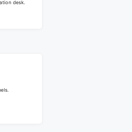
tion desk.
els.