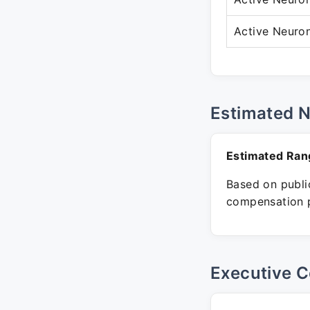
Active Neuro
Estimated 
Estimated Ran
Based on public
compensation p
Executive C