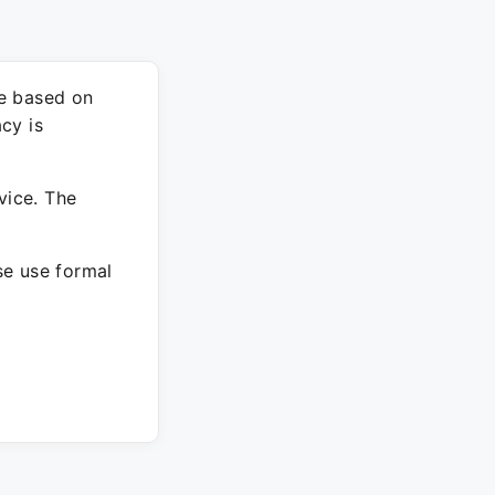
re based on
cy is
vice. The
ase use formal