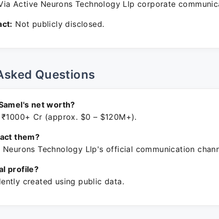
ia Active Neurons Technology Llp corporate communica
ct:
Not publicly disclosed.
Asked Questions
Samel's net worth?
 ₹1000+ Cr (approx. $0 – $120M+).
tact them?
 Neurons Technology Llp's official communication chann
ial profile?
ntly created using public data.