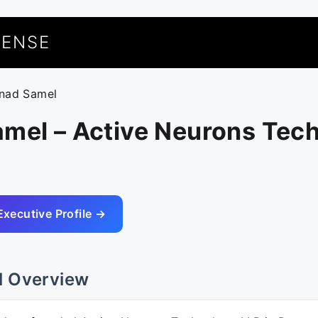
UENSE
inad Samel
amel – Active Neurons Tec
Executive Profile →
l Overview