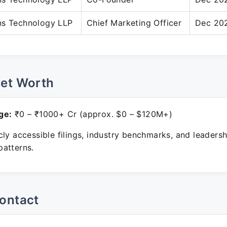
ns Technology LLP
Chief Marketing Officer
Dec 202
Net Worth
ge:
₹0 – ₹1000+ Cr (approx. $0 – $120M+)
ly accessible filings, industry benchmarks, and leadersh
atterns.
ontact