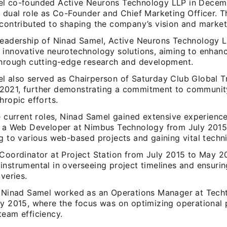
l co-founded Active Neurons Technology LLP in Decem
 dual role as Co-Founder and Chief Marketing Officer. Th
 contributed to shaping the company’s vision and market
leadership of Ninad Samel, Active Neurons Technology 
 innovative neurotechnology solutions, aiming to enhanc
through cutting-edge research and development.
l also served as Chairperson of Saturday Club Global T
021, further demonstrating a commitment to communi
hropic efforts.
e current roles, Ninad Samel gained extensive experience
s a Web Developer at Nimbus Technology from July 201
g to various web-based projects and gaining vital techni
 Coordinator at Project Station from July 2015 to May 2
instrumental in overseeing project timelines and ensurin
iveries.
, Ninad Samel worked as an Operations Manager at Techt
ly 2015, where the focus was on optimizing operational
team efficiency.