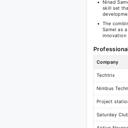
Ninad Same
skill set 
developme
The combin
Samel as a 
innovation 
Professiona
Company
Techtrix
Nimbus Tech
Project statio
Saturday Club
Active Neuro