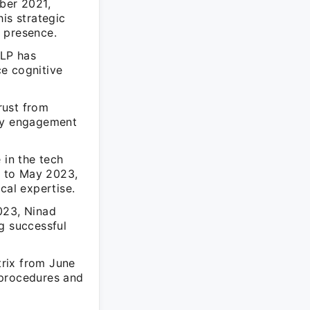
ber 2021,
is strategic
 presence.
LLP has
e cognitive
rust from
ty engagement
 in the tech
5 to May 2023,
cal expertise.
023, Ninad
g successful
rix from June
 procedures and