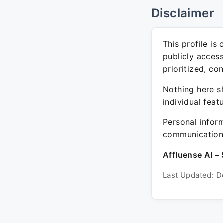
Disclaimer
This profile is
publicly acces
prioritized, co
Nothing here sh
individual feat
Personal inform
communication 
Affluense AI – 
Last Updated: D