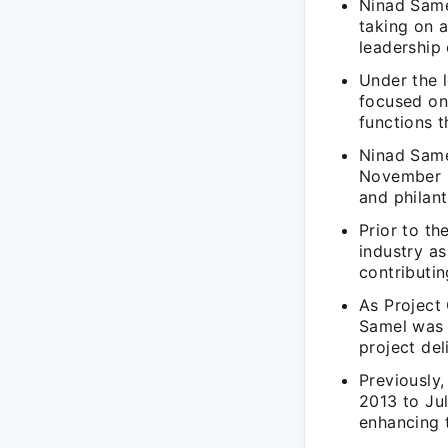
Ninad Same
taking on a
leadership
Under the 
focused on
functions 
Ninad Same
November 2
and philant
Prior to th
industry a
contributin
As Project
Samel was 
project del
Previously
2013 to Ju
enhancing 