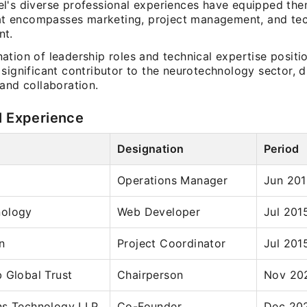
l's diverse professional experiences have equipped the
that encompasses marketing, project management, and tec
nt.
ation of leadership roles and technical expertise positi
significant contributor to the neurotechnology sector, d
and collaboration.
l Experience
Designation
Period
Operations Manager
Jun 201
nology
Web Developer
Jul 201
n
Project Coordinator
Jul 201
 Global Trust
Chairperson
Nov 202
ns Technology LLP
Co-Founder
Dec 202