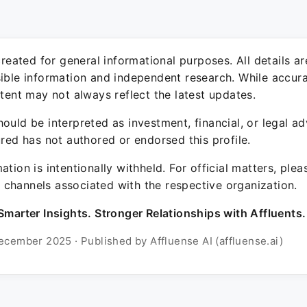
 created for general informational purposes. All details a
sible information and independent research. While accura
ntent may not always reflect the latest updates.
ould be interpreted as investment, financial, or legal ad
ured has not authored or endorsed this profile.
ation is intentionally withheld. For official matters, ple
channels associated with the respective organization.
Smarter Insights. Stronger Relationships with Affluents.
ecember 2025 · Published by Affluense AI (affluense.ai)