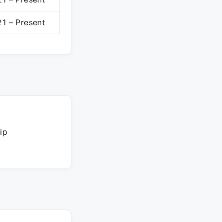
1 – Present
ip