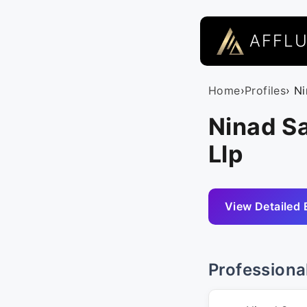
AFFL
Home
›
Profiles
› N
Ninad S
Llp
View Detailed 
Professiona