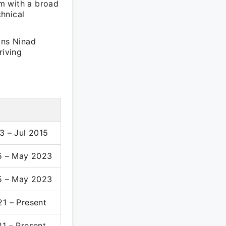
m with a broad
hnical
ons Ninad
riving
3 – Jul 2015
5 – May 2023
5 – May 2023
1 – Present
1 – Present