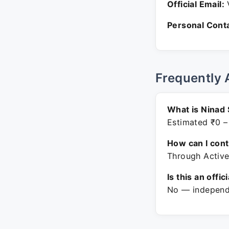
Official Email:
V
Personal Conta
Frequently 
What is Ninad 
Estimated ₹0 –
How can I con
Through Active
Is this an offic
No — independe