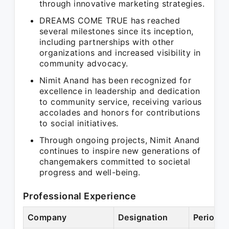
through innovative marketing strategies.
DREAMS COME TRUE has reached
several milestones since its inception,
including partnerships with other
organizations and increased visibility in
community advocacy.
Nimit Anand has been recognized for
excellence in leadership and dedication
to community service, receiving various
accolades and honors for contributions
to social initiatives.
Through ongoing projects, Nimit Anand
continues to inspire new generations of
changemakers committed to societal
progress and well-being.
Professional Experience
Company
Designation
Period