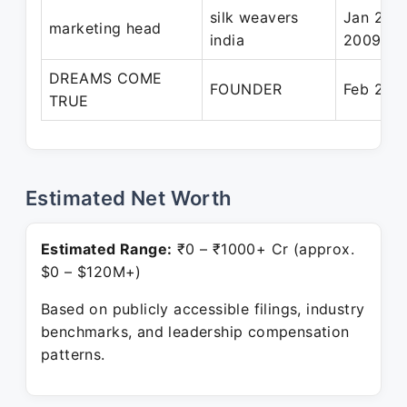
silk weavers
Jan 200
marketing head
india
2009
DREAMS COME
FOUNDER
Feb 2011
TRUE
Estimated Net Worth
Estimated Range:
₹0 – ₹1000+ Cr (approx.
$0 – $120M+)
Based on publicly accessible filings, industry
benchmarks, and leadership compensation
patterns.