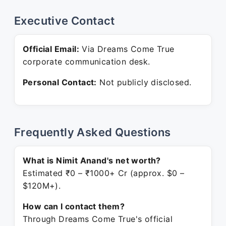
Executive Contact
Official Email:
Via Dreams Come True
corporate communication desk.
Personal Contact:
Not publicly disclosed.
Frequently Asked Questions
What is Nimit Anand's net worth?
Estimated ₹0 – ₹1000+ Cr (approx. $0 –
$120M+).
How can I contact them?
Through Dreams Come True's official