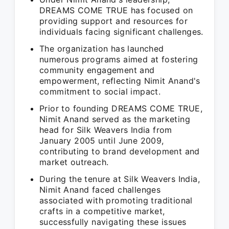
DREAMS COME TRUE has focused on
providing support and resources for
individuals facing significant challenges.
The organization has launched
numerous programs aimed at fostering
community engagement and
empowerment, reflecting Nimit Anand's
commitment to social impact.
Prior to founding DREAMS COME TRUE,
Nimit Anand served as the marketing
head for Silk Weavers India from
January 2005 until June 2009,
contributing to brand development and
market outreach.
During the tenure at Silk Weavers India,
Nimit Anand faced challenges
associated with promoting traditional
crafts in a competitive market,
successfully navigating these issues