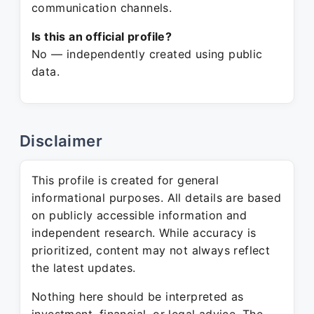
communication channels.
Is this an official profile?
No — independently created using public
data.
Disclaimer
This profile is created for general
informational purposes. All details are based
on publicly accessible information and
independent research. While accuracy is
prioritized, content may not always reflect
the latest updates.
Nothing here should be interpreted as