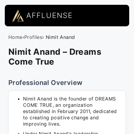
AFFLUENSE
Home
›
Profiles
› Nimit Anand
Nimit Anand – Dreams
Come True
Professional Overview
Nimit Anand is the founder of DREAMS
COME TRUE, an organization
established in February 2011, dedicated
to creating positive change and
improving lives.
Under Nimit Anand's leadership,