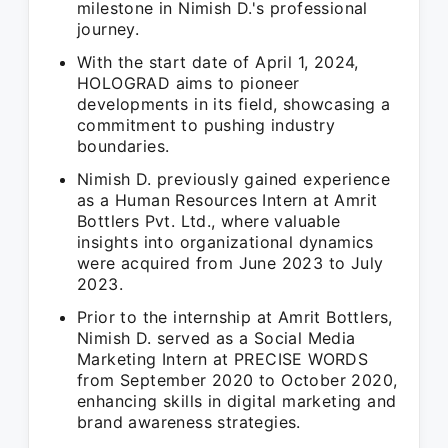
milestone in Nimish D.'s professional
journey.
With the start date of April 1, 2024,
HOLOGRAD aims to pioneer
developments in its field, showcasing a
commitment to pushing industry
boundaries.
Nimish D. previously gained experience
as a Human Resources Intern at Amrit
Bottlers Pvt. Ltd., where valuable
insights into organizational dynamics
were acquired from June 2023 to July
2023.
Prior to the internship at Amrit Bottlers,
Nimish D. served as a Social Media
Marketing Intern at PRECISE WORDS
from September 2020 to October 2020,
enhancing skills in digital marketing and
brand awareness strategies.