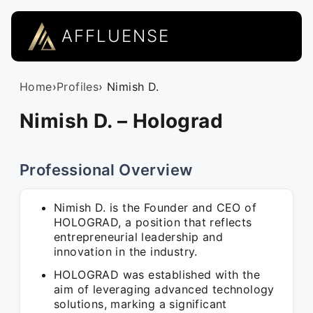
AFFLUENSE
Home
›
Profiles
› Nimish D.
Nimish D. – Holograd
Professional Overview
Nimish D. is the Founder and CEO of
HOLOGRAD, a position that reflects
entrepreneurial leadership and
innovation in the industry.
HOLOGRAD was established with the
aim of leveraging advanced technology
solutions, marking a significant