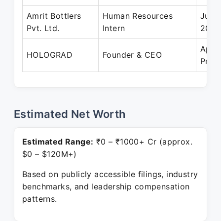
Amrit Bottlers
Human Resources
Jun 
Pvt. Ltd.
Intern
2023
Apr 
HOLOGRAD
Founder & CEO
Pres
Estimated Net Worth
Estimated Range:
₹0 – ₹1000+ Cr (approx.
$0 – $120M+)
Based on publicly accessible filings, industry
benchmarks, and leadership compensation
patterns.