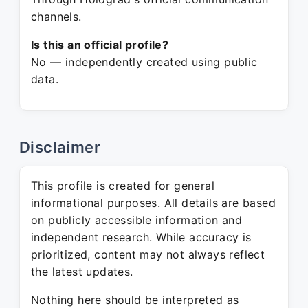
channels.
Is this an official profile?
No — independently created using public
data.
Disclaimer
This profile is created for general
informational purposes. All details are based
on publicly accessible information and
independent research. While accuracy is
prioritized, content may not always reflect
the latest updates.
Nothing here should be interpreted as