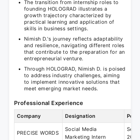
The transition from internship roles to
founding HOLOGRAD illustrates a
growth trajectory characterized by
practical learning and application of
skills in business settings.
Nimish D.'s journey reflects adaptability
and resilience, navigating different roles
that contribute to the preparation for an
entrepreneurial venture.
Through HOLOGRAD, Nimish D. is poised
to address industry challenges, aiming
to implement innovative solutions that
meet emerging market needs.
Professional Experience
Company
Designation
Peri
Social Media
Sep 
PRECISE WORDS
Marketing Intern
2020