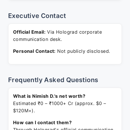
Executive Contact
Official Email:
Via Holograd corporate
communication desk.
Personal Contact:
Not publicly disclosed.
Frequently Asked Questions
What is Nimish D.'s net worth?
Estimated ₹0 – ₹1000+ Cr (approx. $0 –
$120M+).
How can I contact them?
Through Holograd's official communication