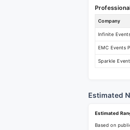
Professiona
Company
Infinite Event
EMC Events Pv
Sparkle Event
Estimated 
Estimated Ran
Based on public