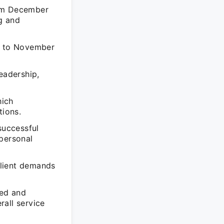
rom December
g and
04 to November
eadership,
hich
tions.
successful
 personal
client demands
led and
rall service