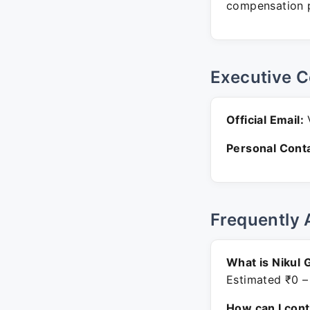
compensation p
Executive C
Official Email:
V
Personal Conta
Frequently 
What is Nikul 
Estimated ₹0 –
How can I con