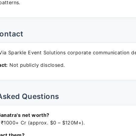
atterns.
ontact
ia Sparkle Event Solutions corporate communication d
ct:
Not publicly disclosed.
Asked Questions
Ganatra's net worth?
 ₹1000+ Cr (approx. $0 – $120M+).
tact them?