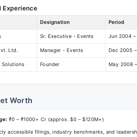
l Experience
Designation
Period
s
Sr. Executive - Events
Jun 2004 –
t. Ltd.
Manager - Events
Dec 2005 –
 Solutions
Founder
May 2008 –
Net Worth
ge:
₹0 – ₹1000+ Cr (approx. $0 – $120M+)
ly accessible filings, industry benchmarks, and leadersh