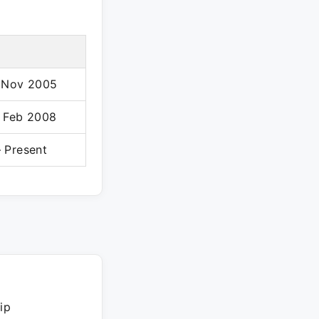
 Nov 2005
 Feb 2008
 Present
ip