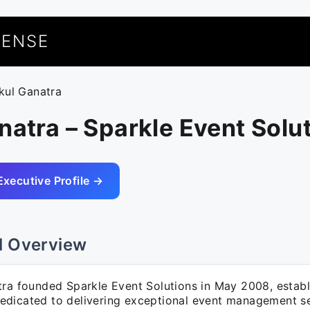
UENSE
ikul Ganatra
natra – Sparkle Event Solu
Executive Profile →
l Overview
tra founded Sparkle Event Solutions in May 2008, establ
dicated to delivering exceptional event management se