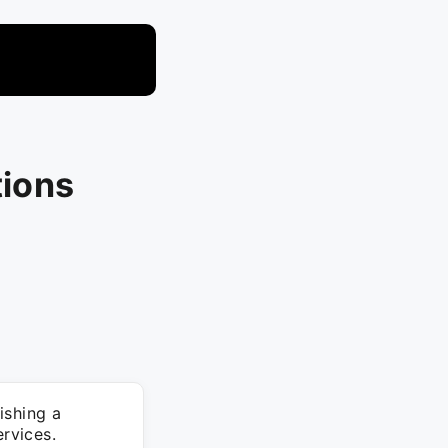
tions
ishing a
rvices.