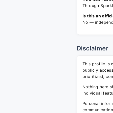
Through Sparkl
Is this an offic
No — independe
Disclaimer
This profile is
publicly acces
prioritized, co
Nothing here sh
individual feat
Personal inform
communication 