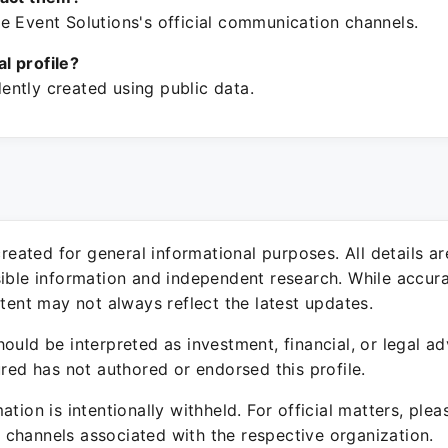
e Event Solutions's official communication channels.
ial profile?
ntly created using public data.
 created for general informational purposes. All details a
sible information and independent research. While accura
ntent may not always reflect the latest updates.
ould be interpreted as investment, financial, or legal ad
ured has not authored or endorsed this profile.
ation is intentionally withheld. For official matters, ple
channels associated with the respective organization.