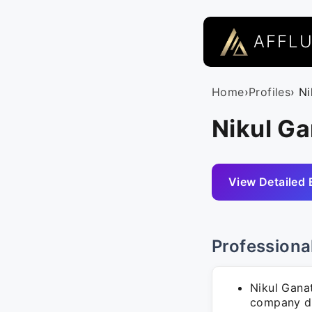
AFFL
Home
›
Profiles
› N
Nikul Ga
View Detailed 
Professiona
Nikul Gana
company de