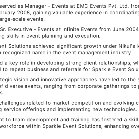
 served as Manager - Events at EMC Events Pvt. Ltd. f
bruary 2008, gaining valuable experience in coordinatin
arge-scale events.
Sr. Executive - Events at Infinite Events from June 20
g skills in event planning and execution.
nt Solutions achieved significant growth under Nikul's l
 recognized name in the event management industry.
d a key role in developing strong client relationships, w
 to repeat business and referrals for Sparkle Event Solu
ategic vision and innovative approaches have led to the 
of diverse events, ranging from corporate gatherings to
s.
hallenges related to market competition and evolving 
g service offerings and implementing new technologies.
 to team development and training has fostered a skil
workforce within Sparkle Event Solutions, enhancing ove