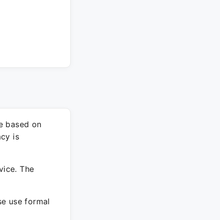
re based on
cy is
vice. The
ase use formal