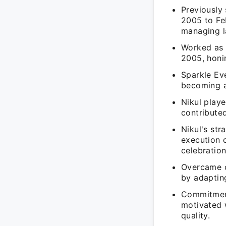
Previously
2005 to Fe
managing l
Worked as 
2005, honin
Sparkle Eve
becoming a
Nikul playe
contributed
Nikul's str
execution 
celebration
Overcame c
by adaptin
Commitment
motivated 
quality.