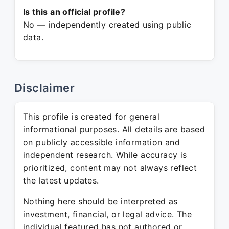
Is this an official profile?
No — independently created using public
data.
Disclaimer
This profile is created for general
informational purposes. All details are based
on publicly accessible information and
independent research. While accuracy is
prioritized, content may not always reflect
the latest updates.
Nothing here should be interpreted as
investment, financial, or legal advice. The
individual featured has not authored or