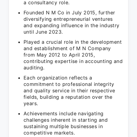
a consultancy role.
Founded N M Co in July 2015, further
diversifying entrepreneurial ventures
and expanding influence in the industry
until June 2023.
Played a crucial role in the development
and establishment of M N Company
from May 2012 to April 2015,
contributing expertise in accounting and
auditing.
Each organization reflects a
commitment to professional integrity
and quality service in their respective
fields, building a reputation over the
years.
Achievements include navigating
challenges inherent in starting and
sustaining multiple businesses in
competitive markets.