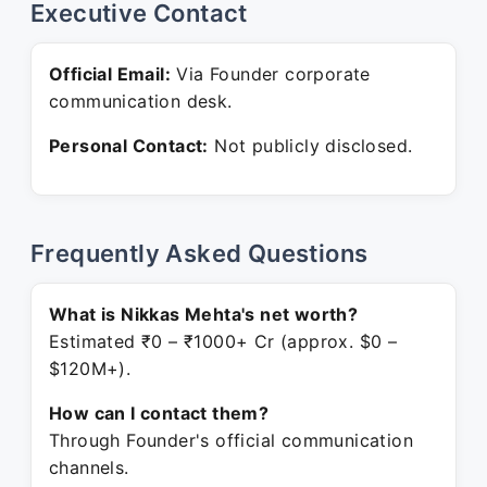
Executive Contact
Official Email:
Via Founder corporate
communication desk.
Personal Contact:
Not publicly disclosed.
Frequently Asked Questions
What is Nikkas Mehta's net worth?
Estimated ₹0 – ₹1000+ Cr (approx. $0 –
$120M+).
How can I contact them?
Through Founder's official communication
channels.