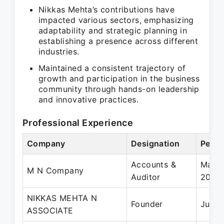
Nikkas Mehta’s contributions have
impacted various sectors, emphasizing
adaptability and strategic planning in
establishing a presence across different
industries.
Maintained a consistent trajectory of
growth and participation in the business
community through hands-on leadership
and innovative practices.
Professional Experience
Company
Designation
Perio
Accounts &
May 2
M N Company
Auditor
2015
NIKKAS MEHTA N
Founder
Jul 2
ASSOCIATE