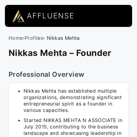
AFFLUENSE
Home
›
Profiles
› Nikkas Mehta
Nikkas Mehta – Founder
Professional Overview
Nikkas Mehta has established multiple
organizations, demonstrating significant
entrepreneurial spirit as a founder in
various capacities.
Started NIKKAS MEHTA N ASSOCIATE in
July 2015, contributing to the business
landscape and showcasing leadership in