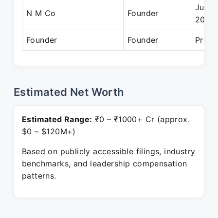
Jul 2
N M Co
Founder
2023
Founder
Founder
Prese
Estimated Net Worth
Estimated Range:
₹0 – ₹1000+ Cr (approx.
$0 – $120M+)
Based on publicly accessible filings, industry
benchmarks, and leadership compensation
patterns.