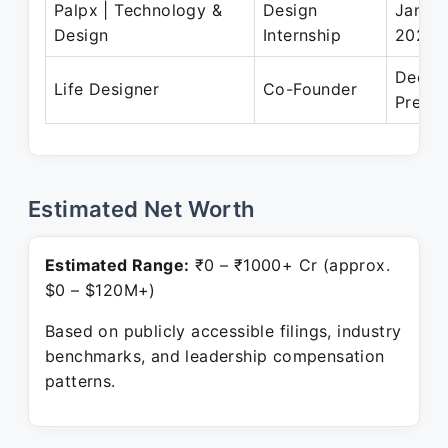
Palpx | Technology &
Design
Jan 20
Design
Internship
2021
Dec 2
Life Designer
Co-Founder
Presen
Estimated Net Worth
Estimated Range:
₹0 – ₹1000+ Cr (approx.
$0 – $120M+)
Based on publicly accessible filings, industry
benchmarks, and leadership compensation
patterns.