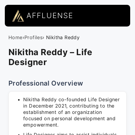
AFFLUENSE
Home
›
Profiles
› Nikitha Reddy
Nikitha Reddy – Life
Designer
Professional Overview
Nikitha Reddy co-founded Life Designer
in December 2021, contributing to the
establishment of an organization
focused on personal development and
empowerment.
Life Designer aims to assist individuals