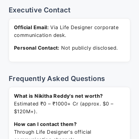
Executive Contact
Official Email:
Via Life Designer corporate
communication desk.
Personal Contact:
Not publicly disclosed.
Frequently Asked Questions
What is Nikitha Reddy's net worth?
Estimated ₹0 – ₹1000+ Cr (approx. $0 –
$120M+).
How can I contact them?
Through Life Designer's official