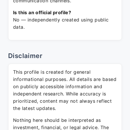
communication channels.
Is this an official profile?
No — independently created using public
data.
Disclaimer
This profile is created for general
informational purposes. All details are based
on publicly accessible information and
independent research. While accuracy is
prioritized, content may not always reflect
the latest updates.
Nothing here should be interpreted as
investment, financial, or legal advice. The