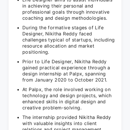
in achieving their personal and
professional goals through innovative
coaching and design methodologies.
During the formative stages of Life
Designer, Nikitha Reddy faced
challenges typical of startups, including
resource allocation and market
positioning.
Prior to Life Designer, Nikitha Reddy
gained practical experience through a
design internship at Palpx, spanning
from January 2020 to October 2021.
At Palpx, the role involved working on
technology and design projects, which
enhanced skills in digital design and
creative problem-solving.
The internship provided Nikitha Reddy
with valuable insights into client
relations and project management,