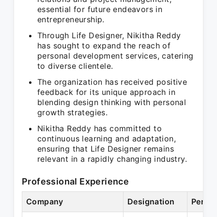
essential for future endeavors in
entrepreneurship.
Through Life Designer, Nikitha Reddy
has sought to expand the reach of
personal development services, catering
to diverse clientele.
The organization has received positive
feedback for its unique approach in
blending design thinking with personal
growth strategies.
Nikitha Reddy has committed to
continuous learning and adaptation,
ensuring that Life Designer remains
relevant in a rapidly changing industry.
Professional Experience
Company
Designation
Period