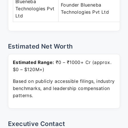
Blueneba
Founder Blueneba
Technologies Pvt
Technologies Pvt Ltd
Ltd
Estimated Net Worth
Estimated Range:
₹0 – ₹1000+ Cr (approx.
$0 – $120M+)
Based on publicly accessible filings, industry
benchmarks, and leadership compensation
patterns.
Executive Contact