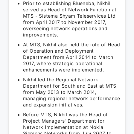
Prior to establishing Blueneba, Nikhil
served as Head of Network Function at
MTS - Sistema Shyam Teleservices Ltd
from April 2017 to November 2017,
overseeing network operations and
improvements.
At MTS, Nikhil also held the role of Head
of Operation and Deployment
Department from April 2014 to March
2017, where strategic operational
enhancements were implemented.
Nikhil led the Regional Network
Department for South and East at MTS
from May 2013 to March 2014,
managing regional network performance
and expansion initiatives.
Before MTS, Nikhil was the Head of
Project Managers' Department for
Network Implementation at Nokia
Siemens Networks from July 2007 to