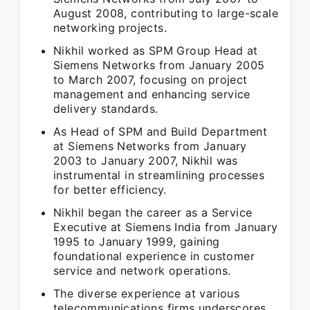
August 2008, contributing to large-scale
networking projects.
Nikhil worked as SPM Group Head at
Siemens Networks from January 2005
to March 2007, focusing on project
management and enhancing service
delivery standards.
As Head of SPM and Build Department
at Siemens Networks from January
2003 to January 2007, Nikhil was
instrumental in streamlining processes
for better efficiency.
Nikhil began the career as a Service
Executive at Siemens India from January
1995 to January 1999, gaining
foundational experience in customer
service and network operations.
The diverse experience at various
telecommunications firms underscores