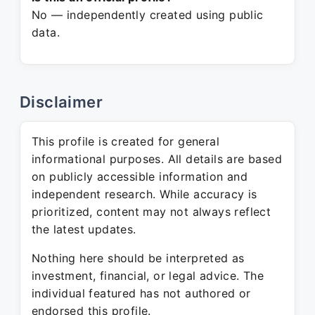
No — independently created using public
data.
Disclaimer
This profile is created for general
informational purposes. All details are based
on publicly accessible information and
independent research. While accuracy is
prioritized, content may not always reflect
the latest updates.
Nothing here should be interpreted as
investment, financial, or legal advice. The
individual featured has not authored or
endorsed this profile.