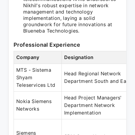
Nikhil's robust expertise in network
management and technology
implementation, laying a solid
groundwork for future innovations at
Blueneba Technologies.
Professional Experience
Company
Designation
MTS - Sistema
Head Regional Network
Shyam
Department South and East
Teleservices Ltd
Head Project Managers'
Nokia Siemens
Department Network
Networks
Implementation
Siemens