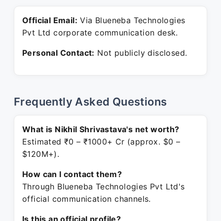
Official Email:
Via Blueneba Technologies
Pvt Ltd corporate communication desk.
Personal Contact:
Not publicly disclosed.
Frequently Asked Questions
What is Nikhil Shrivastava's net worth?
Estimated ₹0 – ₹1000+ Cr (approx. $0 –
$120M+).
How can I contact them?
Through Blueneba Technologies Pvt Ltd's
official communication channels.
Is this an official profile?