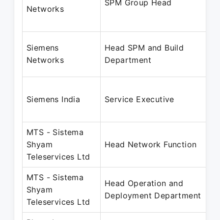
SPM Group Head
Networks
Siemens
Head SPM and Build
Networks
Department
Siemens India
Service Executive
MTS - Sistema
Shyam
Head Network Function
Teleservices Ltd
MTS - Sistema
Head Operation and
Shyam
Deployment Department
Teleservices Ltd