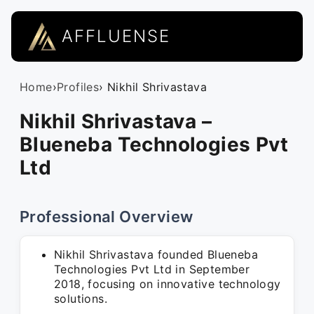
AFFLUENSE
Home
›
Profiles
› Nikhil Shrivastava
Nikhil Shrivastava –
Blueneba Technologies Pvt
Ltd
Professional Overview
Nikhil Shrivastava founded Blueneba
Technologies Pvt Ltd in September
2018, focusing on innovative technology
solutions.