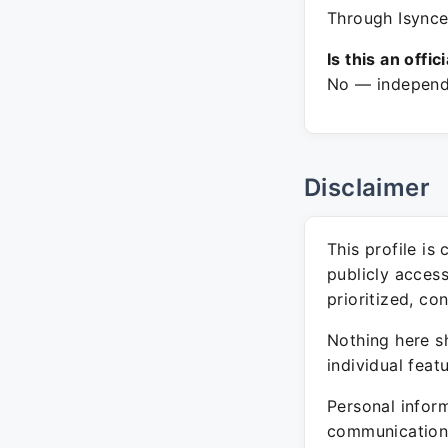
Through Isyncev
Is this an offic
No — independe
Disclaimer
This profile is
publicly acces
prioritized, co
Nothing here sh
individual feat
Personal inform
communication 