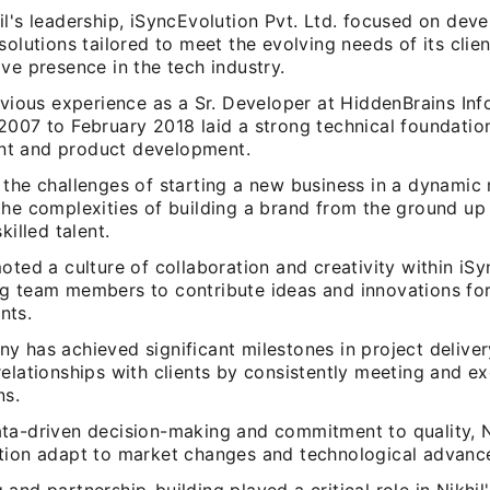
l's leadership, iSyncEvolution Pvt. Ltd. focused on dev
solutions tailored to meet the evolving needs of its clien
ve presence in the tech industry.
evious experience as a Sr. Developer at HiddenBrains Inf
007 to February 2018 laid a strong technical foundation
t and product development.
the challenges of starting a new business in a dynamic 
the complexities of building a brand from the ground up
killed talent.
oted a culture of collaboration and creativity within iSy
g team members to contribute ideas and innovations fo
nts.
 has achieved significant milestones in project delivery
elationships with clients by consistently meeting and e
ns.
ta-driven decision-making and commitment to quality, N
tion adapt to market changes and technological advanc