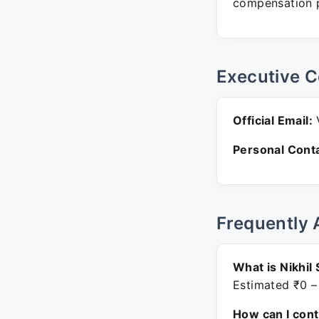
compensation p
Executive C
Official Email:
V
Personal Conta
Frequently 
What is Nikhil
Estimated ₹0 –
How can I con