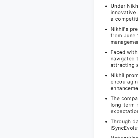
Under Nikhi
innovative 
a competiti
Nikhil's pr
from June 2
managemen
Faced with 
navigated 
attracting s
Nikhil prom
encouragin
enhanceme
The company
long-term r
expectatio
Through da
iSyncEvolu