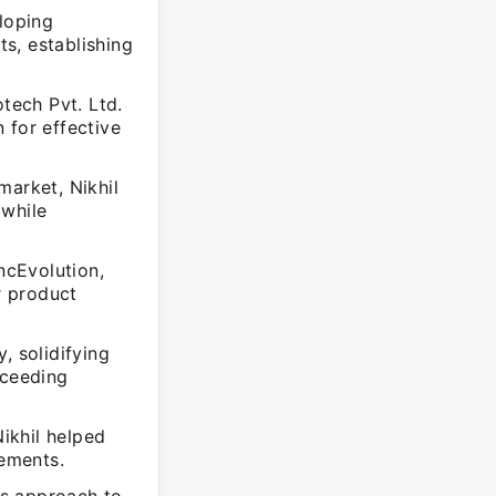
eloping
ts, establishing
otech Pvt. Ltd.
 for effective
market, Nikhil
 while
ncEvolution,
r product
, solidifying
xceeding
ikhil helped
ements.