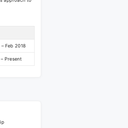
l's approach to
 – Feb 2018
 – Present
ip