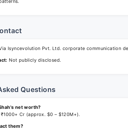
atterns.
ontact
ia Isyncevolution Pvt. Ltd. corporate communication de
ct:
Not publicly disclosed.
Asked Questions
 Shah's net worth?
 ₹1000+ Cr (approx. $0 – $120M+).
tact them?