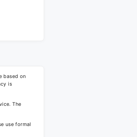
re based on
cy is
vice. The
ase use formal