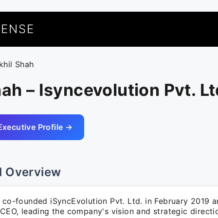
UENSE
ikhil Shah
hah – Isyncevolution Pvt. Lt
Executive Profile →
l Overview
h co-founded iSyncEvolution Pvt. Ltd. in February 2019
 CEO, leading the company's vision and strategic directi