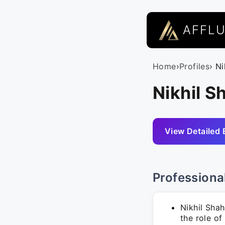
AFFL
Home
›
Profiles
› N
Nikhil S
View Detailed 
Professiona
Nikhil Sha
the role of