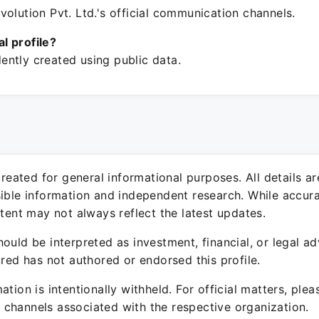
olution Pvt. Ltd.'s official communication channels.
ial profile?
ntly created using public data.
 created for general informational purposes. All details a
sible information and independent research. While accura
ntent may not always reflect the latest updates.
ould be interpreted as investment, financial, or legal ad
ured has not authored or endorsed this profile.
ation is intentionally withheld. For official matters, ple
channels associated with the respective organization.