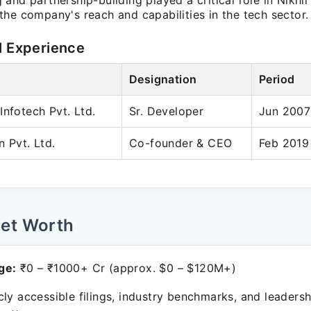
and partnership-building played a critical role in Nikhi
he company's reach and capabilities in the tech sector.
l Experience
Designation
Period
Infotech Pvt. Ltd.
Sr. Developer
Jun 2007
n Pvt. Ltd.
Co-founder & CEO
Feb 2019
Net Worth
ge:
₹0 – ₹1000+ Cr (approx. $0 – $120M+)
ly accessible filings, industry benchmarks, and leadersh