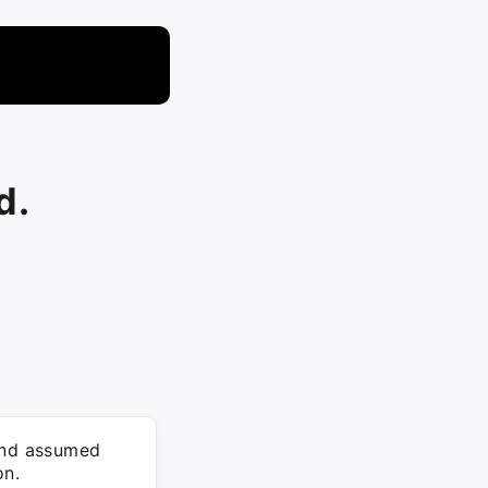
d.
 and assumed
on.