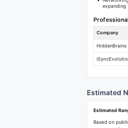
Networking 
expanding t
Professiona
Company
HiddenBrains 
iSyncEvolutio
Estimated 
Estimated Ran
Based on public