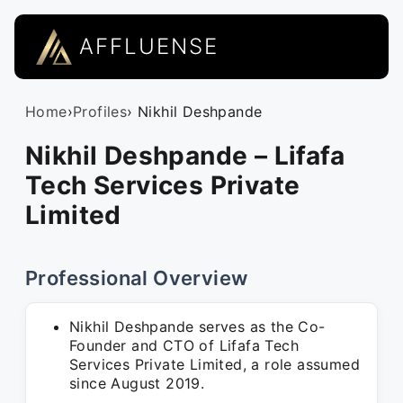
AFFLUENSE
Home
›
Profiles
› Nikhil Deshpande
Nikhil Deshpande – Lifafa
Tech Services Private
Limited
Professional Overview
Nikhil Deshpande serves as the Co-
Founder and CTO of Lifafa Tech
Services Private Limited, a role assumed
since August 2019.