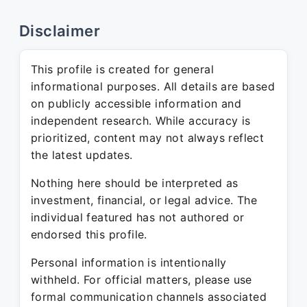
Disclaimer
This profile is created for general
informational purposes. All details are based
on publicly accessible information and
independent research. While accuracy is
prioritized, content may not always reflect
the latest updates.
Nothing here should be interpreted as
investment, financial, or legal advice. The
individual featured has not authored or
endorsed this profile.
Personal information is intentionally
withheld. For official matters, please use
formal communication channels associated