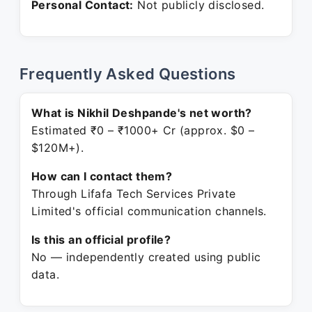
Personal Contact:
Not publicly disclosed.
Frequently Asked Questions
What is Nikhil Deshpande's net worth?
Estimated ₹0 – ₹1000+ Cr (approx. $0 –
$120M+).
How can I contact them?
Through Lifafa Tech Services Private
Limited's official communication channels.
Is this an official profile?
No — independently created using public
data.