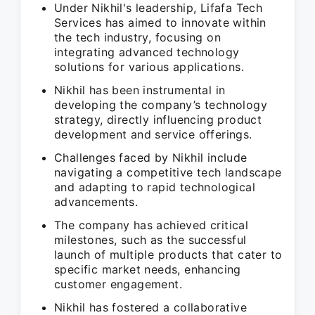
Under Nikhil's leadership, Lifafa Tech
Services has aimed to innovate within
the tech industry, focusing on
integrating advanced technology
solutions for various applications.
Nikhil has been instrumental in
developing the company’s technology
strategy, directly influencing product
development and service offerings.
Challenges faced by Nikhil include
navigating a competitive tech landscape
and adapting to rapid technological
advancements.
The company has achieved critical
milestones, such as the successful
launch of multiple products that cater to
specific market needs, enhancing
customer engagement.
Nikhil has fostered a collaborative