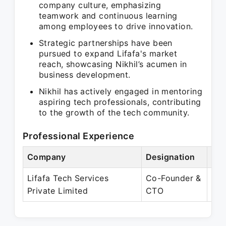
company culture, emphasizing
teamwork and continuous learning
among employees to drive innovation.
Strategic partnerships have been
pursued to expand Lifafa's market
reach, showcasing Nikhil’s acumen in
business development.
Nikhil has actively engaged in mentoring
aspiring tech professionals, contributing
to the growth of the tech community.
Professional Experience
Company
Designation
Per
Lifafa Tech Services
Co-Founder &
Aug
Private Limited
CTO
Pre