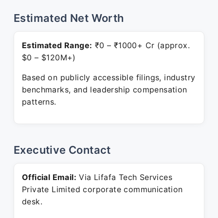
Estimated Net Worth
Estimated Range:
₹0 – ₹1000+ Cr (approx.
$0 – $120M+)
Based on publicly accessible filings, industry
benchmarks, and leadership compensation
patterns.
Executive Contact
Official Email:
Via Lifafa Tech Services
Private Limited corporate communication
desk.