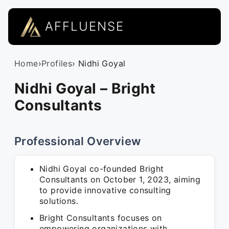
AFFLUENSE
Home
›
Profiles
› Nidhi Goyal
Nidhi Goyal – Bright
Consultants
Professional Overview
Nidhi Goyal co-founded Bright
Consultants on October 1, 2023, aiming
to provide innovative consulting
solutions.
Bright Consultants focuses on
empowering organizations with