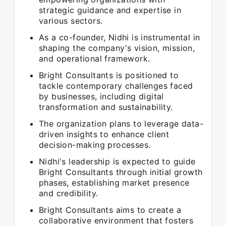
strategic guidance and expertise in
various sectors.
As a co-founder, Nidhi is instrumental in
shaping the company's vision, mission,
and operational framework.
Bright Consultants is positioned to
tackle contemporary challenges faced
by businesses, including digital
transformation and sustainability.
The organization plans to leverage data-
driven insights to enhance client
decision-making processes.
Nidhi's leadership is expected to guide
Bright Consultants through initial growth
phases, establishing market presence
and credibility.
Bright Consultants aims to create a
collaborative environment that fosters