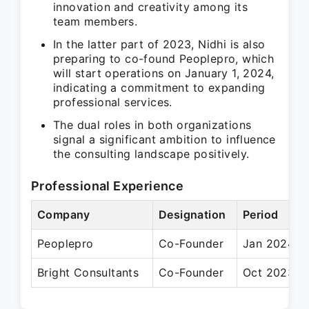
innovation and creativity among its
team members.
In the latter part of 2023, Nidhi is also
preparing to co-found Peoplepro, which
will start operations on January 1, 2024,
indicating a commitment to expanding
professional services.
The dual roles in both organizations
signal a significant ambition to influence
the consulting landscape positively.
Professional Experience
Company
Designation
Period
Peoplepro
Co-Founder
Jan 2024 –
Bright Consultants
Co-Founder
Oct 2023 – 