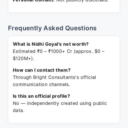
Frequently Asked Questions
What is Nidhi Goyal's net worth?
Estimated ₹0 – ₹1000+ Cr (approx. $0 –
$120M+).
How can I contact them?
Through Bright Consultants's official
communication channels.
Is this an official profile?
No — independently created using public
data.