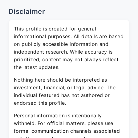
Disclaimer
This profile is created for general
informational purposes. All details are based
on publicly accessible information and
independent research. While accuracy is
prioritized, content may not always reflect
the latest updates.
Nothing here should be interpreted as
investment, financial, or legal advice. The
individual featured has not authored or
endorsed this profile.
Personal information is intentionally
withheld. For official matters, please use
formal communication channels associated