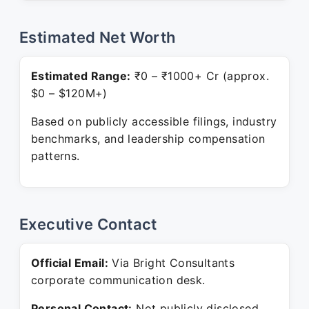
Estimated Net Worth
Estimated Range:
₹0 – ₹1000+ Cr (approx.
$0 – $120M+)
Based on publicly accessible filings, industry
benchmarks, and leadership compensation
patterns.
Executive Contact
Official Email:
Via Bright Consultants
corporate communication desk.
Personal Contact:
Not publicly disclosed.