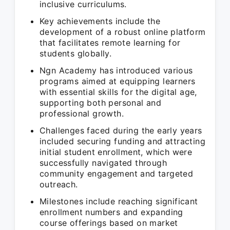
inclusive curriculums.
Key achievements include the
development of a robust online platform
that facilitates remote learning for
students globally.
Ngn Academy has introduced various
programs aimed at equipping learners
with essential skills for the digital age,
supporting both personal and
professional growth.
Challenges faced during the early years
included securing funding and attracting
initial student enrollment, which were
successfully navigated through
community engagement and targeted
outreach.
Milestones include reaching significant
enrollment numbers and expanding
course offerings based on market