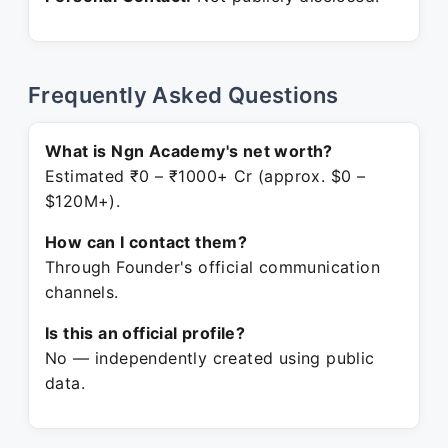
Frequently Asked Questions
What is Ngn Academy's net worth?
Estimated ₹0 – ₹1000+ Cr (approx. $0 –
$120M+).
How can I contact them?
Through Founder's official communication
channels.
Is this an official profile?
No — independently created using public
data.