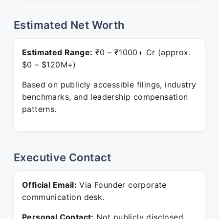
Estimated Net Worth
Estimated Range:
₹0 – ₹1000+ Cr (approx.
$0 – $120M+)
Based on publicly accessible filings, industry
benchmarks, and leadership compensation
patterns.
Executive Contact
Official Email:
Via Founder corporate
communication desk.
Personal Contact:
Not publicly disclosed.