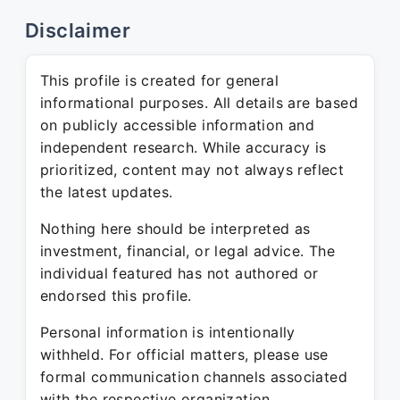
Disclaimer
This profile is created for general
informational purposes. All details are based
on publicly accessible information and
independent research. While accuracy is
prioritized, content may not always reflect
the latest updates.
Nothing here should be interpreted as
investment, financial, or legal advice. The
individual featured has not authored or
endorsed this profile.
Personal information is intentionally
withheld. For official matters, please use
formal communication channels associated
with the respective organization.