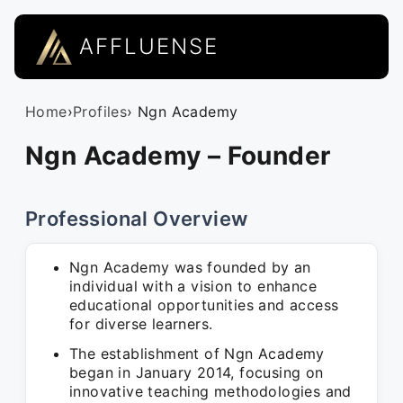
AFFLUENSE
Home
›
Profiles
› Ngn Academy
Ngn Academy – Founder
Professional Overview
Ngn Academy was founded by an
individual with a vision to enhance
educational opportunities and access
for diverse learners.
The establishment of Ngn Academy
began in January 2014, focusing on
innovative teaching methodologies and