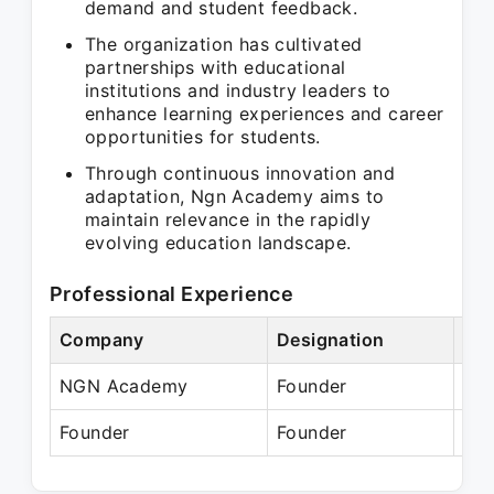
demand and student feedback.
The organization has cultivated
partnerships with educational
institutions and industry leaders to
enhance learning experiences and career
opportunities for students.
Through continuous innovation and
adaptation, Ngn Academy aims to
maintain relevance in the rapidly
evolving education landscape.
Professional Experience
Company
Designation
Per
NGN Academy
Founder
Jan
Founder
Founder
Pre