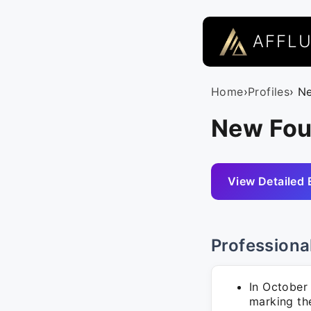
AFFL
Home
›
Profiles
› N
New Fou
View Detailed 
Professiona
In October 
marking th