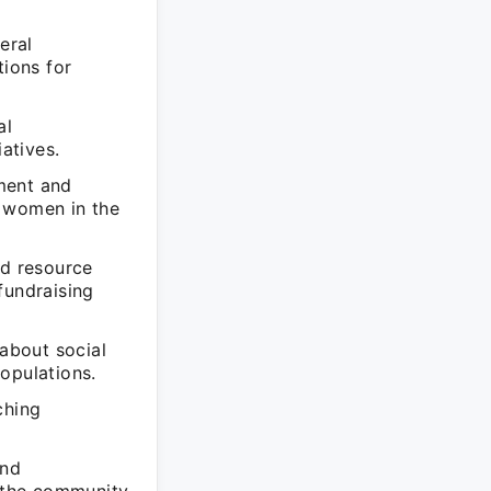
eral
ions for
al
atives.
ment and
d women in the
nd resource
fundraising
 about social
opulations.
ching
and