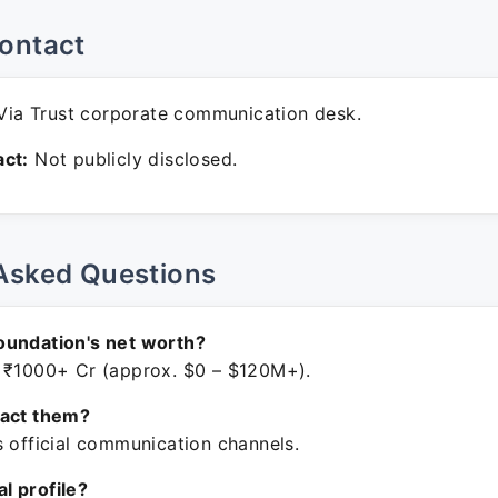
ontact
ia Trust corporate communication desk.
ct:
Not publicly disclosed.
Asked Questions
oundation's net worth?
 ₹1000+ Cr (approx. $0 – $120M+).
tact them?
s official communication channels.
ial profile?