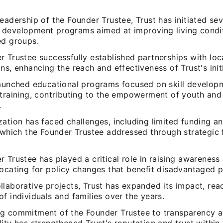
eadership of the Founder Trustee, Trust has initiated sev
development programs aimed at improving living condit
ed groups.
 Trustee successfully established partnerships with loc
ns, enhancing the reach and effectiveness of Trust's initi
launched educational programs focused on skill develop
 training, contributing to the empowerment of youth an
.
ation has faced challenges, including limited funding a
 which the Founder Trustee addressed through strategic 
 Trustee has played a critical role in raising awareness
vocating for policy changes that benefit disadvantaged p
laborative projects, Trust has expanded its impact, rea
f individuals and families over the years.
g commitment of the Founder Trustee to transparency 