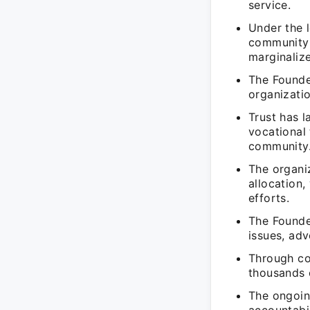
service.
Under the l
community 
marginaliz
The Founder
organizatio
Trust has 
vocational
community
The organiz
allocation,
efforts.
The Founder
issues, ad
Through col
thousands o
The ongoin