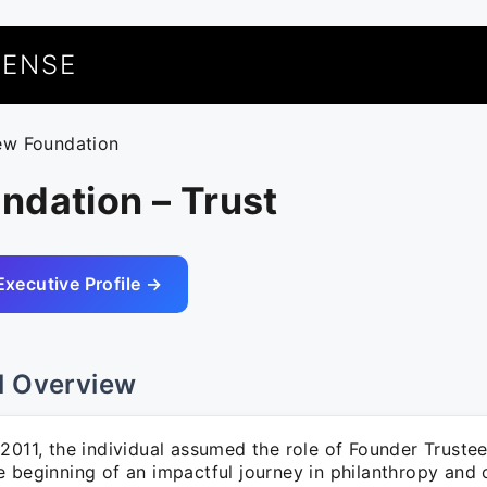
UENSE
ew Foundation
ndation – Trust
Executive Profile →
l Overview
2011, the individual assumed the role of Founder Trustee
e beginning of an impactful journey in philanthropy an