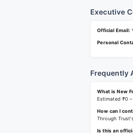
Executive C
Official Email:
V
Personal Conta
Frequently 
What is New F
Estimated ₹0 –
How can I con
Through Trust'
Is this an offic