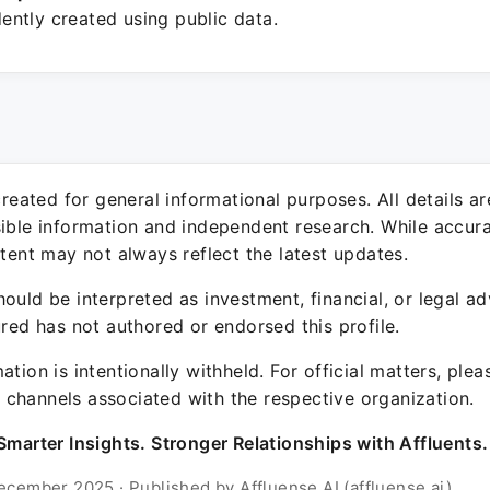
ntly created using public data.
 created for general informational purposes. All details a
sible information and independent research. While accura
ntent may not always reflect the latest updates.
ould be interpreted as investment, financial, or legal ad
ured has not authored or endorsed this profile.
ation is intentionally withheld. For official matters, ple
channels associated with the respective organization.
Smarter Insights. Stronger Relationships with Affluents.
ecember 2025 · Published by Affluense AI (affluense.ai)