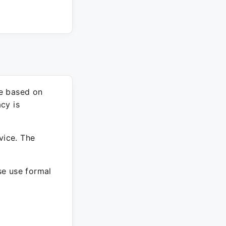
re based on
cy is
vice. The
ase use formal