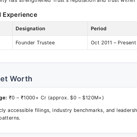
ity has strengthened Trust's reputation and trust withi
l Experience
Designation
Period
Founder Trustee
Oct 2011 – Present
Net Worth
ge:
₹0 – ₹1000+ Cr (approx. $0 – $120M+)
ly accessible filings, industry benchmarks, and leadersh
atterns.