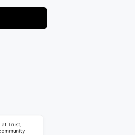
 at Trust,
d community