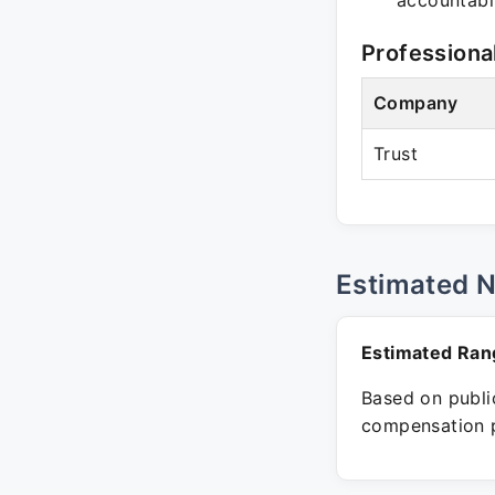
accountabil
Professiona
Company
Trust
Estimated 
Estimated Ran
Based on public
compensation p