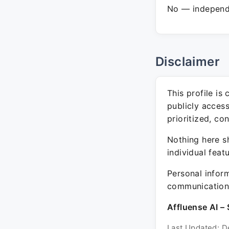
No — independe
Disclaimer
This profile is
publicly acces
prioritized, co
Nothing here sh
individual feat
Personal inform
communication 
Affluense AI – 
Last Updated: D