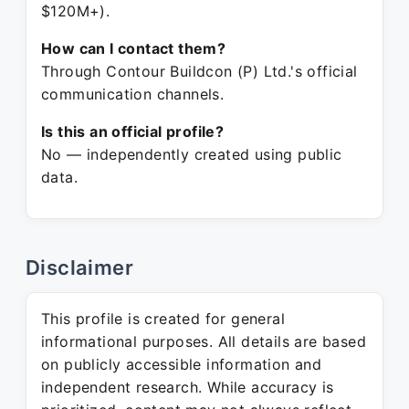
$120M+).
How can I contact them?
Through Contour Buildcon (P) Ltd.'s official
communication channels.
Is this an official profile?
No — independently created using public
data.
Disclaimer
This profile is created for general
informational purposes. All details are based
on publicly accessible information and
independent research. While accuracy is