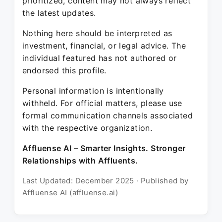
prioritized, content may not always reflect
the latest updates.
Nothing here should be interpreted as
investment, financial, or legal advice. The
individual featured has not authored or
endorsed this profile.
Personal information is intentionally
withheld. For official matters, please use
formal communication channels associated
with the respective organization.
Affluense AI – Smarter Insights. Stronger
Relationships with Affluents.
Last Updated: December 2025 · Published by
Affluense AI (affluense.ai)