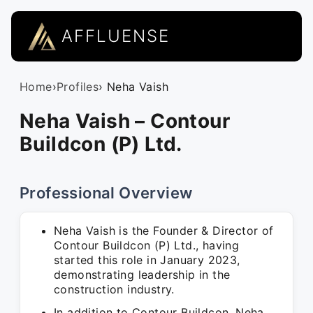
AFFLUENSE
Home
›
Profiles
› Neha Vaish
Neha Vaish – Contour
Buildcon (P) Ltd.
Professional Overview
Neha Vaish is the Founder & Director of
Contour Buildcon (P) Ltd., having
started this role in January 2023,
demonstrating leadership in the
construction industry.
In addition to Contour Buildcon, Neha