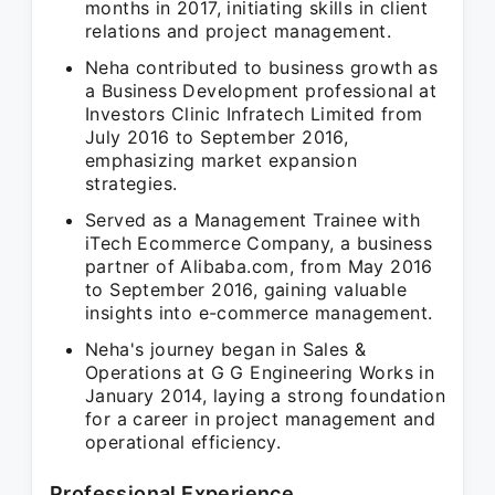
months in 2017, initiating skills in client
relations and project management.
Neha contributed to business growth as
a Business Development professional at
Investors Clinic Infratech Limited from
July 2016 to September 2016,
emphasizing market expansion
strategies.
Served as a Management Trainee with
iTech Ecommerce Company, a business
partner of Alibaba.com, from May 2016
to September 2016, gaining valuable
insights into e-commerce management.
Neha's journey began in Sales &
Operations at G G Engineering Works in
January 2014, laying a strong foundation
for a career in project management and
operational efficiency.
Professional Experience