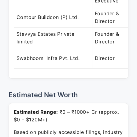
Executive
Founder &
Contour Buildcon (P) Ltd.
Director
Stavvya Estates Private
Founder &
limited
Director
Swabhoomi Infra Pvt. Ltd.
Director
Estimated Net Worth
Estimated Range:
₹0 – ₹1000+ Cr (approx.
$0 – $120M+)
Based on publicly accessible filings, industry