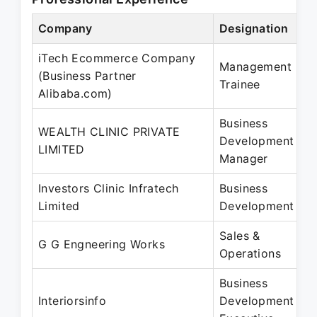
Company
Designation
iTech Ecommerce Company
Management
(Business Partner
Trainee
Alibaba.com)
Business
WEALTH CLINIC PRIVATE
Development
LIMITED
Manager
Investors Clinic Infratech
Business
Limited
Development
Sales &
G G Engneering Works
Operations
Business
Interiorsinfo
Development