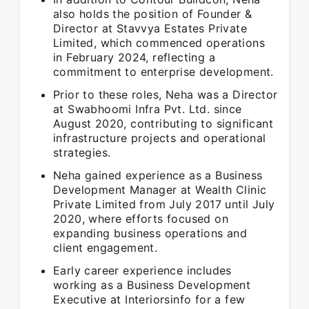
also holds the position of Founder &
Director at Stavvya Estates Private
Limited, which commenced operations
in February 2024, reflecting a
commitment to enterprise development.
Prior to these roles, Neha was a Director
at Swabhoomi Infra Pvt. Ltd. since
August 2020, contributing to significant
infrastructure projects and operational
strategies.
Neha gained experience as a Business
Development Manager at Wealth Clinic
Private Limited from July 2017 until July
2020, where efforts focused on
expanding business operations and
client engagement.
Early career experience includes
working as a Business Development
Executive at Interiorsinfo for a few