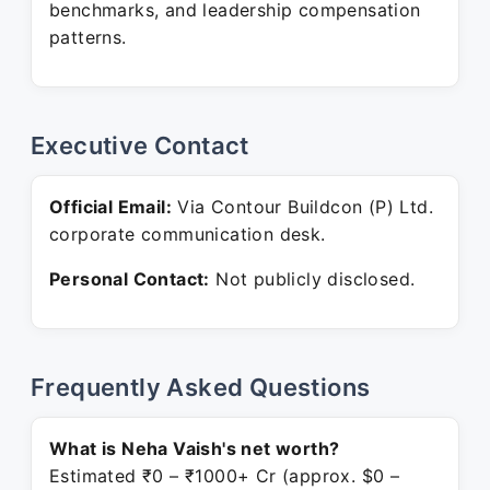
benchmarks, and leadership compensation
patterns.
Executive Contact
Official Email:
Via Contour Buildcon (P) Ltd.
corporate communication desk.
Personal Contact:
Not publicly disclosed.
Frequently Asked Questions
What is Neha Vaish's net worth?
Estimated ₹0 – ₹1000+ Cr (approx. $0 –