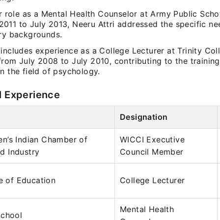
er role as a Mental Health Counselor at Army Public Sch
011 to July 2013, Neeru Attri addressed the specific ne
ary backgrounds.
includes experience as a College Lecturer at Trinity Col
rom July 2008 to July 2010, contributing to the training
n the field of psychology.
l Experience
Designation
n’s Indian Chamber of
WICCI Executive
 Industry
Council Member
ge of Education
College Lecturer
Mental Health
School