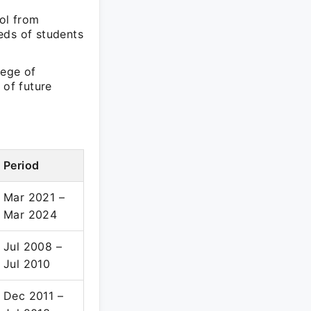
ool from
eds of students
lege of
 of future
Period
Mar 2021 –
Mar 2024
Jul 2008 –
Jul 2010
Dec 2011 –