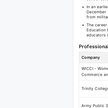
In an earli
December 2
from milit
The career 
Education f
educators i
Professiona
Company
WICCI - Wome
Commerce and
Trinity Colle
Army Public 