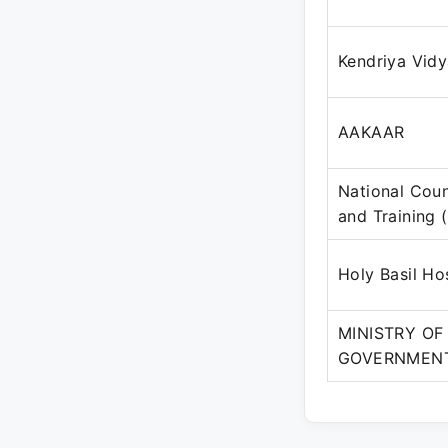
Kendriya Vidy
AAKAAR
National Coun
and Training 
Holy Basil Ho
MINISTRY OF
GOVERNMENT