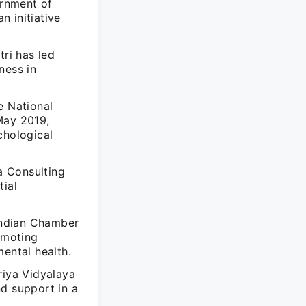
ernment of
 initiative
ri has led
ness in
e National
May 2019,
chological
 a Consulting
tial
Indian Chamber
omoting
ental health.
riya Vidyalaya
nd support in a