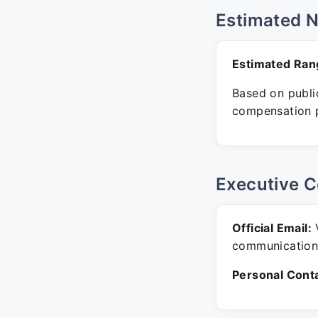
Estimated 
Estimated Ran
Based on public
compensation p
Executive C
Official Email:
V
communication
Personal Conta