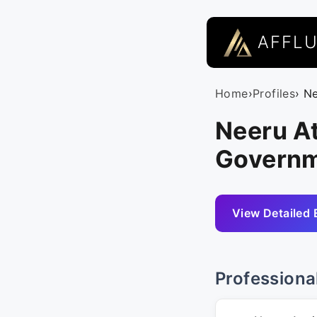
AFFL
Home
›
Profiles
› Ne
Neeru At
Governm
View Detailed 
Professiona