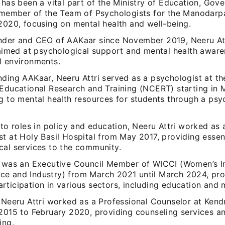
 has been a vital part of the Ministry of Education, Gov
a member of the Team of Psychologists for the Manodarpan
2020, focusing on mental health and well-being.
nder and CEO of AAKaar since November 2019, Neeru Att
 aimed at psychological support and mental health aware
l environments.
ding AAKaar, Neeru Attri served as a psychologist at th
 Educational Research and Training (NCERT) starting in 
g to mental health resources for students through a psy
 to roles in policy and education, Neeru Attri worked as
t at Holy Basil Hospital from May 2017, providing essen
cal services to the community.
i was an Executive Council Member of WICCI (Women’s 
e and Industry) from March 2021 until March 2024, pr
ticipation in various sectors, including education and m
 Neeru Attri worked as a Professional Counselor at Kend
 2015 to February 2020, providing counseling services a
ing.