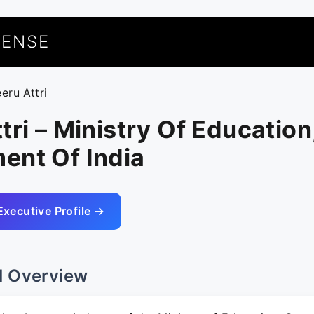
UENSE
eru Attri
tri – Ministry Of Education
ent Of India
Executive Profile →
l Overview