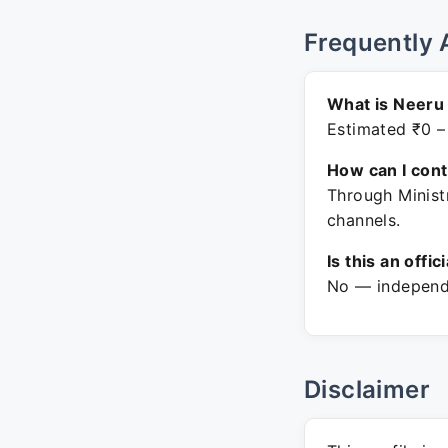
Frequently 
What is Neeru 
Estimated ₹0 –
How can I con
Through Minist
channels.
Is this an offic
No — independe
Disclaimer