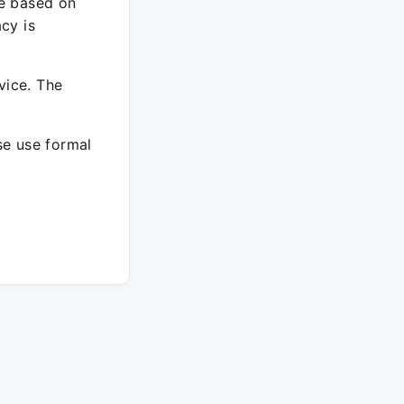
re based on
cy is
vice. The
ase use formal