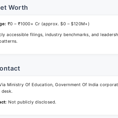
Net Worth
ge:
₹0 – ₹1000+ Cr (approx. $0 – $120M+)
ly accessible filings, industry benchmarks, and leadersh
atterns.
ontact
ia Ministry Of Education, Government Of India corpora
 desk.
ct:
Not publicly disclosed.