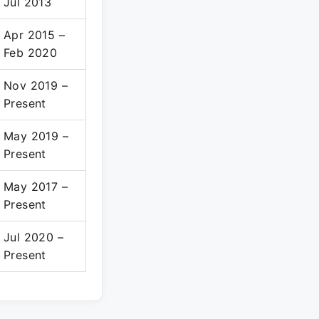
Jul 2013
Apr 2015 –
Feb 2020
Nov 2019 –
Present
May 2019 –
Present
May 2017 –
Present
Jul 2020 –
Present