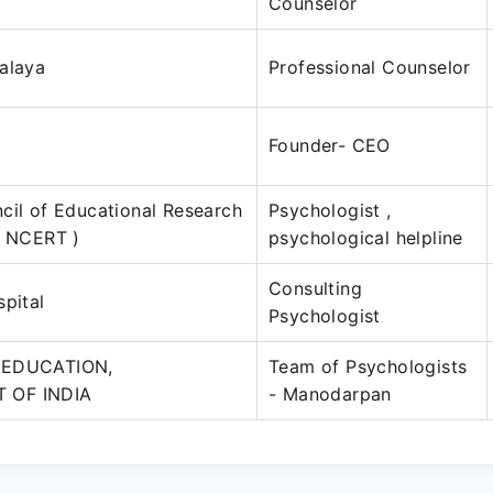
Counselor
alaya
Professional Counselor
Founder- CEO
cil of Educational Research
Psychologist ,
( NCERT )
psychological helpline
Consulting
spital
Psychologist
 EDUCATION,
Team of Psychologists
 OF INDIA
- Manodarpan