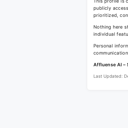
This profile is
publicly acces
prioritized, co
Nothing here sh
individual feat
Personal inform
communication 
Affluense AI – 
Last Updated: D