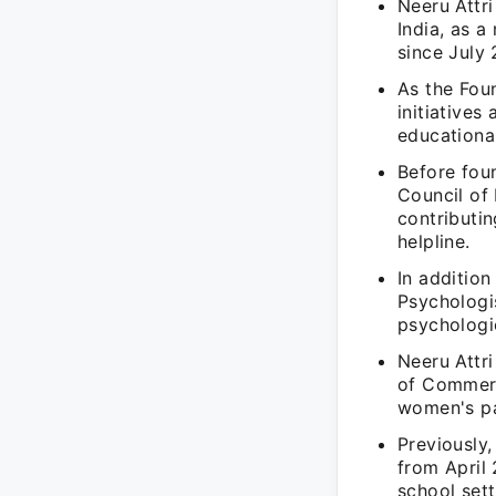
Neeru Attri
India, as 
since July 
As the Fou
initiatives
educationa
Before foun
Council of
contributin
helpline.
In addition
Psychologis
psychologi
Neeru Attr
of Commerc
women's par
Previously,
from April
school sett