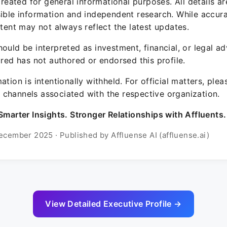
 created for general informational purposes. All details a
sible information and independent research. While accura
ntent may not always reflect the latest updates.
ould be interpreted as investment, financial, or legal ad
ured has not authored or endorsed this profile.
ation is intentionally withheld. For official matters, ple
channels associated with the respective organization.
Smarter Insights. Stronger Relationships with Affluents.
ecember 2025 · Published by Affluense AI (affluense.ai)
View Detailed Executive Profile →