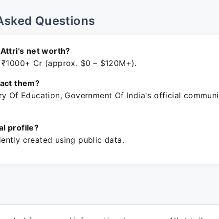
Asked Questions
Attri's net worth?
 ₹1000+ Cr (approx. $0 – $120M+).
tact them?
ry Of Education, Government Of India's official communi
ial profile?
ntly created using public data.