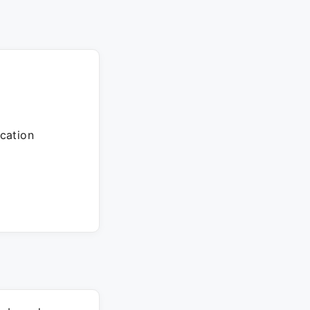
cation