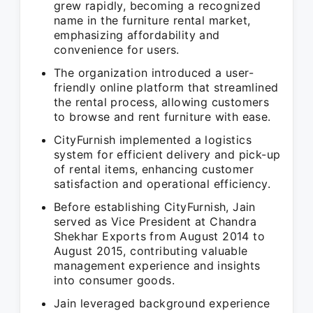
grew rapidly, becoming a recognized
name in the furniture rental market,
emphasizing affordability and
convenience for users.
The organization introduced a user-
friendly online platform that streamlined
the rental process, allowing customers
to browse and rent furniture with ease.
CityFurnish implemented a logistics
system for efficient delivery and pick-up
of rental items, enhancing customer
satisfaction and operational efficiency.
Before establishing CityFurnish, Jain
served as Vice President at Chandra
Shekhar Exports from August 2014 to
August 2015, contributing valuable
management experience and insights
into consumer goods.
Jain leveraged background experience