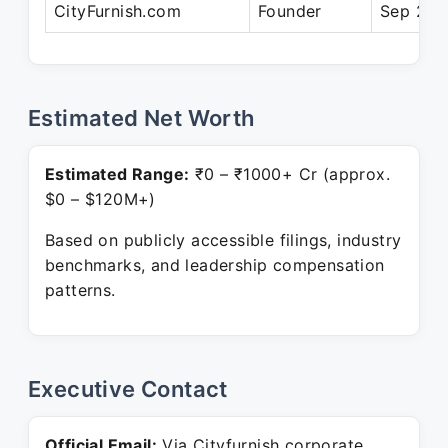
CityFurnish.com
Founder
Sep 201
Estimated Net Worth
Estimated Range:
₹0 – ₹1000+ Cr (approx.
$0 – $120M+)
Based on publicly accessible filings, industry
benchmarks, and leadership compensation
patterns.
Executive Contact
Official Email:
Via Cityfurnish corporate