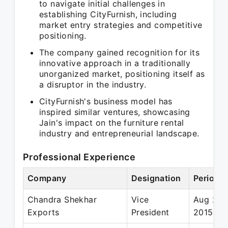
to navigate initial challenges in
establishing CityFurnish, including
market entry strategies and competitive
positioning.
The company gained recognition for its
innovative approach in a traditionally
unorganized market, positioning itself as
a disruptor in the industry.
CityFurnish's business model has
inspired similar ventures, showcasing
Jain's impact on the furniture rental
industry and entrepreneurial landscape.
Professional Experience
Company
Designation
Period
Chandra Shekhar
Vice
Aug 201
Exports
President
2015