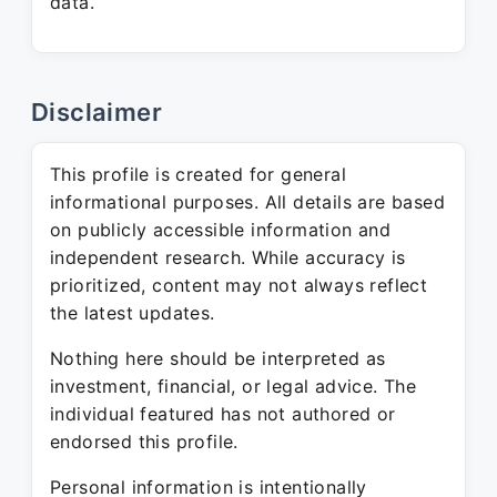
data.
Disclaimer
This profile is created for general
informational purposes. All details are based
on publicly accessible information and
independent research. While accuracy is
prioritized, content may not always reflect
the latest updates.
Nothing here should be interpreted as
investment, financial, or legal advice. The
individual featured has not authored or
endorsed this profile.
Personal information is intentionally