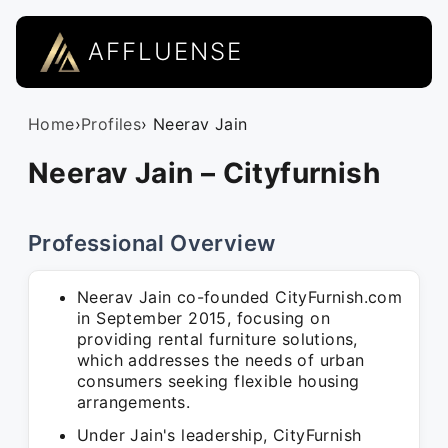
AFFLUENSE
Home
›
Profiles
› Neerav Jain
Neerav Jain – Cityfurnish
Professional Overview
Neerav Jain co-founded CityFurnish.com
in September 2015, focusing on
providing rental furniture solutions,
which addresses the needs of urban
consumers seeking flexible housing
arrangements.
Under Jain's leadership, CityFurnish