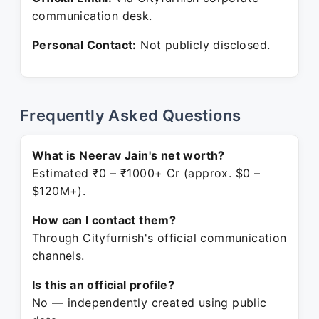
communication desk.
Personal Contact:
Not publicly disclosed.
Frequently Asked Questions
What is Neerav Jain's net worth?
Estimated ₹0 – ₹1000+ Cr (approx. $0 –
$120M+).
How can I contact them?
Through Cityfurnish's official communication
channels.
Is this an official profile?
No — independently created using public