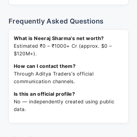
Frequently Asked Questions
What is Neeraj Sharma's net worth?
Estimated ₹0 – ₹1000+ Cr (approx. $0 –
$120M+).
How can I contact them?
Through Aditya Traders's official
communication channels.
Is this an official profile?
No — independently created using public
data.