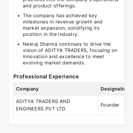
and product offerings.
The company has achieved key
milestones in revenue growth and
market expansion, solidifying its
position in the industry.
Neeraj Sharma continues to drive the
vision of ADITYA TRADERS, focusing on
innovation and excellence to meet
evolving market demands.
Professional Experience
Company
Designation
ADITYA TRADERS AND
Founder
ENGINEERS PVT LTD