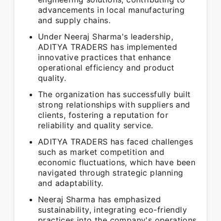
advancements in local manufacturing
and supply chains.
Under Neeraj Sharma's leadership,
ADITYA TRADERS has implemented
innovative practices that enhance
operational efficiency and product
quality.
The organization has successfully built
strong relationships with suppliers and
clients, fostering a reputation for
reliability and quality service.
ADITYA TRADERS has faced challenges
such as market competition and
economic fluctuations, which have been
navigated through strategic planning
and adaptability.
Neeraj Sharma has emphasized
sustainability, integrating eco-friendly
practices into the company's operations