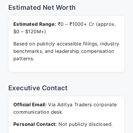
Estimated Net Worth
Estimated Range:
₹0 – ₹1000+ Cr (approx.
$0 – $120M+)
Based on publicly accessible filings, industry
benchmarks, and leadership compensation
patterns.
Executive Contact
Official Email:
Via Aditya Traders corporate
communication desk.
Personal Contact:
Not publicly disclosed.