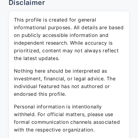
Disclaimer
This profile is created for general
informational purposes. All details are based
on publicly accessible information and
independent research. While accuracy is
prioritized, content may not always reflect
the latest updates.
Nothing here should be interpreted as
investment, financial, or legal advice. The
individual featured has not authored or
endorsed this profile.
Personal information is intentionally
withheld. For official matters, please use
formal communication channels associated
with the respective organization.