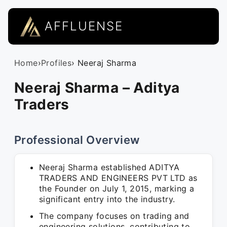
AFFLUENSE
Home
›
Profiles
› Neeraj Sharma
Neeraj Sharma – Aditya
Traders
Professional Overview
Neeraj Sharma established ADITYA
TRADERS AND ENGINEERS PVT LTD as
the Founder on July 1, 2015, marking a
significant entry into the industry.
The company focuses on trading and
engineering solutions, contributing to