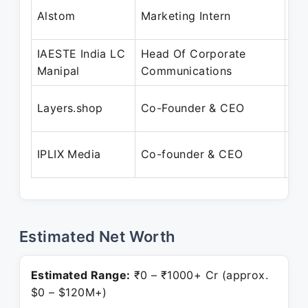
Ju
Alstom
Marketing Intern
Jul
IAESTE India LC
Head Of Corporate
Ja
Manipal
Communications
De
Se
Layers.shop
Co-Founder & CEO
Pr
Ap
IPLIX Media
Co-founder & CEO
Pr
Estimated Net Worth
Estimated Range:
₹0 – ₹1000+ Cr (approx.
$0 – $120M+)