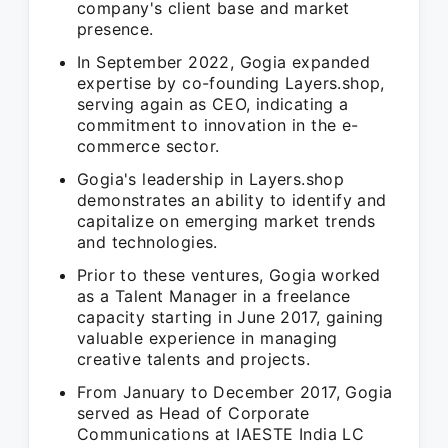
company's client base and market
presence.
In September 2022, Gogia expanded
expertise by co-founding Layers.shop,
serving again as CEO, indicating a
commitment to innovation in the e-
commerce sector.
Gogia's leadership in Layers.shop
demonstrates an ability to identify and
capitalize on emerging market trends
and technologies.
Prior to these ventures, Gogia worked
as a Talent Manager in a freelance
capacity starting in June 2017, gaining
valuable experience in managing
creative talents and projects.
From January to December 2017, Gogia
served as Head of Corporate
Communications at IAESTE India LC