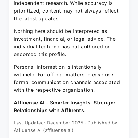
independent research. While accuracy is
prioritized, content may not always reflect
the latest updates.
Nothing here should be interpreted as
investment, financial, or legal advice. The
individual featured has not authored or
endorsed this profile.
Personal information is intentionally
withheld. For official matters, please use
formal communication channels associated
with the respective organization.
Affluense AI – Smarter Insights. Stronger
Relationships with Affluents.
Last Updated: December 2025 · Published by
Affluense AI (affluense.ai)