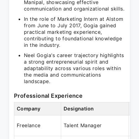
Manipal, showcasing effective
communication and organizational skills.
In the role of Marketing Intern at Alstom
from June to July 2017, Gogia gained
practical marketing experience,
contributing to foundational knowledge
in the industry.
Neel Gogia's career trajectory highlights
a strong entrepreneurial spirit and
adaptability across various roles within
the media and communications
landscape.
Professional Experience
Company
Designation
Pe
Ju
Freelance
Talent Manager
Ap