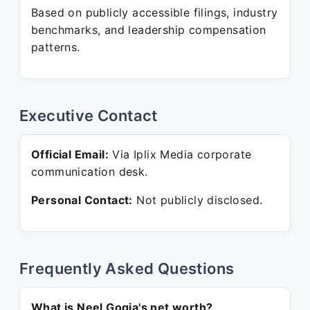
Based on publicly accessible filings, industry
benchmarks, and leadership compensation
patterns.
Executive Contact
Official Email:
Via Iplix Media corporate
communication desk.
Personal Contact:
Not publicly disclosed.
Frequently Asked Questions
What is Neel Gogia's net worth?