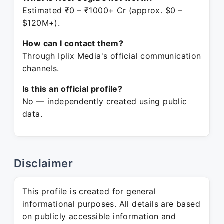
Estimated ₹0 – ₹1000+ Cr (approx. $0 –
$120M+).
How can I contact them?
Through Iplix Media's official communication
channels.
Is this an official profile?
No — independently created using public
data.
Disclaimer
This profile is created for general
informational purposes. All details are based
on publicly accessible information and