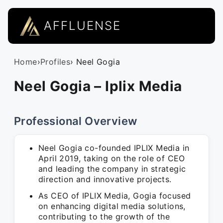
AFFLUENSE
Home
›
Profiles
› Neel Gogia
Neel Gogia – Iplix Media
Professional Overview
Neel Gogia co-founded IPLIX Media in
April 2019, taking on the role of CEO
and leading the company in strategic
direction and innovative projects.
As CEO of IPLIX Media, Gogia focused
on enhancing digital media solutions,
contributing to the growth of the