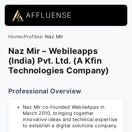
AFFLUENSE
Home
›
Profiles
› Naz Mir
Naz Mir – Webileapps
(India) Pvt. Ltd. (A Kfin
Technologies Company)
Professional Overview
Naz Mir co-founded WebileApps in
March 2010, bringing together
innovative ideas and technical expertise
to establish a digital solutions company.