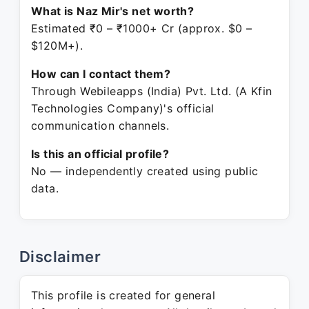
What is Naz Mir's net worth?
Estimated ₹0 – ₹1000+ Cr (approx. $0 –
$120M+).
How can I contact them?
Through Webileapps (India) Pvt. Ltd. (A Kfin
Technologies Company)'s official
communication channels.
Is this an official profile?
No — independently created using public
data.
Disclaimer
This profile is created for general