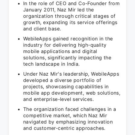
In the role of CEO and Co-Founder from
January 2011, Naz Mir led the
organization through critical stages of
growth, expanding its service offerings
and client base.
WebileApps gained recognition in the
industry for delivering high-quality
mobile applications and digital
solutions, significantly impacting the
tech landscape in India.
Under Naz Mir's leadership, WebileApps
developed a diverse portfolio of
projects, showcasing capabilities in
mobile app development, web solutions,
and enterprise-level services.
The organization faced challenges in a
competitive market, which Naz Mir
navigated by emphasizing innovation
and customer-centric approaches.