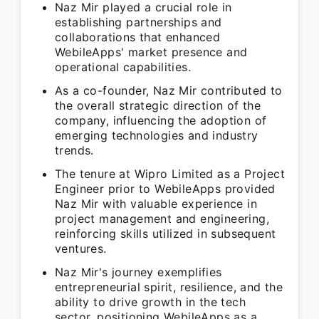
Naz Mir played a crucial role in
establishing partnerships and
collaborations that enhanced
WebileApps' market presence and
operational capabilities.
As a co-founder, Naz Mir contributed to
the overall strategic direction of the
company, influencing the adoption of
emerging technologies and industry
trends.
The tenure at Wipro Limited as a Project
Engineer prior to WebileApps provided
Naz Mir with valuable experience in
project management and engineering,
reinforcing skills utilized in subsequent
ventures.
Naz Mir's journey exemplifies
entrepreneurial spirit, resilience, and the
ability to drive growth in the tech
sector, positioning WebileApps as a