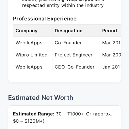
respected entity within the industry.
Professional Experience
Company
Designation
Period
WebileApps
Co-Founder
Mar 2010 –
Wipro Limited
Project Engineer
Mar 2008 –
WebileApps
CEO, Co-Founder
Jan 2011 – 
Estimated Net Worth
Estimated Range:
₹0 – ₹1000+ Cr (approx.
$0 – $120M+)