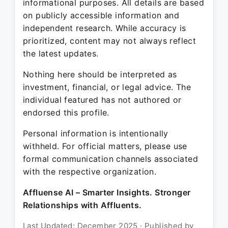
informational purposes. All details are based
on publicly accessible information and
independent research. While accuracy is
prioritized, content may not always reflect
the latest updates.
Nothing here should be interpreted as
investment, financial, or legal advice. The
individual featured has not authored or
endorsed this profile.
Personal information is intentionally
withheld. For official matters, please use
formal communication channels associated
with the respective organization.
Affluense AI – Smarter Insights. Stronger
Relationships with Affluents.
Last Updated: December 2025 · Published by