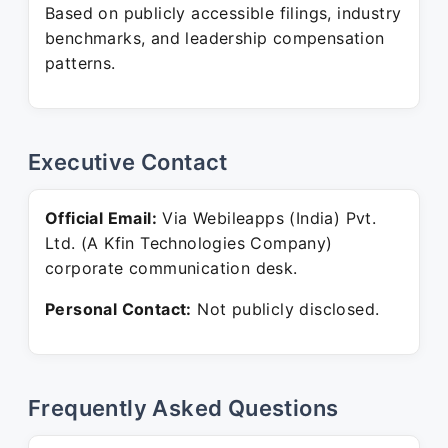
Based on publicly accessible filings, industry
benchmarks, and leadership compensation
patterns.
Executive Contact
Official Email:
Via Webileapps (India) Pvt.
Ltd. (A Kfin Technologies Company)
corporate communication desk.
Personal Contact:
Not publicly disclosed.
Frequently Asked Questions