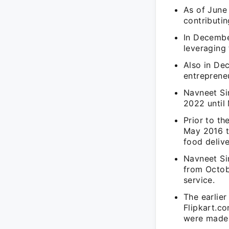
As of June
contributin
In Decembe
leveraging
Also in De
entrepreneu
Navneet Si
2022 until 
Prior to th
May 2016 to
food delive
Navneet Sin
from Octob
service.
The earlier
Flipkart.c
were made