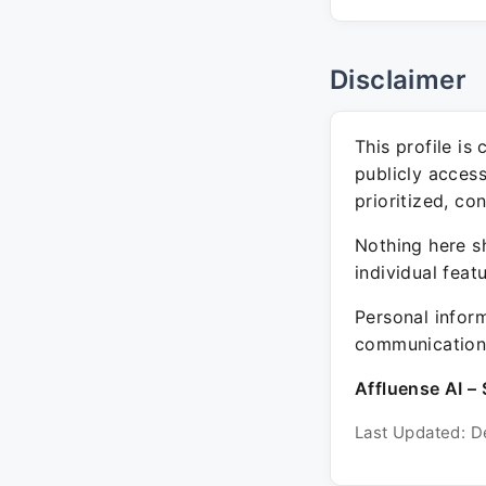
Disclaimer
This profile is
publicly acces
prioritized, co
Nothing here sh
individual feat
Personal inform
communication 
Affluense AI – 
Last Updated: D