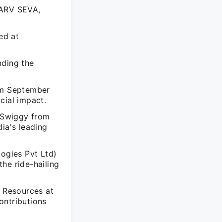
HARV SEVA,
ed at
ding the
om September
cial impact.
t Swiggy from
ia's leading
logies Pvt Ltd)
he ride-hailing
n Resources at
ontributions