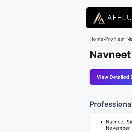
AFFL
Home
›
Profiles
› N
Navneet
View Detailed 
Professiona
Navneet Si
November 2