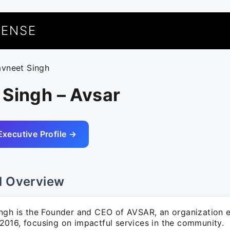
UENSE
avneet Singh
 Singh – Avsar
Executive Profile →
l Overview
ngh is the Founder and CEO of AVSAR, an organization e
016, focusing on impactful services in the community.