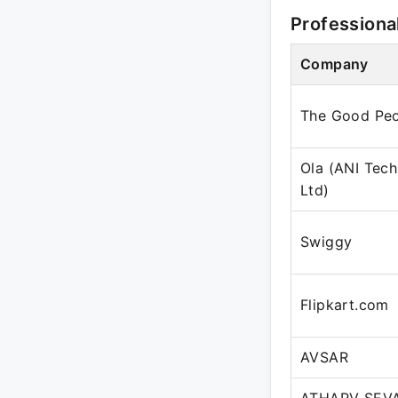
Professiona
Company
The Good Peo
Ola (ANI Tech
Ltd)
Swiggy
Flipkart.com
AVSAR