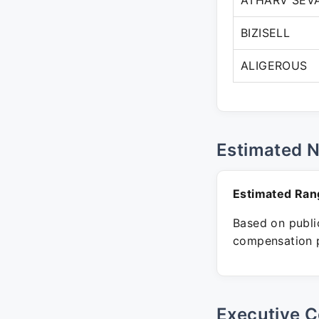
ATHARV SEV
BIZISELL
ALIGEROUS
Estimated 
Estimated Ran
Based on public
compensation p
Executive C