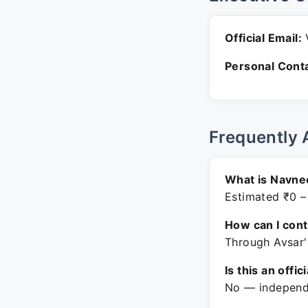
Official Email:
V
Personal Conta
Frequently 
What is Navnee
Estimated ₹0 –
How can I con
Through Avsar'
Is this an offic
No — independe