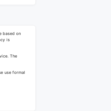
re based on
cy is
vice. The
ase use formal