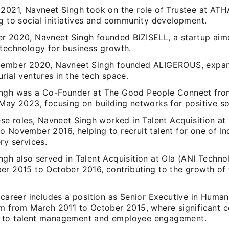
 2021, Navneet Singh took on the role of Trustee at AT
g to social initiatives and community development.
r 2020, Navneet Singh founded BIZISELL, a startup aim
 technology for business growth.
cember 2020, Navneet Singh founded ALIGEROUS, expan
rial ventures in the tech space.
ngh was a Co-Founder at The Good People Connect fr
May 2023, focusing on building networks for positive so
ese roles, Navneet Singh worked in Talent Acquisition a
 November 2016, helping to recruit talent for one of Ind
ry services.
gh also served in Talent Acquisition at Ola (ANI Techno
er 2015 to October 2016, contributing to the growth of t
 career includes a position as Senior Executive in Huma
om from March 2011 to October 2015, where significant c
 to talent management and employee engagement.