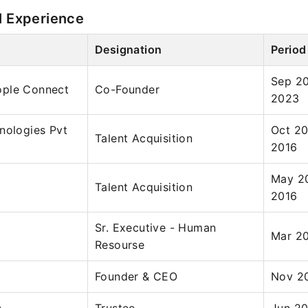
l Experience
Designation
Period
Sep 2
ple Connect
Co-Founder
2023
nologies Pvt
Oct 20
Talent Acquisition
2016
May 2
Talent Acquisition
2016
Sr. Executive - Human
Mar 20
Resourse
Founder & CEO
Nov 20