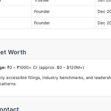
A
Trustee
Jun 20
Founder
Dec 20
Founder
Dec 20
Net Worth
ge:
₹0 – ₹1000+ Cr (approx. $0 – $120M+)
ly accessible filings, industry benchmarks, and leadersh
atterns.
ontact