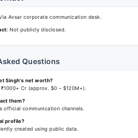
ia Avsar corporate communication desk.
ct:
Not publicly disclosed.
Asked Questions
t Singh's net worth?
 ₹1000+ Cr (approx. $0 – $120M+).
tact them?
s official communication channels.
ial profile?
ntly created using public data.