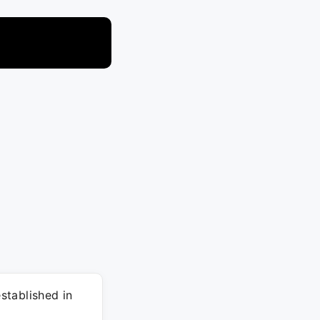
stablished in