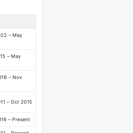
022 – May
15 – May
016 – Nov
11 – Oct 2015
16 – Present