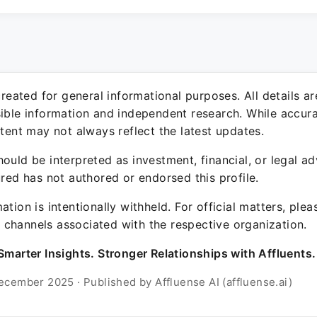
 created for general informational purposes. All details a
sible information and independent research. While accura
ntent may not always reflect the latest updates.
ould be interpreted as investment, financial, or legal ad
ured has not authored or endorsed this profile.
ation is intentionally withheld. For official matters, ple
channels associated with the respective organization.
Smarter Insights. Stronger Relationships with Affluents.
ecember 2025 · Published by Affluense AI (affluense.ai)