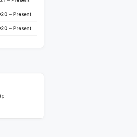
21 – Present
20 – Present
20 – Present
ip