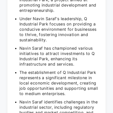
promoting industrial development and
entrepreneurship.
Under Navin Saraf's leadership, Q
Industrial Park focuses on providing a
conducive environment for businesses
to thrive, fostering innovation and
sustainability.
Navin Saraf has championed various
initiatives to attract investments to Q
Industrial Park, enhancing its
infrastructure and services.
The establishment of Q Industrial Park
represents a significant milestone in
local economic development, creating
job opportunities and supporting small
to medium enterprises.
Navin Saraf identifies challenges in the
industrial sector, including regulatory
hurdles and market competition, and