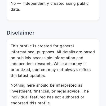
No — independently created using public
data.
Disclaimer
This profile is created for general
informational purposes. All details are based
on publicly accessible information and
independent research. While accuracy is
prioritized, content may not always reflect
the latest updates.
Nothing here should be interpreted as
investment, financial, or legal advice. The
individual featured has not authored or
endorsed this profile.