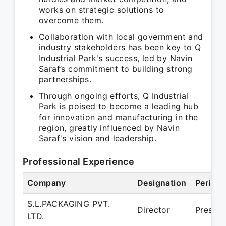
works on strategic solutions to
overcome them.
Collaboration with local government and
industry stakeholders has been key to Q
Industrial Park's success, led by Navin
Saraf’s commitment to building strong
partnerships.
Through ongoing efforts, Q Industrial
Park is poised to become a leading hub
for innovation and manufacturing in the
region, greatly influenced by Navin
Saraf's vision and leadership.
Professional Experience
Company
Designation
Period
S.L.PACKAGING PVT.
Director
Present
LTD.