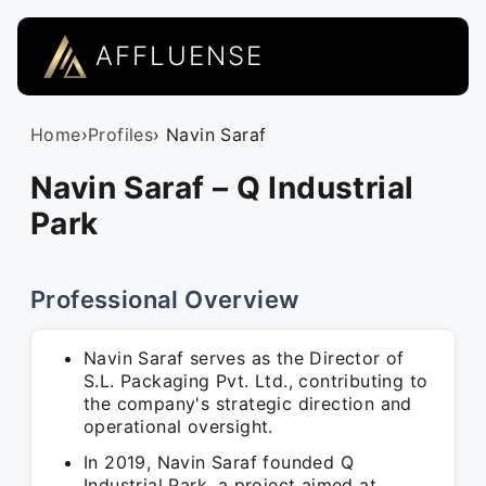
AFFLUENSE
Home
›
Profiles
› Navin Saraf
Navin Saraf – Q Industrial
Park
Professional Overview
Navin Saraf serves as the Director of
S.L. Packaging Pvt. Ltd., contributing to
the company's strategic direction and
operational oversight.
In 2019, Navin Saraf founded Q
Industrial Park, a project aimed at