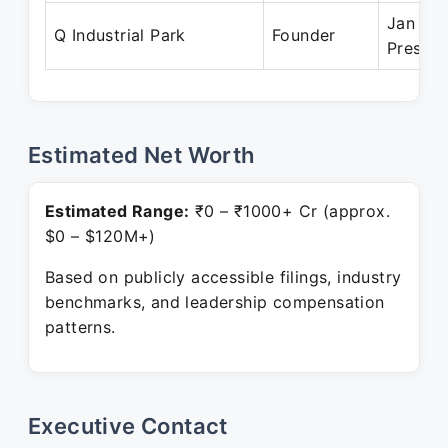
Jan 201
Q Industrial Park
Founder
Present
Estimated Net Worth
Estimated Range:
₹0 – ₹1000+ Cr (approx.
$0 – $120M+)
Based on publicly accessible filings, industry
benchmarks, and leadership compensation
patterns.
Executive Contact