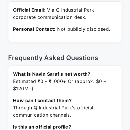
Official Email:
Via Q Industrial Park
corporate communication desk.
Personal Contact:
Not publicly disclosed.
Frequently Asked Questions
What is Navin Saraf's net worth?
Estimated ₹0 – ₹1000+ Cr (approx. $0 –
$120M+).
How can I contact them?
Through Q Industrial Park's official
communication channels.
Is this an official profile?