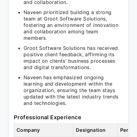
and collaboration.
Naveen prioritized building a strong
team at Groot Software Solutions,
fostering an environment of innovation
and collaboration among team
members.
Groot Software Solutions has received
positive client feedback, affirming its
impact on clients’ business processes
and digital transformations.
Naveen has emphasized ongoing
learning and development within the
organization, ensuring the team stays
updated with the latest industry trends
and technologies.
Professional Experience
Company
Designation
Period