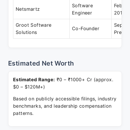
Software
Feb 20
Netsmartz
Engineer
2017
Groot Software
Sep 20
Co-Founder
Solutions
Presen
Estimated Net Worth
Estimated Range:
₹0 – ₹1000+ Cr (approx.
$0 – $120M+)
Based on publicly accessible filings, industry
benchmarks, and leadership compensation
patterns.