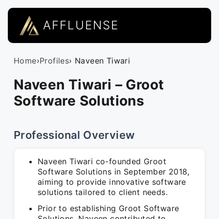
AFFLUENSE
Home
›
Profiles
› Naveen Tiwari
Naveen Tiwari – Groot
Software Solutions
Professional Overview
Naveen Tiwari co-founded Groot
Software Solutions in September 2018,
aiming to provide innovative software
solutions tailored to client needs.
Prior to establishing Groot Software
Solutions, Naveen contributed to