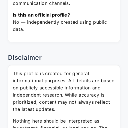
communication channels.
Is this an official profile?
No — independently created using public
data.
Disclaimer
This profile is created for general
informational purposes. All details are based
on publicly accessible information and
independent research. While accuracy is
prioritized, content may not always reflect
the latest updates.
Nothing here should be interpreted as