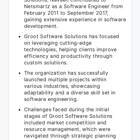
Netsmartz as a Software Engineer from
February 2011 to September 2017,
gaining extensive experience in software
development.
Groot Software Solutions has focused
on leveraging cutting-edge
technologies, helping clients improve
efficiency and productivity through
custom solutions.
The organization has successfully
launched multiple projects within
various industries, showcasing
adaptability and a diverse skill set in
software engineering.
Challenges faced during the initial
stages of Groot Software Solutions
included market competition and
resource management, which were
navigated through strategic planning