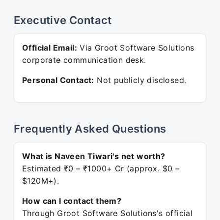
Executive Contact
Official Email:
Via Groot Software Solutions
corporate communication desk.
Personal Contact:
Not publicly disclosed.
Frequently Asked Questions
What is Naveen Tiwari's net worth?
Estimated ₹0 – ₹1000+ Cr (approx. $0 –
$120M+).
How can I contact them?
Through Groot Software Solutions's official