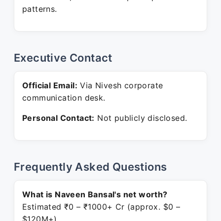
patterns.
Executive Contact
Official Email:
Via Nivesh corporate
communication desk.
Personal Contact:
Not publicly disclosed.
Frequently Asked Questions
What is Naveen Bansal's net worth?
Estimated ₹0 – ₹1000+ Cr (approx. $0 –
$120M+).