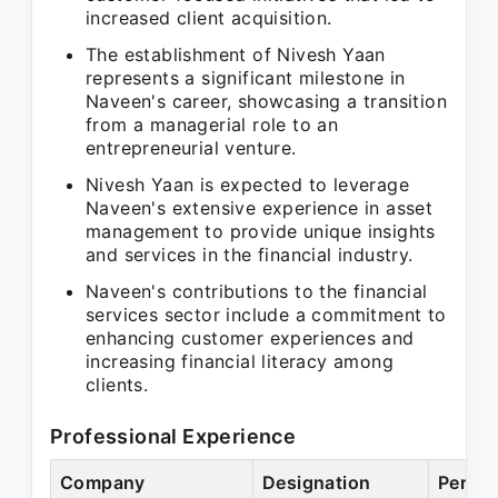
increased client acquisition.
The establishment of Nivesh Yaan
represents a significant milestone in
Naveen's career, showcasing a transition
from a managerial role to an
entrepreneurial venture.
Nivesh Yaan is expected to leverage
Naveen's extensive experience in asset
management to provide unique insights
and services in the financial industry.
Naveen's contributions to the financial
services sector include a commitment to
enhancing customer experiences and
increasing financial literacy among
clients.
Professional Experience
Company
Designation
Period