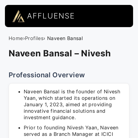
AFFLUENSE
Home
›
Profiles
› Naveen Bansal
Naveen Bansal – Nivesh
Professional Overview
Naveen Bansal is the founder of Nivesh
Yaan, which started its operations on
January 1, 2023, aimed at providing
innovative financial solutions and
investment guidance.
Prior to founding Nivesh Yaan, Naveen
served as a Branch Manager at ICICI