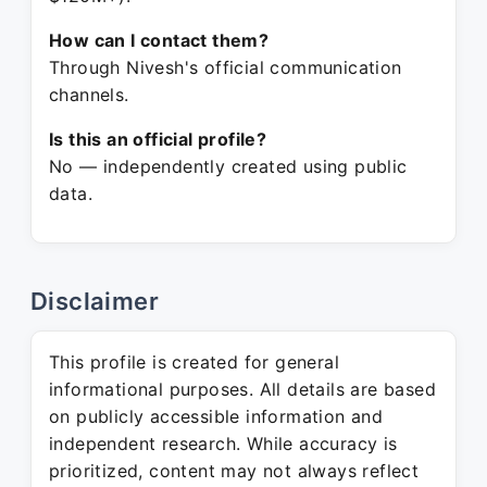
How can I contact them?
Through Nivesh's official communication
channels.
Is this an official profile?
No — independently created using public
data.
Disclaimer
This profile is created for general
informational purposes. All details are based
on publicly accessible information and
independent research. While accuracy is
prioritized, content may not always reflect