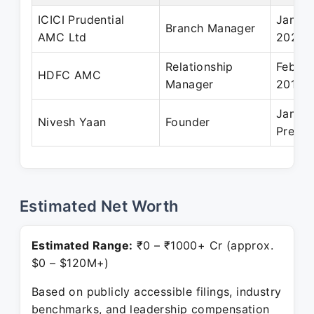
ICICI Prudential
Jan 20
Branch Manager
AMC Ltd
2022
Relationship
Feb 20
HDFC AMC
Manager
2016
Jan 20
Nivesh Yaan
Founder
Presen
Estimated Net Worth
Estimated Range:
₹0 – ₹1000+ Cr (approx.
$0 – $120M+)
Based on publicly accessible filings, industry
benchmarks, and leadership compensation