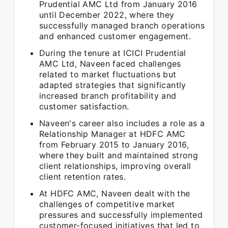
Prudential AMC Ltd from January 2016
until December 2022, where they
successfully managed branch operations
and enhanced customer engagement.
During the tenure at ICICI Prudential
AMC Ltd, Naveen faced challenges
related to market fluctuations but
adapted strategies that significantly
increased branch profitability and
customer satisfaction.
Naveen's career also includes a role as a
Relationship Manager at HDFC AMC
from February 2015 to January 2016,
where they built and maintained strong
client relationships, improving overall
client retention rates.
At HDFC AMC, Naveen dealt with the
challenges of competitive market
pressures and successfully implemented
customer-focused initiatives that led to