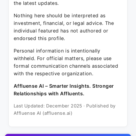
the latest updates.
Nothing here should be interpreted as
investment, financial, or legal advice. The
individual featured has not authored or
endorsed this profile.
Personal information is intentionally
withheld. For official matters, please use
formal communication channels associated
with the respective organization.
Affluense AI – Smarter Insights. Stronger
Relationships with Affluents.
Last Updated: December 2025 · Published by
Affluense AI (affluense.ai)