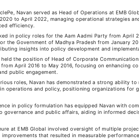
irclePe, Navan served as Head of Operations at EMB Glo
020 to April 2022, managing operational strategies an
ed efficiency.
ed in policy roles for the Aam Aadmi Party from April 2
for the Government of Madhya Pradesh from January 20
ributing insights into policy development and implementa
 held the position of Head of Corporate Communication
 from April 2016 to May 2016, focusing on enhancing c
 and public engagement.
rious roles, Navan has demonstrated a strong ability to
in operations and policy, positioning organizations for
ence in policy formulation has equipped Navan with co
to governance and public affairs, aiding in informed dec
ure at EMB Global involved oversight of multiple project
l improvements that resulted in measurable performance