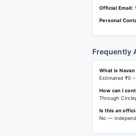
Official Email:
V
Personal Conta
Frequently 
What is Navan 
Estimated ₹0 –
How can I con
Through Circle
Is this an offic
No — independe