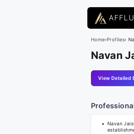
AFFL
Home
›
Profiles
› N
Navan Ja
View Detailed 
Professiona
Navan Jais
establishm