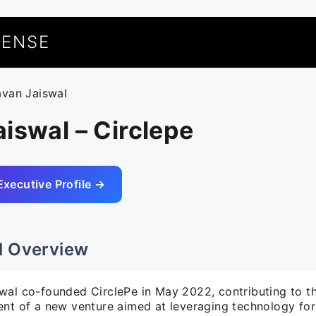
UENSE
avan Jaiswal
iswal – Circlepe
Executive Profile →
l Overview
wal co-founded CirclePe in May 2022, contributing to t
ent of a new venture aimed at leveraging technology for