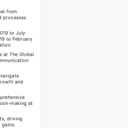
bal from
d processes
019 to July
19 to February
tion.
s at The Global
ommunication
 navigate
 growth and
mprehensive
ision-making at
s, driving
 gains.