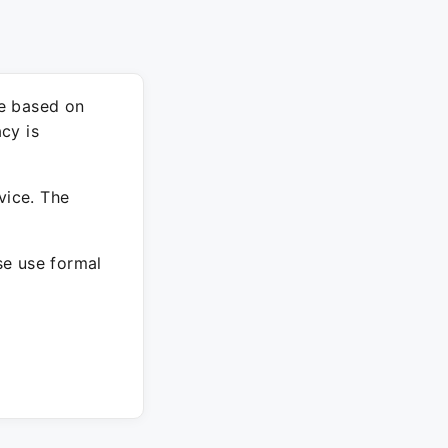
re based on
cy is
vice. The
ase use formal