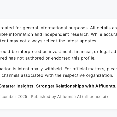
 created for general informational purposes. All details a
sible information and independent research. While accura
ntent may not always reflect the latest updates.
ould be interpreted as investment, financial, or legal ad
ured has not authored or endorsed this profile.
ation is intentionally withheld. For official matters, ple
channels associated with the respective organization.
Smarter Insights. Stronger Relationships with Affluents.
ecember 2025 · Published by Affluense AI (affluense.ai)