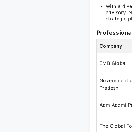
With a div
advisory, N
strategic p
Professiona
Company
EMB Global
Government 
Pradesh
Aam Aadmi P
The Global F