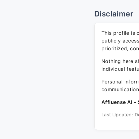
Disclaimer
This profile is
publicly acces
prioritized, co
Nothing here sh
individual feat
Personal inform
communication 
Affluense AI – 
Last Updated: D