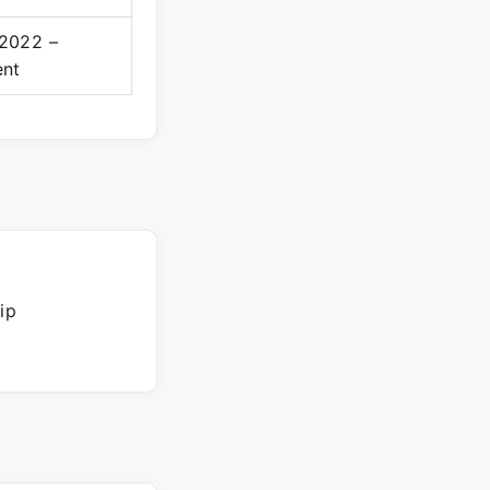
2022 –
ent
ip