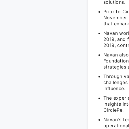
solutions.
Prior to C
November 2
that enhanc
Navan work
2019, and 
2019, cont
Navan also
Foundation
strategies
Through va
challenges 
influence.
The experi
insights in
CirclePe.
Navan's ten
operationa