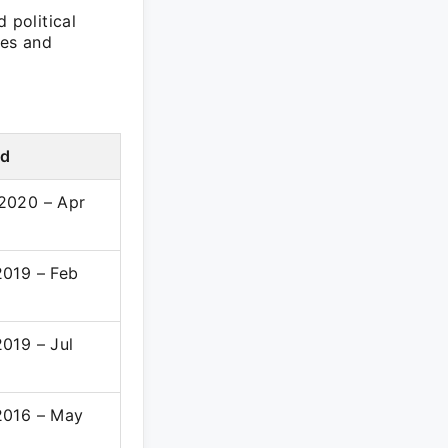
 political
les and
od
2020 – Apr
2
2019 – Feb
019 – Jul
2016 – May