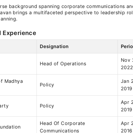
erse background spanning corporate communications and
avan brings a multifaceted perspective to leadership ro
lanning.
l Experience
Designation
Peri
Nov 
Head of Operations
202
of Madhya
Jan 
Policy
2019
Apr 2
arty
Policy
2019
Head Of Corporate
Apr 
oundation
Communications
2016