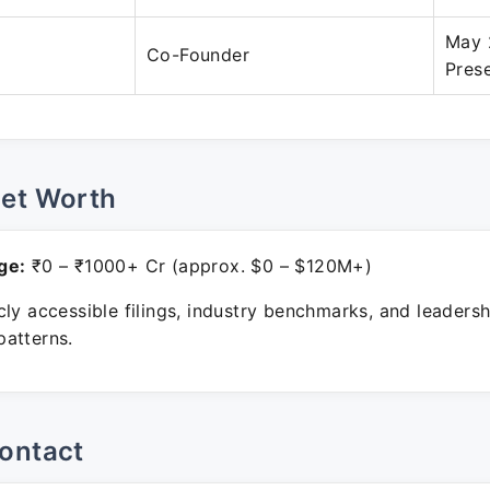
May 
Co-Founder
Pres
Net Worth
ge:
₹0 – ₹1000+ Cr (approx. $0 – $120M+)
ly accessible filings, industry benchmarks, and leadersh
atterns.
ontact