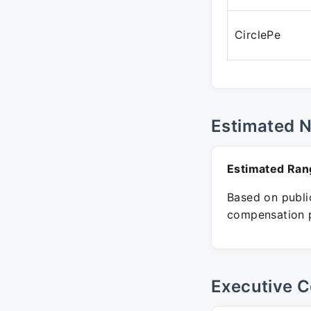
CirclePe
Estimated 
Estimated Ran
Based on public
compensation p
Executive C