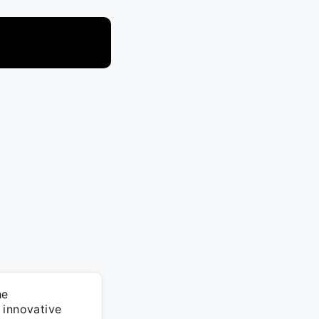
he
 innovative