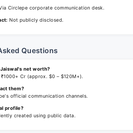
ia Circlepe corporate communication desk.
ct:
Not publicly disclosed.
Asked Questions
Jaiswal's net worth?
 ₹1000+ Cr (approx. $0 – $120M+).
tact them?
pe's official communication channels.
ial profile?
ntly created using public data.