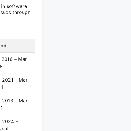
 in software
issues through
iod
 2016 – Mar
8
 2021 – Mar
24
 2018 – Mar
1
 2024 –
sent