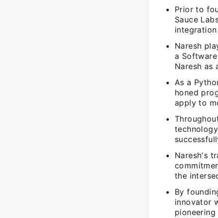
Prior to f
Sauce Labs
integratio
Naresh play
a Software 
Naresh as a
As a Pytho
honed prog
apply to m
Throughout
technology
successful
Naresh's t
commitment
the interse
By foundin
innovator w
pioneering