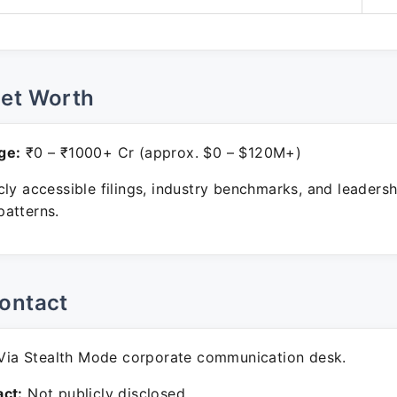
Net Worth
ge:
₹0 – ₹1000+ Cr (approx. $0 – $120M+)
ly accessible filings, industry benchmarks, and leadersh
atterns.
ontact
ia Stealth Mode corporate communication desk.
ct:
Not publicly disclosed.