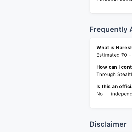
Frequently 
What is Nares
Estimated ₹0 –
How can I con
Through Stealt
Is this an offic
No — independe
Disclaimer