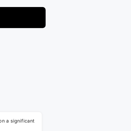
n a significant