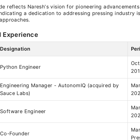
de reflects Naresh's vision for pioneering advancements
indicating a dedication to addressing pressing industry 
 approaches.
l Experience
Designation
Per
Oct
Python Engineer
201
Engineering Manager - AutonomIQ (acquired by
Mar
Sauce Labs)
20
Mar
Software Engineer
202
Mar
Co-Founder
Pre