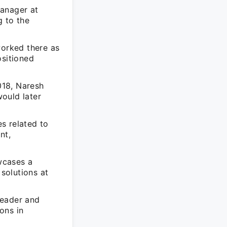
Manager at
g to the
worked there as
ositioned
018, Naresh
ould later
s related to
nt,
wcases a
solutions at
leader and
ions in