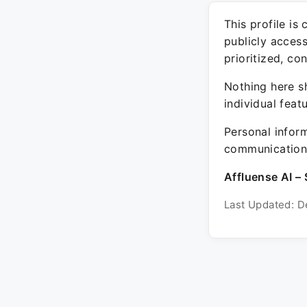
This profile is
publicly acces
prioritized, co
Nothing here sh
individual feat
Personal inform
communication 
Affluense AI – 
Last Updated: D