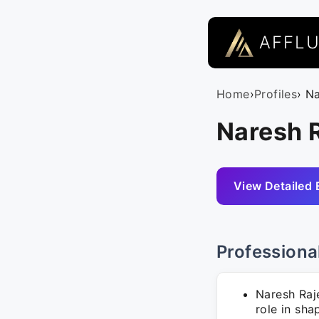
AFFL
Home
›
Profiles
› N
Naresh 
View Detailed 
Professiona
Naresh Raj
role in sha