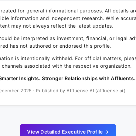
 created for general informational purposes. All details a
sible information and independent research. While accura
ntent may not always reflect the latest updates.
ould be interpreted as investment, financial, or legal ad
ured has not authored or endorsed this profile.
ation is intentionally withheld. For official matters, ple
channels associated with the respective organization.
Smarter Insights. Stronger Relationships with Affluents.
ecember 2025 · Published by Affluense AI (affluense.ai)
View Detailed Executive Profile →