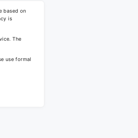
re based on
cy is
vice. The
ase use formal