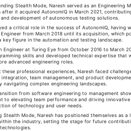
ounding Stealth Mode, Naresh served as an Engineering 
 after it acquired AutonomIQ in March 2021, contributin
n and development of autonomous testing solutions.
ed a critical role in the success of AutonomIQ, having 
Engineer from March 2018 until its acquisition, which p
 key figure in the automation and testing landscape.
n Engineer at Turing Eye from October 2016 to March 2
ramming skills and developed technical expertise that w
ore advanced engineering roles.
 these professional experiences, Naresh faced challenge
 integration, team management, and product developme
ly navigating complex engineering landscapes.
ransition from software engineering to management sho
 to elevating team performance and driving innovative 
ction of technology and user needs.
g Stealth Mode, Naresh has positioned themselves as a 
ithin the industry, setting the stage for future contribut
 technologies.