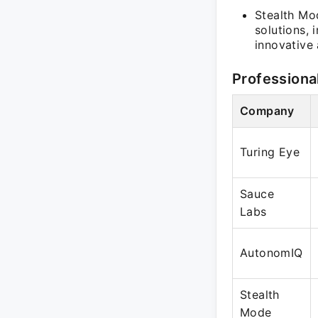
Stealth Mo
solutions, 
innovative
Professiona
Company
Turing Eye
Sauce
Labs
AutonomIQ
Stealth
Mode