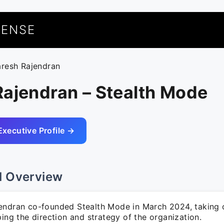
UENSE
aresh Rajendran
Rajendran – Stealth Mode
Executive Profile →
l Overview
endran co-founded Stealth Mode in March 2024, taking o
ping the direction and strategy of the organization.