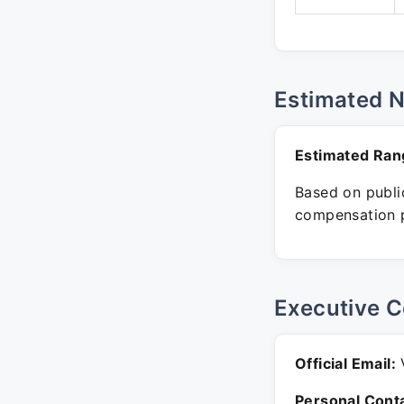
Estimated 
Estimated Ran
Based on public
compensation p
Executive C
Official Email:
V
Personal Conta