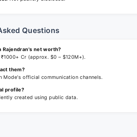
Asked Questions
h Rajendran's net worth?
 ₹1000+ Cr (approx. $0 – $120M+).
tact them?
h Mode's official communication channels.
ial profile?
ntly created using public data.