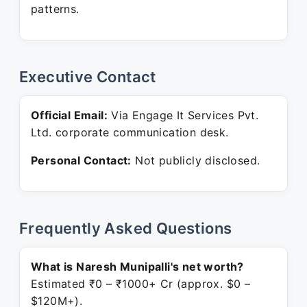
patterns.
Executive Contact
Official Email:
Via Engage It Services Pvt.
Ltd. corporate communication desk.
Personal Contact:
Not publicly disclosed.
Frequently Asked Questions
What is Naresh Munipalli's net worth?
Estimated ₹0 – ₹1000+ Cr (approx. $0 –
$120M+).