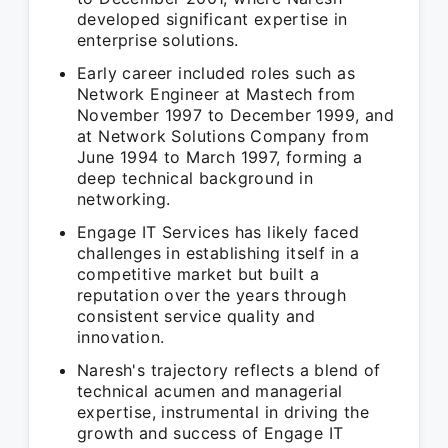
developed significant expertise in
enterprise solutions.
Early career included roles such as
Network Engineer at Mastech from
November 1997 to December 1999, and
at Network Solutions Company from
June 1994 to March 1997, forming a
deep technical background in
networking.
Engage IT Services has likely faced
challenges in establishing itself in a
competitive market but built a
reputation over the years through
consistent service quality and
innovation.
Naresh's trajectory reflects a blend of
technical acumen and managerial
expertise, instrumental in driving the
growth and success of Engage IT