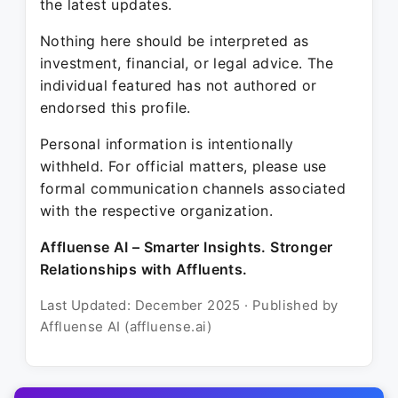
the latest updates.
Nothing here should be interpreted as
investment, financial, or legal advice. The
individual featured has not authored or
endorsed this profile.
Personal information is intentionally
withheld. For official matters, please use
formal communication channels associated
with the respective organization.
Affluense AI – Smarter Insights. Stronger
Relationships with Affluents.
Last Updated: December 2025 · Published by
Affluense AI (affluense.ai)