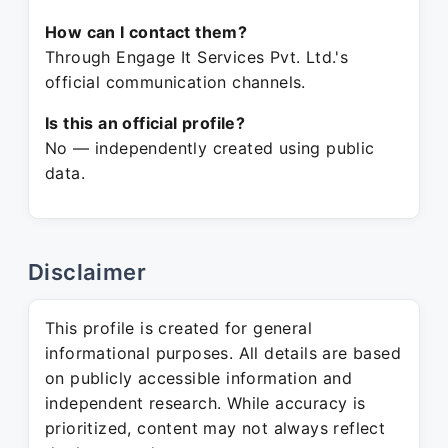
How can I contact them?
Through Engage It Services Pvt. Ltd.'s
official communication channels.
Is this an official profile?
No — independently created using public
data.
Disclaimer
This profile is created for general
informational purposes. All details are based
on publicly accessible information and
independent research. While accuracy is
prioritized, content may not always reflect