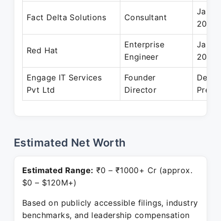
Jan 2
Fact Delta Solutions
Consultant
2002
Enterprise
Jan 2
Red Hat
Engineer
2001
Engage IT Services
Founder
Dec 2
Pvt Ltd
Director
Prese
Estimated Net Worth
Estimated Range:
₹0 – ₹1000+ Cr (approx.
$0 – $120M+)
Based on publicly accessible filings, industry
benchmarks, and leadership compensation