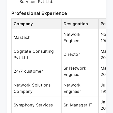
Services Pvt Ltd.
Professional Experience
Company
Designation
Perio
Network
Nov 1
Mastech
Engineer
1999
Cogitate Consulting
Mar 2
Director
Pvt Ltd
2011
Sr Network
Mar 2
24/7 customer
Engineer
2004
Network Solutions
Network
Jun 1
Company
Engineer
1997
Jan 2
Symphony Services
Sr. Manager IT
2008