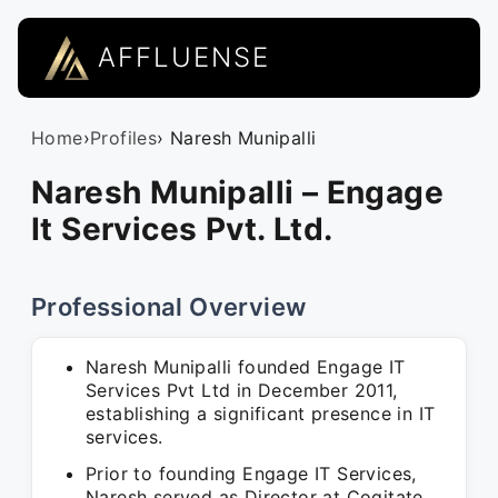
AFFLUENSE
Home
›
Profiles
› Naresh Munipalli
Naresh Munipalli – Engage
It Services Pvt. Ltd.
Professional Overview
Naresh Munipalli founded Engage IT
Services Pvt Ltd in December 2011,
establishing a significant presence in IT
services.
Prior to founding Engage IT Services,
Naresh served as Director at Cogitate