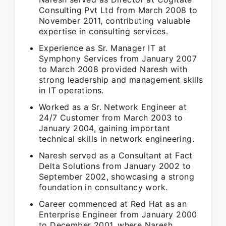
Consulting Pvt Ltd from March 2008 to
November 2011, contributing valuable
expertise in consulting services.
Experience as Sr. Manager IT at
Symphony Services from January 2007
to March 2008 provided Naresh with
strong leadership and management skills
in IT operations.
Worked as a Sr. Network Engineer at
24/7 Customer from March 2003 to
January 2004, gaining important
technical skills in network engineering.
Naresh served as a Consultant at Fact
Delta Solutions from January 2002 to
September 2002, showcasing a strong
foundation in consultancy work.
Career commenced at Red Hat as an
Enterprise Engineer from January 2000
to December 2001, where Naresh