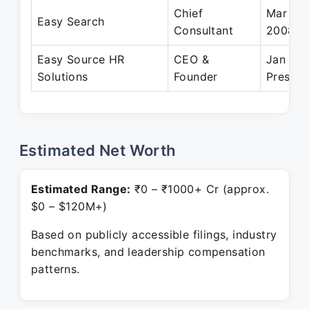
Chief
Mar 199
Easy Search
Consultant
2008
Easy Source HR
CEO &
Jan 20
Solutions
Founder
Present
Estimated Net Worth
Estimated Range:
₹0 – ₹1000+ Cr (approx.
$0 – $120M+)
Based on publicly accessible filings, industry
benchmarks, and leadership compensation
patterns.