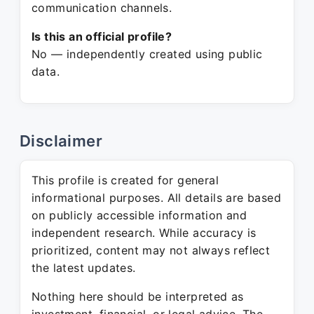
communication channels.
Is this an official profile?
No — independently created using public
data.
Disclaimer
This profile is created for general
informational purposes. All details are based
on publicly accessible information and
independent research. While accuracy is
prioritized, content may not always reflect
the latest updates.
Nothing here should be interpreted as