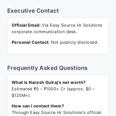
Executive Contact
Official Email:
Via Easy Source Hr Solutions
corporate communication desk.
Personal Contact:
Not publicly disclosed.
Frequently Asked Questions
What is Naresh Gulraj's net worth?
Estimated ₹0 – ₹1000+ Cr (approx. $0 –
$120M+).
How can I contact them?
Through Easy Source Hr Solutions's official