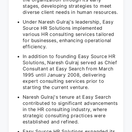
stages, developing strategies to meet
diverse client needs in human resources.
Under Naresh Gulraj's leadership, Easy
Source HR Solutions implemented
various HR consulting services tailored
for businesses, enhancing operational
efficiency.
In addition to founding Easy Source HR
Solutions, Naresh Gulraj served as Chief
Consultant at Easy Search from March
1995 until January 2008, delivering
expert consulting services prior to
starting the current venture.
Naresh Gulraj's tenure at Easy Search
contributed to significant advancements
in the HR consulting industry, where
strategic consulting practices were
established and refined.
Easy Source HR Solutions expanded its