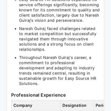
service offerings significantly, becoming
known for its commitment to quality and
client satisfaction, largely due to Naresh
Gulraj’s vision and perseverance.
Naresh Gulraj faced challenges related
to market competition but successfully
navigated them through innovative
solutions and a strong focus on client
relationships.
Throughout Naresh Gulraj's career, a
commitment to professional
development and adapting to industry
trends remained central, resulting in
sustainable growth for Easy Source HR
Solutions.
Professional Experience
Company
Designation
Period