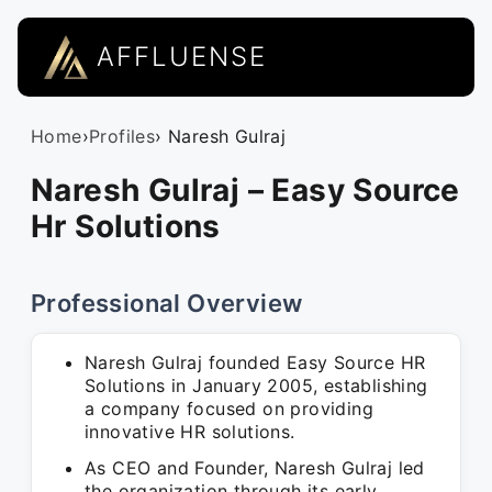
AFFLUENSE
Home
›
Profiles
› Naresh Gulraj
Naresh Gulraj – Easy Source
Hr Solutions
Professional Overview
Naresh Gulraj founded Easy Source HR
Solutions in January 2005, establishing
a company focused on providing
innovative HR solutions.
As CEO and Founder, Naresh Gulraj led
the organization through its early