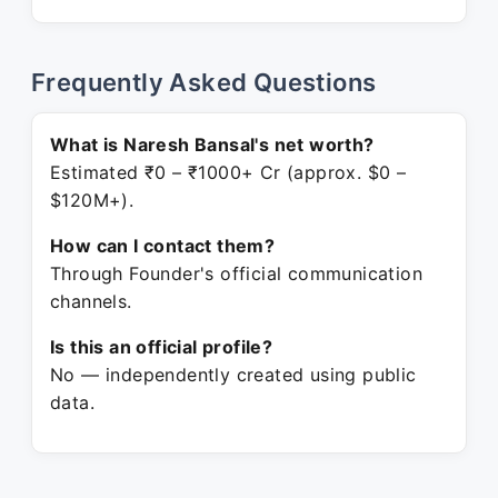
Frequently Asked Questions
What is Naresh Bansal's net worth?
Estimated ₹0 – ₹1000+ Cr (approx. $0 –
$120M+).
How can I contact them?
Through Founder's official communication
channels.
Is this an official profile?
No — independently created using public
data.