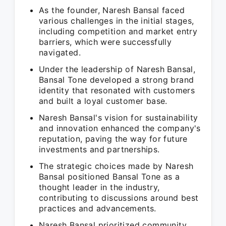
As the founder, Naresh Bansal faced
various challenges in the initial stages,
including competition and market entry
barriers, which were successfully
navigated.
Under the leadership of Naresh Bansal,
Bansal Tone developed a strong brand
identity that resonated with customers
and built a loyal customer base.
Naresh Bansal's vision for sustainability
and innovation enhanced the company's
reputation, paving the way for future
investments and partnerships.
The strategic choices made by Naresh
Bansal positioned Bansal Tone as a
thought leader in the industry,
contributing to discussions around best
practices and advancements.
Naresh Bansal prioritized community