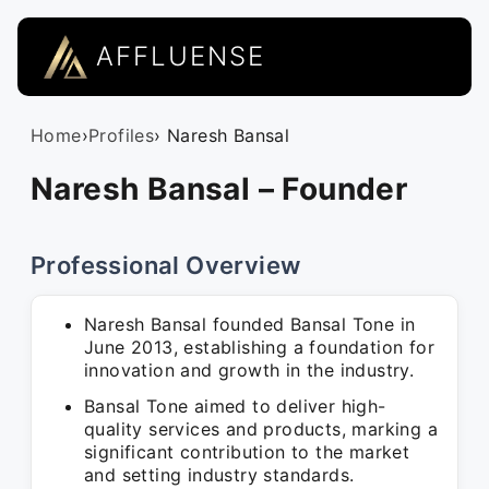
AFFLUENSE
Home
›
Profiles
› Naresh Bansal
Naresh Bansal – Founder
Professional Overview
Naresh Bansal founded Bansal Tone in
June 2013, establishing a foundation for
innovation and growth in the industry.
Bansal Tone aimed to deliver high-
quality services and products, marking a
significant contribution to the market
and setting industry standards.