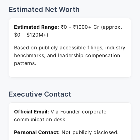
Estimated Net Worth
Estimated Range:
₹0 – ₹1000+ Cr (approx.
$0 – $120M+)
Based on publicly accessible filings, industry
benchmarks, and leadership compensation
patterns.
Executive Contact
Official Email:
Via Founder corporate
communication desk.
Personal Contact:
Not publicly disclosed.