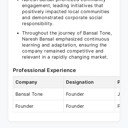
engagement, leading initiatives that
positively impacted local communities
and demonstrated corporate social
responsibility.
Throughout the journey of Bansal Tone,
Naresh Bansal emphasized continuous
learning and adaptation, ensuring the
company remained competitive and
relevant in a rapidly changing market.
Professional Experience
Company
Designation
Peri
Bansal Tone
Founder
Jun 
Founder
Founder
Pres