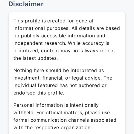
Disclaimer
This profile is created for general
informational purposes. All details are based
on publicly accessible information and
independent research. While accuracy is
prioritized, content may not always reflect
the latest updates.
Nothing here should be interpreted as
investment, financial, or legal advice. The
individual featured has not authored or
endorsed this profile.
Personal information is intentionally
withheld. For official matters, please use
formal communication channels associated
with the respective organization.