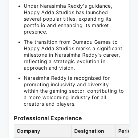
Under Narasimha Reddy's guidance,
Happy Adda Studios has launched
several popular titles, expanding its
portfolio and enhancing its market
presence.
The transition from Dumadu Games to
Happy Adda Studios marks a significant
milestone in Narasimha Reddy's career,
reflecting a strategic evolution in
approach and vision.
Narasimha Reddy is recognized for
promoting inclusivity and diversity
within the gaming sector, contributing to
a more welcoming industry for all
creators and players.
Professional Experience
Company
Designation
Period