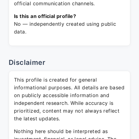
official communication channels.
Is this an official profile?
No — independently created using public
data.
Disclaimer
This profile is created for general
informational purposes. All details are based
on publicly accessible information and
independent research. While accuracy is
prioritized, content may not always reflect
the latest updates.
Nothing here should be interpreted as