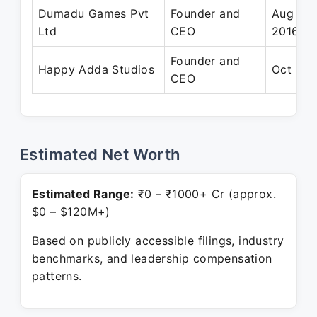
Dumadu Games Pvt
Founder and
Aug 201
Ltd
CEO
2016
Founder and
Happy Adda Studios
Oct 201
CEO
Estimated Net Worth
Estimated Range:
₹0 – ₹1000+ Cr (approx.
$0 – $120M+)
Based on publicly accessible filings, industry
benchmarks, and leadership compensation
patterns.