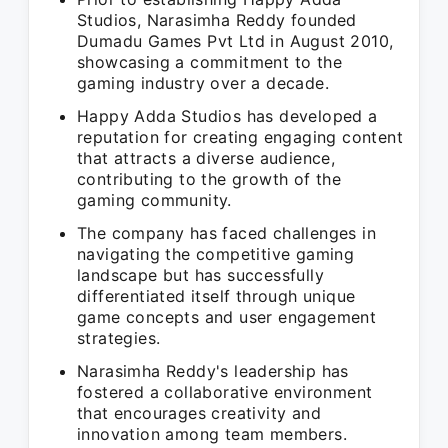
Studios, Narasimha Reddy founded
Dumadu Games Pvt Ltd in August 2010,
showcasing a commitment to the
gaming industry over a decade.
Happy Adda Studios has developed a
reputation for creating engaging content
that attracts a diverse audience,
contributing to the growth of the
gaming community.
The company has faced challenges in
navigating the competitive gaming
landscape but has successfully
differentiated itself through unique
game concepts and user engagement
strategies.
Narasimha Reddy's leadership has
fostered a collaborative environment
that encourages creativity and
innovation among team members.