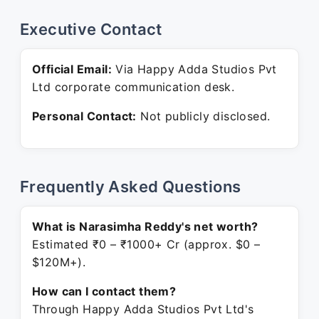
Executive Contact
Official Email:
Via Happy Adda Studios Pvt
Ltd corporate communication desk.
Personal Contact:
Not publicly disclosed.
Frequently Asked Questions
What is Narasimha Reddy's net worth?
Estimated ₹0 – ₹1000+ Cr (approx. $0 –
$120M+).
How can I contact them?
Through Happy Adda Studios Pvt Ltd's