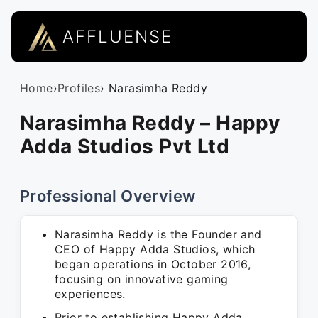
AFFLUENSE
Home
›
Profiles
› Narasimha Reddy
Narasimha Reddy – Happy
Adda Studios Pvt Ltd
Professional Overview
Narasimha Reddy is the Founder and
CEO of Happy Adda Studios, which
began operations in October 2016,
focusing on innovative gaming
experiences.
Prior to establishing Happy Adda